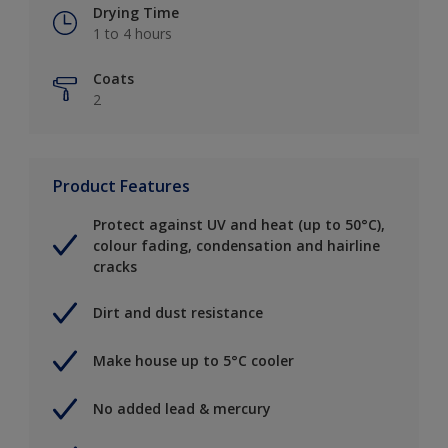
Drying Time
1 to 4 hours
Coats
2
Product Features
Protect against UV and heat (up to 50°C),
colour fading, condensation and hairline
cracks
Dirt and dust resistance
Make house up to 5°C cooler
No added lead & mercury