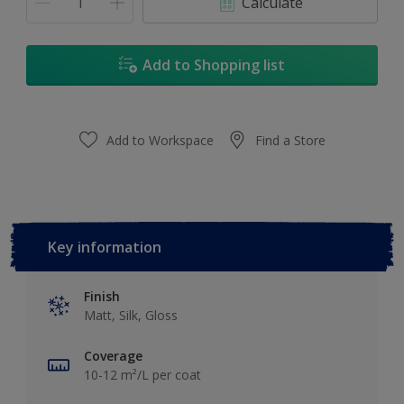
Calculate
Add to Shopping list
Add to Workspace
Find a Store
Key information
Finish
Matt, Silk, Gloss
Coverage
10-12 m²/L per coat