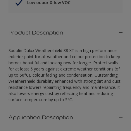
Low odour & low VOC
Product Description
Sadolin Dulux Weathershield 88 XT is a high performance
exterior paint for all-weather and colour protection to keep
homes beautiful and looking new for longer. Protect walls
for at least 5 years against extreme weather conditions (of
up to 50°C), colour fading and condensation. Outstanding
Weathershield durability enhanced with strong dirt and dust
resistance lowers repainting frequency and maintenance. It
also lowers energy cost by reflecting heat and reducing
surface temperature by up to 5°C.
Application Description