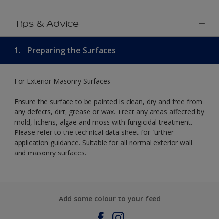
Tips & Advice
1.
Preparing the Surfaces
For Exterior Masonry Surfaces
Ensure the surface to be painted is clean, dry and free from
any defects, dirt, grease or wax. Treat any areas affected by
mold, lichens, algae and moss with fungicidal treatment.
Please refer to the technical data sheet for further
application guidance. Suitable for all normal exterior wall
and masonry surfaces.
Add some colour to your feed