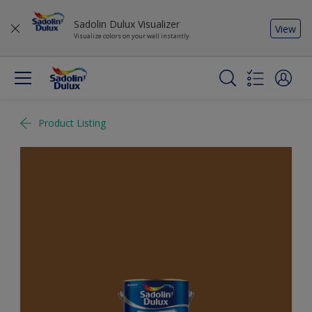
Sadolin Dulux Visualizer
View
Visualize colors on your wall instantly
Product Listing