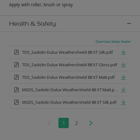
Apply with roller, brush or spray
Health & Safety
Download Adobe Reader
TDS_Sadolin Dulux Weathershield 88 XT Silk.pdf
TDS_Sadolin Dulux Weathershield 88 XT Gloss.pdf
TDS_Sadolin Dulux Weathershield 88 XT Matt.pdf
MSDS_Sadolin Dulux Weathershield 88 XT Matt.pdf
MSDS_Sadolin Dulux Weathershield 88 XT Silk.pdf
1
2