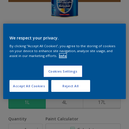
Weathershield 88 XT
We respect your privacy.
By clicking “Accept All Cookies”, you agree to the storing of cookies
5-Year complete weather and colour protection in extreme
on your device to enhance site navigation, analyze site usage, and
conditions
assist in our marketing efforts.
Info
Kessy's Bark
Cookies Settings
Change Colour
Accept All Cookies
Reject All
Size
1L
4L
17L
Quantity
Paint Calculator