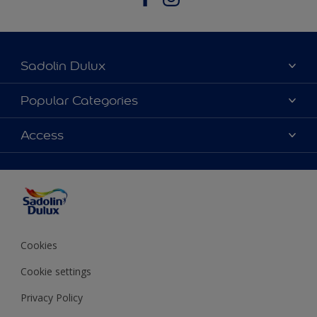
Sadolin Dulux
About Sadolin Dulux
Popular Categories
Find Stockist
Colours
Access
Sitemap
Products
Color Accuracy
Decorating Advice
Colour of the Year
Cookies
Cookie settings
Privacy Policy