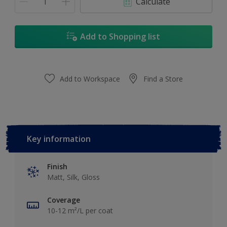
Calculate
Add to Shopping list
Add to Workspace
Find a Store
Key information
Finish
Matt, Silk, Gloss
Coverage
10-12 m²/L per coat