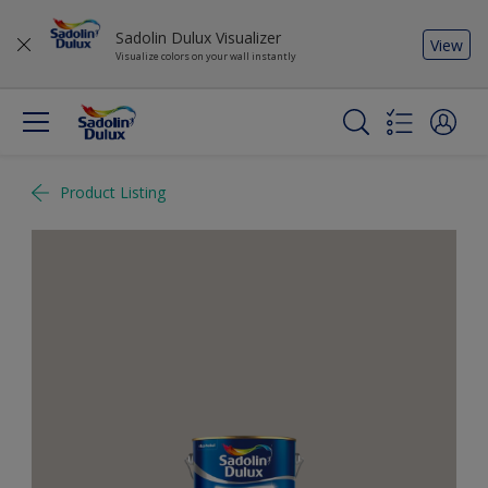
Sadolin Dulux Visualizer
View
Visualize colors on your wall instantly
Product Listing