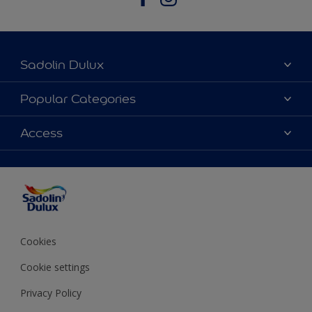
Sadolin Dulux
About Sadolin Dulux
Popular Categories
Find Stockist
Colours
Access
Sitemap
Products
Color Accuracy
Decorating Advice
Colour of the Year
Cookies
Cookie settings
Privacy Policy