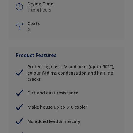
Drying Time
1 to 4 hours
Coats
2
Product Features
Protect against UV and heat (up to 50°C),
colour fading, condensation and hairline
cracks
Dirt and dust resistance
Make house up to 5°C cooler
No added lead & mercury