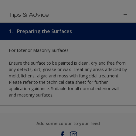
Tips & Advice
1.
Preparing the Surfaces
For Exterior Masonry Surfaces
Ensure the surface to be painted is clean, dry and free from
any defects, dirt, grease or wax. Treat any areas affected by
mold, lichens, algae and moss with fungicidal treatment.
Please refer to the technical data sheet for further
application guidance. Suitable for all normal exterior wall
and masonry surfaces.
Add some colour to your feed