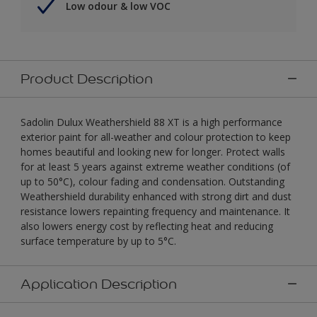
Low odour & low VOC
Product Description
Sadolin Dulux Weathershield 88 XT is a high performance
exterior paint for all-weather and colour protection to keep
homes beautiful and looking new for longer. Protect walls
for at least 5 years against extreme weather conditions (of
up to 50°C), colour fading and condensation. Outstanding
Weathershield durability enhanced with strong dirt and dust
resistance lowers repainting frequency and maintenance. It
also lowers energy cost by reflecting heat and reducing
surface temperature by up to 5°C.
Application Description