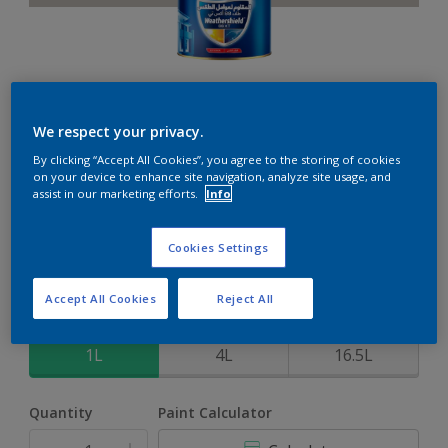
Weathershield 88 XT
We respect your privacy.
By clicking “Accept All Cookies”, you agree to the storing of cookies
5-Year complete weather and colour protection in extreme
on your device to enhance site navigation, analyze site usage, and
conditions
assist in our marketing efforts.
Info
Roma Haze
Cookies Settings
Change Colour
Accept All Cookies
Reject All
Size
1L
4L
16.5L
Quantity
Paint Calculator