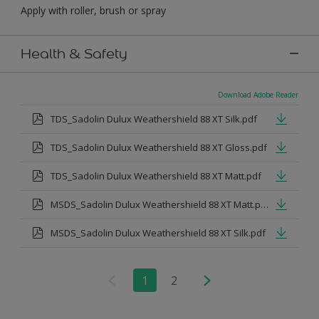
Apply with roller, brush or spray
Health & Safety
Download Adobe Reader
TDS_Sadolin Dulux Weathershield 88 XT Silk.pdf
TDS_Sadolin Dulux Weathershield 88 XT Gloss.pdf
TDS_Sadolin Dulux Weathershield 88 XT Matt.pdf
MSDS_Sadolin Dulux Weathershield 88 XT Matt.pdf
MSDS_Sadolin Dulux Weathershield 88 XT Silk.pdf
1
2