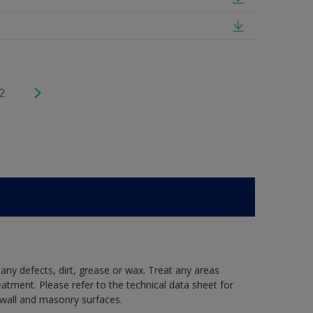
2
 any defects, dirt, grease or wax. Treat any areas
eatment. Please refer to the technical data sheet for
r wall and masonry surfaces.