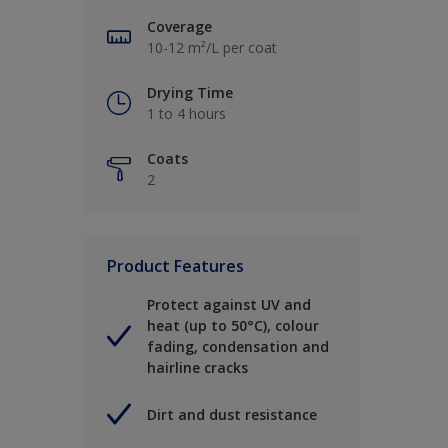
Coverage
10-12 m²/L per coat
Drying Time
1 to 4 hours
Coats
2
Product Features
Protect against UV and
heat (up to 50°C), colour
fading, condensation and
hairline cracks
Dirt and dust resistance