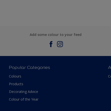
Add some colour to your feed
Popular Categories
A
Colours
C
Products
Decorating Advice
Colour of the Year