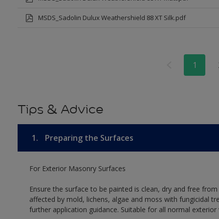
MSDS_Sadolin Dulux Weathershield 88 XT Silk.pdf
1
Tips & Advice
1.
Preparing the Surfaces
For Exterior Masonry Surfaces
Ensure the surface to be painted is clean, dry and free from
affected by mold, lichens, algae and moss with fungicidal tr
further application guidance. Suitable for all normal exterio