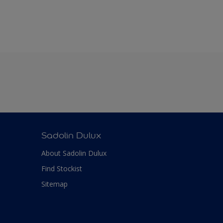
Sadolin Dulux
About Sadolin Dulux
Find Stockist
Sitemap