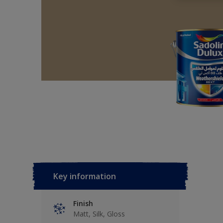
Key information
Finish
Matt, Silk, Gloss