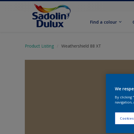
Find a colour
Product Listing
Weathershield 88 XT
We respe
By clicking
navigation, 
Cookies