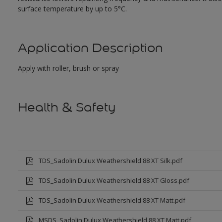
surface temperature by up to 5°C.
Application Description
Apply with roller, brush or spray
Health & Safety
TDS_Sadolin Dulux Weathershield 88 XT Silk.pdf
TDS_Sadolin Dulux Weathershield 88 XT Gloss.pdf
TDS_Sadolin Dulux Weathershield 88 XT Matt.pdf
MSDS_Sadolin Dulux Weathershield 88 XT Matt.pdf