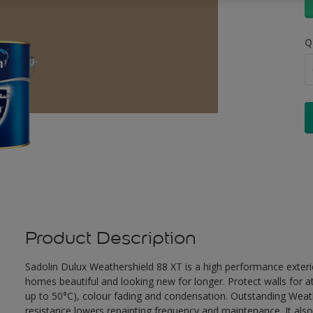
Q
Product Description
Sadolin Dulux Weathershield 88 XT is a high performance exterio
homes beautiful and looking new for longer. Protect walls for a
up to 50°C), colour fading and condensation. Outstanding Weath
resistance lowers repainting frequency and maintenance. It also