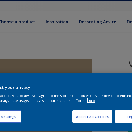
Choose a product
Inspiration
Decorat­ing Advice
Fi
5
e
ct your privacy.
 “Accept All Cookies”, you agree to the storing of cookies on your device to enhanc
analyze site usage, and assist in our marketing efforts.
Info
 Settings
Accept All Cookies
Rej
S