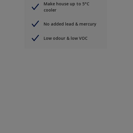
Make house up to 5°C
cooler
No added lead & mercury
Low odour & low VOC