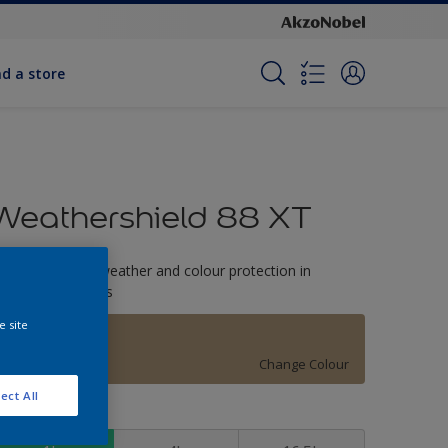
nd a store
Weathershield 88 XT
-Year complete weather and colour protection in
xtreme conditions
e site
Surrey Beige
Change Colour
ect All
ize