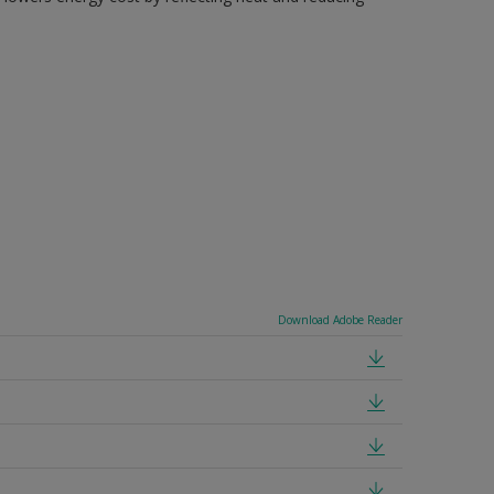
Download Adobe Reader