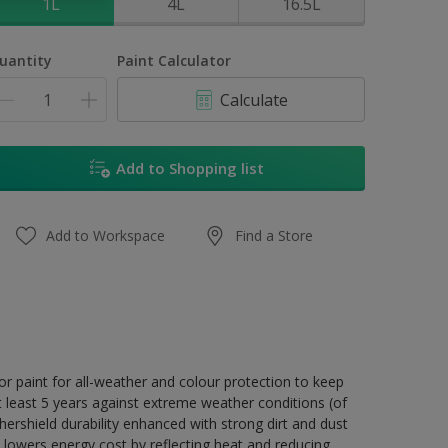
1L
4L
16.5L
uantity
Paint Calculator
Calculate
Add to Shopping list
Add to Workspace
Find a Store
r paint for all-weather and colour protection to keep
t least 5 years against extreme weather conditions (of
ershield durability enhanced with strong dirt and dust
 lowers energy cost by reflecting heat and reducing