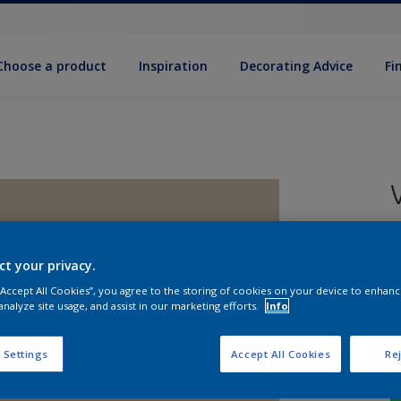
Choose a product
Inspiration
Decorat­ing Advice
Fi
5
e
ct your privacy.
 “Accept All Cookies”, you agree to the storing of cookies on your device to enhanc
analyze site usage, and assist in our marketing efforts.
Info
 Settings
Accept All Cookies
Rej
S