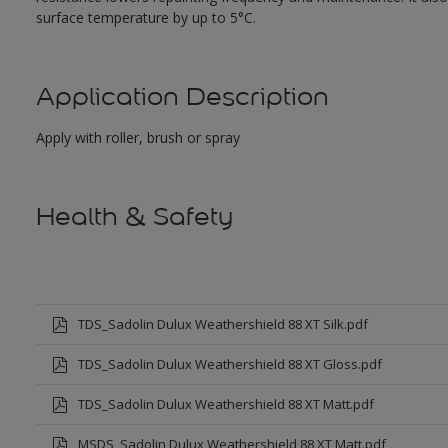
surface temperature by up to 5°C.
Application Description
Apply with roller, brush or spray
Health & Safety
TDS_Sadolin Dulux Weathershield 88 XT Silk.pdf
TDS_Sadolin Dulux Weathershield 88 XT Gloss.pdf
TDS_Sadolin Dulux Weathershield 88 XT Matt.pdf
MSDS_Sadolin Dulux Weathershield 88 XT Matt.pdf