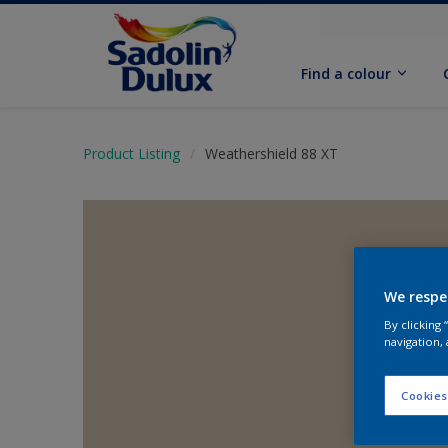
Find a colour
Product Listing
Weathershield 88 XT
We respe
By clicking
navigation, 
Cookies