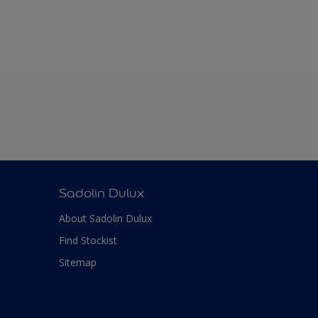
Sadolin Dulux
About Sadolin Dulux
Find Stockist
Sitemap