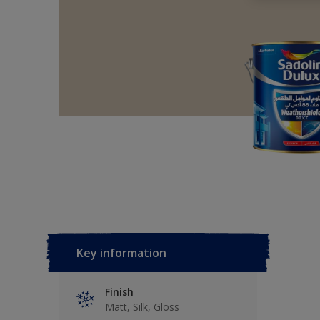
Key information
Finish
Matt, Silk, Gloss