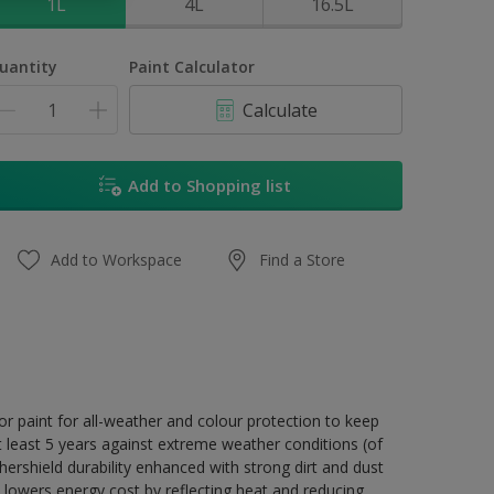
1L
4L
16.5L
uantity
Paint Calculator
Calculate
Add to Shopping list
Add to Workspace
Find a Store
r paint for all-weather and colour protection to keep
t least 5 years against extreme weather conditions (of
ershield durability enhanced with strong dirt and dust
 lowers energy cost by reflecting heat and reducing