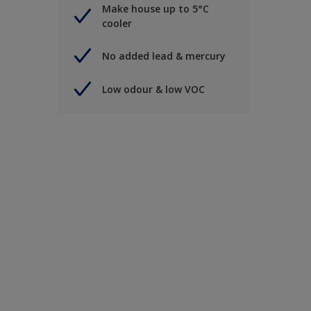
Make house up to 5°C
cooler
No added lead & mercury
Low odour & low VOC