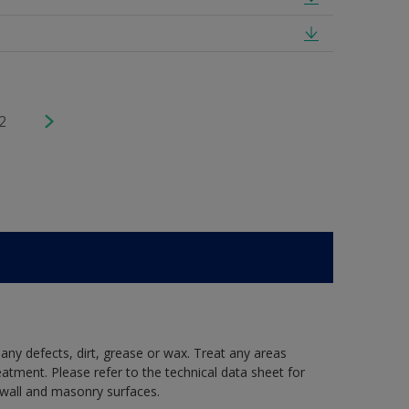
2
 any defects, dirt, grease or wax. Treat any areas
eatment. Please refer to the technical data sheet for
r wall and masonry surfaces.