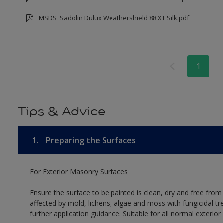
MSDS_Sadolin Dulux Weathershield 88 XT Silk.pdf
1
Tips & Advice
1.
Preparing the Surfaces
For Exterior Masonry Surfaces
Ensure the surface to be painted is clean, dry and free from
affected by mold, lichens, algae and moss with fungicidal tr
further application guidance. Suitable for all normal exterio