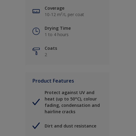
Coverage
10-12 m²/L per coat
Drying Time
1 to 4 hours
Coats
2
Product Features
Protect against UV and
heat (up to 50°C), colour
fading, condensation and
hairline cracks
Dirt and dust resistance