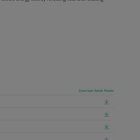
Download Adobe Reader