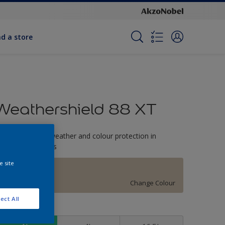
nd a store
Weathershield 88 XT
-Year complete weather and colour protection in
xtreme conditions
e site
Buffy
Change Colour
ect All
ize