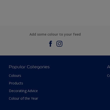
Add some colour to your feed
Popular Categories
A
Colours
C
Products
Decorating Advice
Colour of the Year