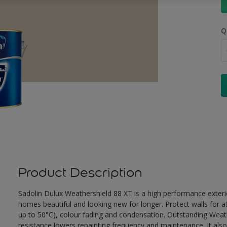
Q
Product Description
Sadolin Dulux Weathershield 88 XT is a high performance exterio
homes beautiful and looking new for longer. Protect walls for a
up to 50°C), colour fading and condensation. Outstanding Weath
resistance lowers repainting frequency and maintenance. It also