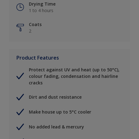
Drying Time
1 to 4 hours
Coats
2
Product Features
Protect against UV and heat (up to 50°C),
colour fading, condensation and hairline
cracks
Dirt and dust resistance
Make house up to 5°C cooler
No added lead & mercury