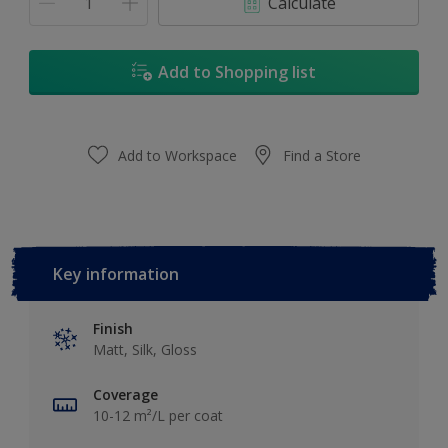
Calculate
Add to Shopping list
Add to Workspace
Find a Store
Key information
Finish
Matt, Silk, Gloss
Coverage
10-12 m²/L per coat