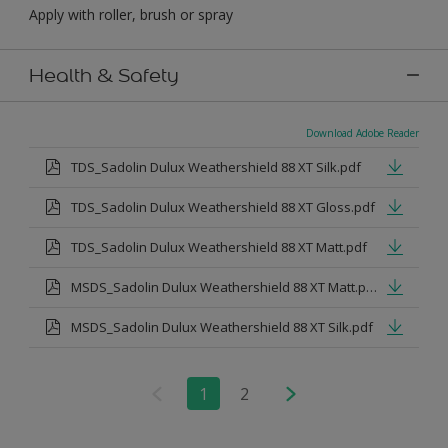
Apply with roller, brush or spray
Health & Safety
Download Adobe Reader
TDS_Sadolin Dulux Weathershield 88 XT Silk.pdf
TDS_Sadolin Dulux Weathershield 88 XT Gloss.pdf
TDS_Sadolin Dulux Weathershield 88 XT Matt.pdf
MSDS_Sadolin Dulux Weathershield 88 XT Matt.pdf
MSDS_Sadolin Dulux Weathershield 88 XT Silk.pdf
1
2