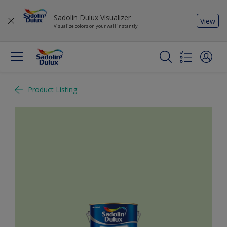
Sadolin Dulux Visualizer
View
Visualize colors on your wall instantly
Product Listing