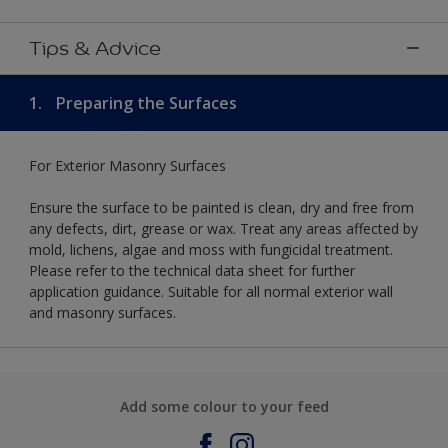
Tips & Advice
1.
Preparing the Surfaces
For Exterior Masonry Surfaces
Ensure the surface to be painted is clean, dry and free from
any defects, dirt, grease or wax. Treat any areas affected by
mold, lichens, algae and moss with fungicidal treatment.
Please refer to the technical data sheet for further
application guidance. Suitable for all normal exterior wall
and masonry surfaces.
Add some colour to your feed