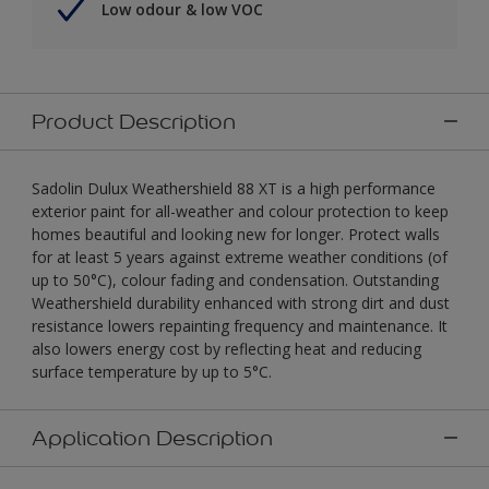
Low odour & low VOC
Product Description
Sadolin Dulux Weathershield 88 XT is a high performance
exterior paint for all-weather and colour protection to keep
homes beautiful and looking new for longer. Protect walls
for at least 5 years against extreme weather conditions (of
up to 50°C), colour fading and condensation. Outstanding
Weathershield durability enhanced with strong dirt and dust
resistance lowers repainting frequency and maintenance. It
also lowers energy cost by reflecting heat and reducing
surface temperature by up to 5°C.
Application Description