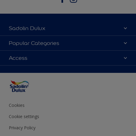
Sadolin Dulux
About Sadolin Dulux
Popular Categories
Find Stockist
Colours
Access
Sitemap
Products
Color Accuracy
Decorating Advice
Colour of the Year
Cookies
Cookie settings
Privacy Policy