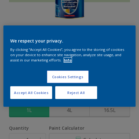
Weathershield 88 XT
We respect your privacy.
By clicking “Accept All Cookies”, you agree to the storing of cookies
5-Year complete weather and colour protection in extreme
on your device to enhance site navigation, analyze site usage, and
conditions
assist in our marketing efforts.
Info
Fresh Experience
Cookies Settings
Change Colour
Accept All Cookies
Reject All
Size
1L
4L
16.5L
Quantity
Paint Calculator