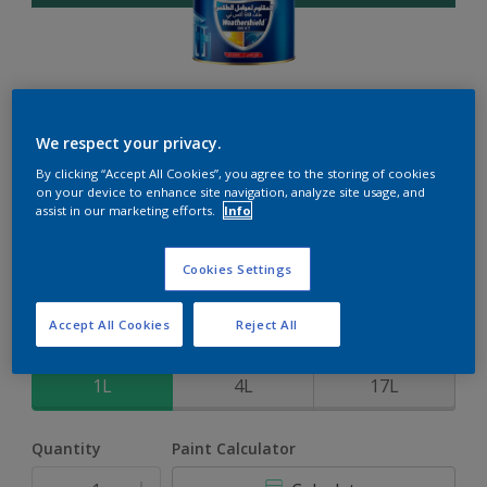
Weathershield 88 XT
We respect your privacy.
By clicking “Accept All Cookies”, you agree to the storing of cookies
5-Year complete weather and colour protection in extreme
on your device to enhance site navigation, analyze site usage, and
conditions
assist in our marketing efforts.
Info
Parsley Scene
Cookies Settings
Change Colour
Accept All Cookies
Reject All
Size
1L
4L
17L
Quantity
Paint Calculator