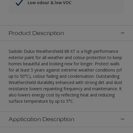
Low odour & low VOC
Product Description
Sadolin Dulux Weathershield 88 XT is a high performance
exterior paint for all-weather and colour protection to keep
homes beautiful and looking new for longer. Protect walls
for at least 5 years against extreme weather conditions (of
up to 50°C), colour fading and condensation. Outstanding
Weathershield durability enhanced with strong dirt and dust
resistance lowers repainting frequency and maintenance. It
also lowers energy cost by reflecting heat and reducing
surface temperature by up to 5°C.
Application Description