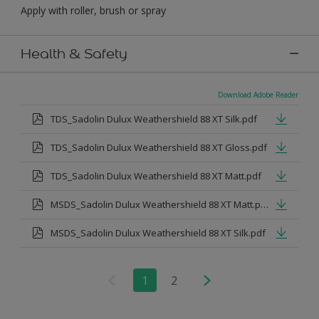
Apply with roller, brush or spray
Health & Safety
Download Adobe Reader
TDS_Sadolin Dulux Weathershield 88 XT Silk.pdf
TDS_Sadolin Dulux Weathershield 88 XT Gloss.pdf
TDS_Sadolin Dulux Weathershield 88 XT Matt.pdf
MSDS_Sadolin Dulux Weathershield 88 XT Matt.pdf
MSDS_Sadolin Dulux Weathershield 88 XT Silk.pdf
1
2