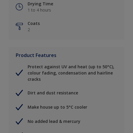
Drying Time
1 to 4 hours
Coats
2
Product Features
Protect against UV and heat (up to 50°C),
colour fading, condensation and hairline
cracks
Dirt and dust resistance
Make house up to 5°C cooler
No added lead & mercury