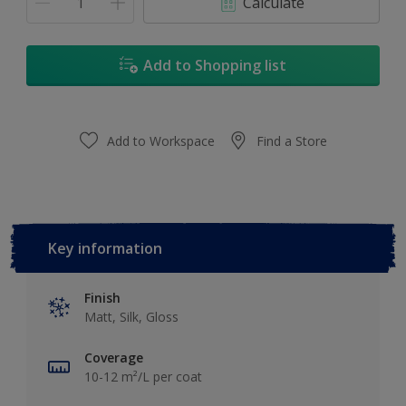
Calculate
Add to Shopping list
Add to Workspace
Find a Store
Key information
Finish
Matt, Silk, Gloss
Coverage
10-12 m²/L per coat