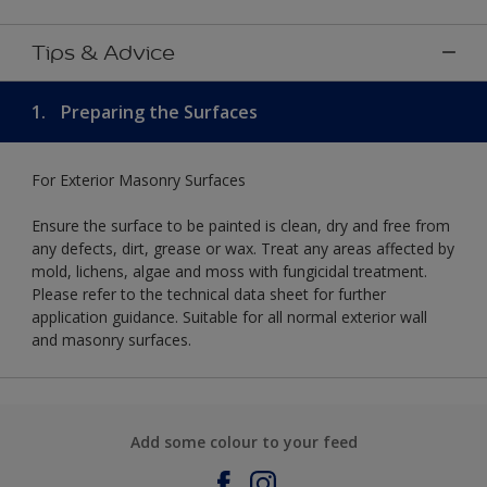
Tips & Advice
1.
Preparing the Surfaces
For Exterior Masonry Surfaces
Ensure the surface to be painted is clean, dry and free from
any defects, dirt, grease or wax. Treat any areas affected by
mold, lichens, algae and moss with fungicidal treatment.
Please refer to the technical data sheet for further
application guidance. Suitable for all normal exterior wall
and masonry surfaces.
Add some colour to your feed