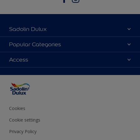
Sadolin Dulux
About Sadolin Dulux
Popular Categories
Find Stockist
Colours
Access
Sitemap
Products
Color Accuracy
Decorating Advice
Colour of the Year
Cookies
Cookie settings
Privacy Policy