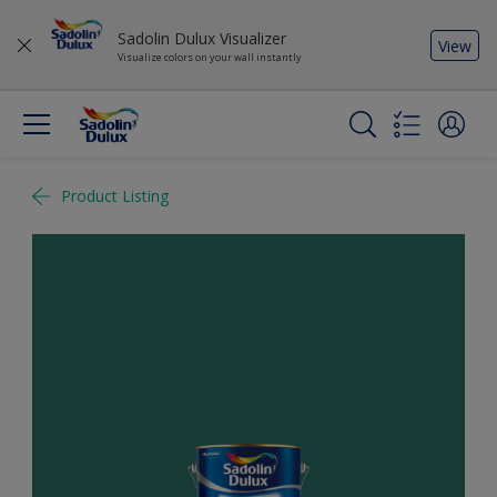
Sadolin Dulux Visualizer
View
Visualize colors on your wall instantly
Product Listing