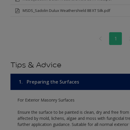
MSDS_Sadolin Dulux Weathershield 88 XT Silk.pdf
1
Tips & Advice
1.
Preparing the Surfaces
For Exterior Masonry Surfaces
Ensure the surface to be painted is clean, dry and free from
affected by mold, lichens, algae and moss with fungicidal tr
further application guidance. Suitable for all normal exterio