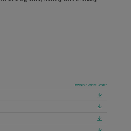
Download Adobe Reader