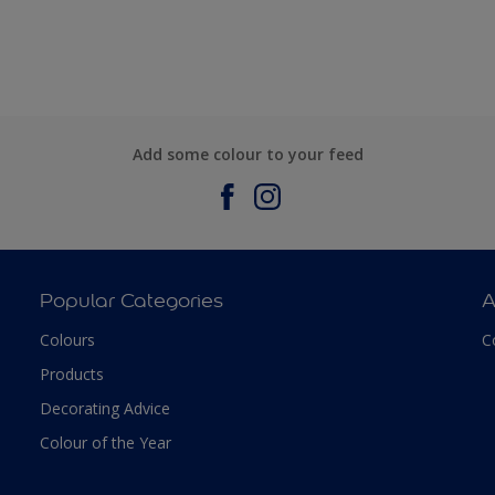
Add some colour to your feed
Popular Categories
A
Colours
C
Products
Decorating Advice
Colour of the Year