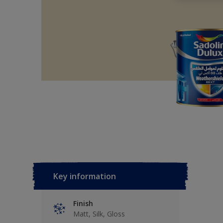
Key information
Finish
Matt, Silk, Gloss