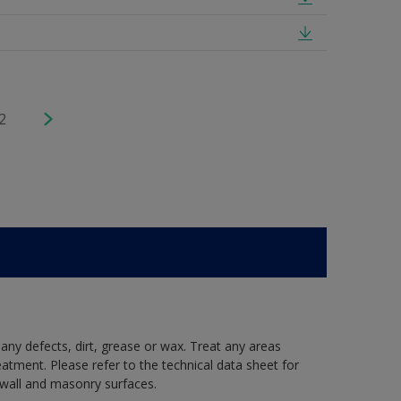
2
 any defects, dirt, grease or wax. Treat any areas
eatment. Please refer to the technical data sheet for
r wall and masonry surfaces.