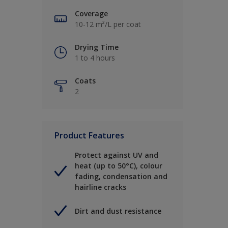
Coverage
10-12 m²/L per coat
Drying Time
1 to 4 hours
Coats
2
Product Features
Protect against UV and
heat (up to 50°C), colour
fading, condensation and
hairline cracks
Dirt and dust resistance