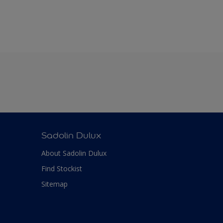
Sadolin Dulux
About Sadolin Dulux
Find Stockist
Sitemap