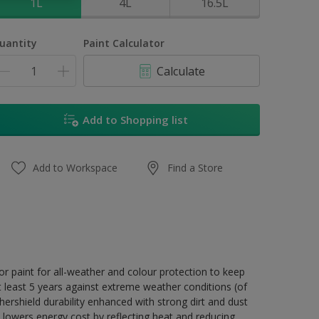
1L
4L
16.5L
uantity
Paint Calculator
Calculate
Add to Shopping list
Add to Workspace
Find a Store
r paint for all-weather and colour protection to keep
t least 5 years against extreme weather conditions (of
ershield durability enhanced with strong dirt and dust
 lowers energy cost by reflecting heat and reducing