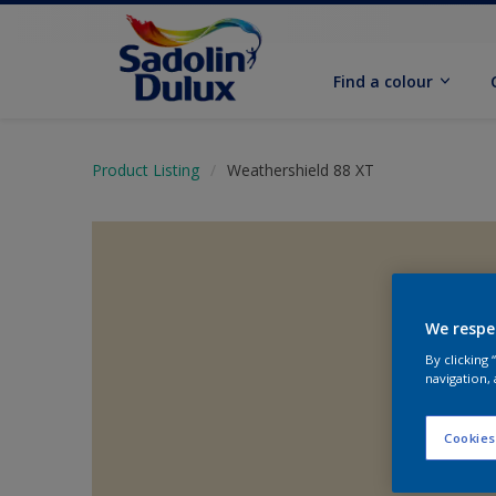
Find a colour
Product Listing
Weathershield 88 XT
We respe
By clicking
navigation, 
Cookies