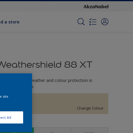
nd a store
Weathershield 88 XT
-Year complete weather and colour protection in
xtreme conditions
e site
Relaxing Light
Change Colour
ect All
ize