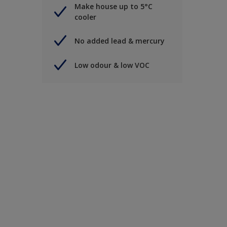
Make house up to 5°C
cooler
No added lead & mercury
Low odour & low VOC