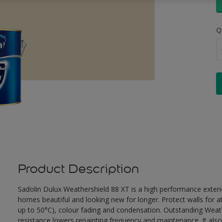
Q
Product Description
Sadolin Dulux Weathershield 88 XT is a high performance exterio
homes beautiful and looking new for longer. Protect walls for a
up to 50°C), colour fading and condensation. Outstanding Weath
resistance lowers repainting frequency and maintenance. It also