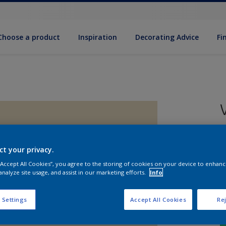
Choose a product
Inspiration
Decorat­ing Advice
Fi
5
e
ct your privacy.
 “Accept All Cookies”, you agree to the storing of cookies on your device to enhanc
analyze site usage, and assist in our marketing efforts.
Info
 Settings
Accept All Cookies
Rej
S