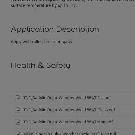
surface temperature by up to 5°C.
Application Description
Apply with roller, brush or spray
Health & Safety
TDS_Sadolin Dulux Weathershield 88 XT Silk.pdf
TDS_Sadolin Dulux Weathershield 88 XT Gloss.pdf
TDS_Sadolin Dulux Weathershield 88 XT Matt.pdf
MSDS_Sadolin Dulux Weathershield 88 XT Matt.pdf