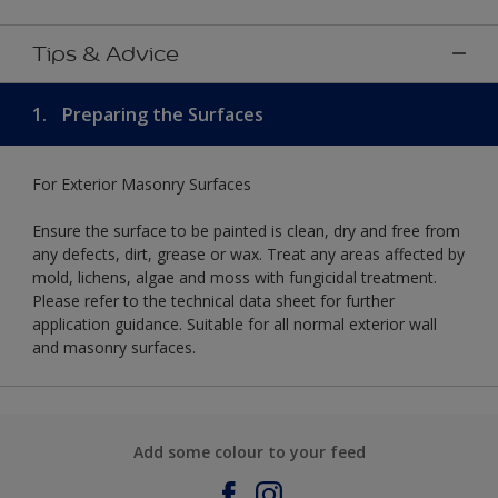
Tips & Advice
1.
Preparing the Surfaces
For Exterior Masonry Surfaces
Ensure the surface to be painted is clean, dry and free from
any defects, dirt, grease or wax. Treat any areas affected by
mold, lichens, algae and moss with fungicidal treatment.
Please refer to the technical data sheet for further
application guidance. Suitable for all normal exterior wall
and masonry surfaces.
Add some colour to your feed