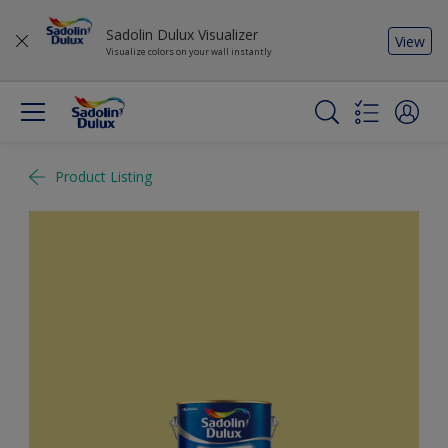
Sadolin Dulux Visualizer
View
Visualize colors on your wall instantly
Product Listing