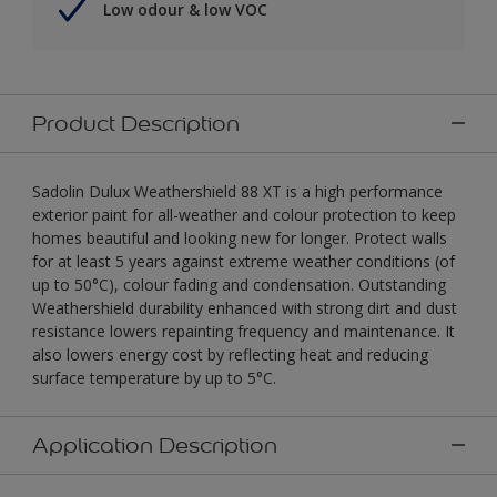
Low odour & low VOC
Product Description
Sadolin Dulux Weathershield 88 XT is a high performance
exterior paint for all-weather and colour protection to keep
homes beautiful and looking new for longer. Protect walls
for at least 5 years against extreme weather conditions (of
up to 50°C), colour fading and condensation. Outstanding
Weathershield durability enhanced with strong dirt and dust
resistance lowers repainting frequency and maintenance. It
also lowers energy cost by reflecting heat and reducing
surface temperature by up to 5°C.
Application Description