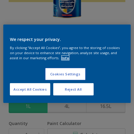
Weathershield 88 XT
We respect your privacy.
By clicking “Accept All Cookies”, you agree to the storing of cookies
5-Year complete weather and colour protection in extreme
on your device to enhance site navigation, analyze site usage, and
conditions
assist in our marketing efforts.
Info
Apple Touch
Cookies Settings
Change Colour
Accept All Cookies
Reject All
Size
1L
4L
16.5L
Quantity
Paint Calculator