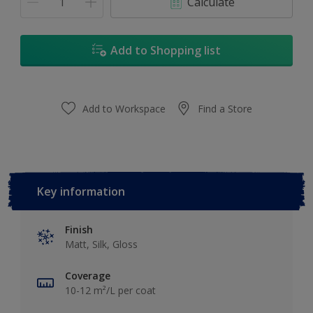
Calculate
Add to Shopping list
Add to Workspace
Find a Store
Key information
Finish
Matt, Silk, Gloss
Coverage
10-12 m²/L per coat