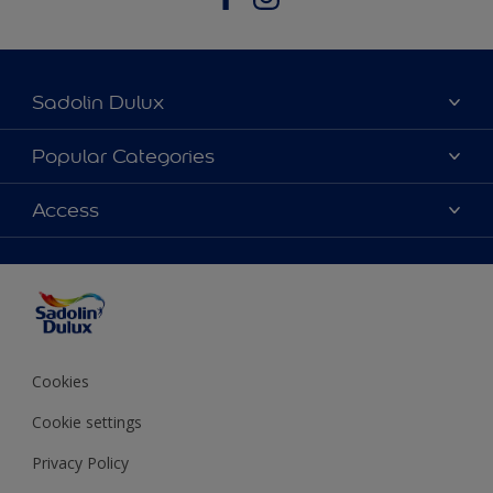
Sadolin Dulux
About Sadolin Dulux
Popular Categories
Find Stockist
Colours
Access
Sitemap
Products
Color Accuracy
Decorating Advice
Colour of the Year
Cookies
Cookie settings
Privacy Policy