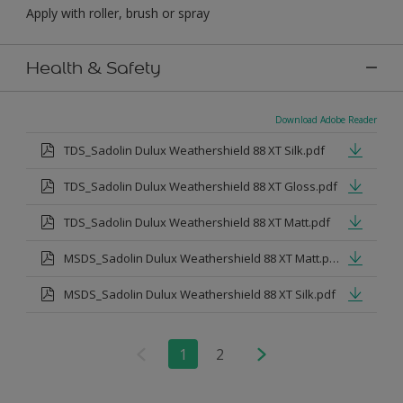
Apply with roller, brush or spray
Health & Safety
Download Adobe Reader
TDS_Sadolin Dulux Weathershield 88 XT Silk.pdf
TDS_Sadolin Dulux Weathershield 88 XT Gloss.pdf
TDS_Sadolin Dulux Weathershield 88 XT Matt.pdf
MSDS_Sadolin Dulux Weathershield 88 XT Matt.pdf
MSDS_Sadolin Dulux Weathershield 88 XT Silk.pdf
1
2