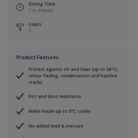
Drying Time
1 to 4 hours
Coats
2
Product Features
Protect against UV and heat (up to 50°C),
colour fading, condensation and hairline
cracks
Dirt and dust resistance
Make house up to 5°C cooler
No added lead & mercury