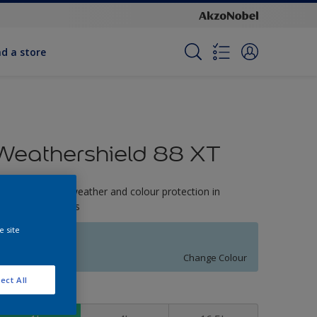
nd a store
Weathershield 88 XT
-Year complete weather and colour protection in
xtreme conditions
e site
Fountain Mist
Change Colour
ect All
ize