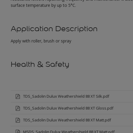
surface temperature by up to 5°C.
Application Description
Apply with roller, brush or spray
Health & Safety
TDS_Sadolin Dulux Weathershield 88 XT Silk.pdf
TDS_Sadolin Dulux Weathershield 88 XT Gloss.pdf
TDS_Sadolin Dulux Weathershield 88 XT Matt.pdf
MSDS_Sadolin Dulux Weathershield 88 XT Matt.pdf