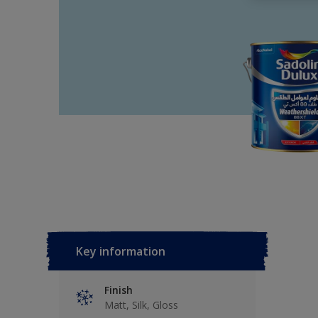
Key information
Finish
Matt, Silk, Gloss