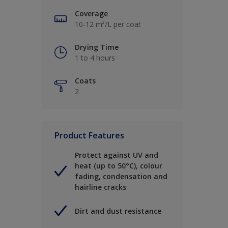
Coverage
10-12 m²/L per coat
Drying Time
1 to 4 hours
Coats
2
Product Features
Protect against UV and
heat (up to 50°C), colour
fading, condensation and
hairline cracks
Dirt and dust resistance