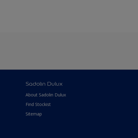
Sadolin Dulux
About Sadolin Dulux
Find Stockist
Sitemap