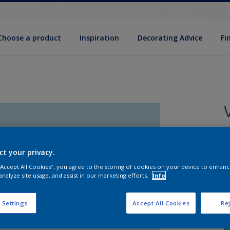
Choose a product
Inspiration
Decorat­ing Advice
Fi
5
e
ct your privacy.
 “Accept All Cookies”, you agree to the storing of cookies on your device to enhanc
analyze site usage, and assist in our marketing efforts.
Info
 Settings
Accept All Cookies
Rej
S