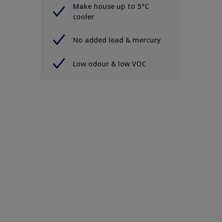
Make house up to 5°C
cooler
No added lead & mercury
Low odour & low VOC