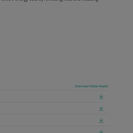
Download Adobe Reader