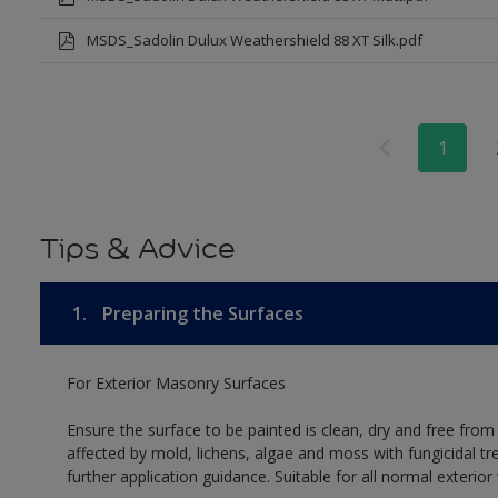
MSDS_Sadolin Dulux Weathershield 88 XT Silk.pdf
1
Tips & Advice
1.
Preparing the Surfaces
For Exterior Masonry Surfaces
Ensure the surface to be painted is clean, dry and free from
affected by mold, lichens, algae and moss with fungicidal tr
further application guidance. Suitable for all normal exterio