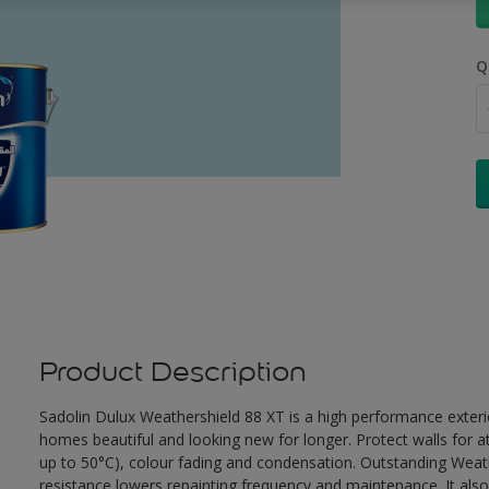
Q
Product Description
Sadolin Dulux Weathershield 88 XT is a high performance exterio
homes beautiful and looking new for longer. Protect walls for a
up to 50°C), colour fading and condensation. Outstanding Weath
resistance lowers repainting frequency and maintenance. It also