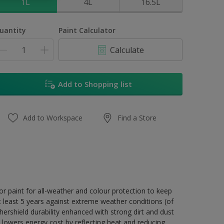
1L
4L
16.5L
uantity
Paint Calculator
Calculate
Add to Shopping list
Add to Workspace
Find a Store
r paint for all-weather and colour protection to keep
t least 5 years against extreme weather conditions (of
ershield durability enhanced with strong dirt and dust
 lowers energy cost by reflecting heat and reducing