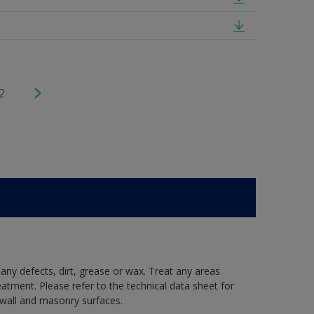
2
 any defects, dirt, grease or wax. Treat any areas
eatment. Please refer to the technical data sheet for
r wall and masonry surfaces.