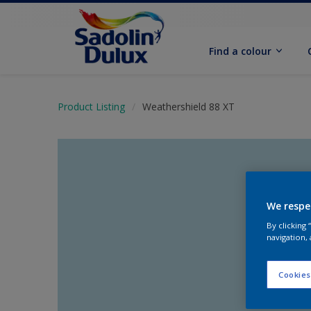
Find a colour
Product Listing
Weathershield 88 XT
We respe
By clicking
navigation, 
Cookies