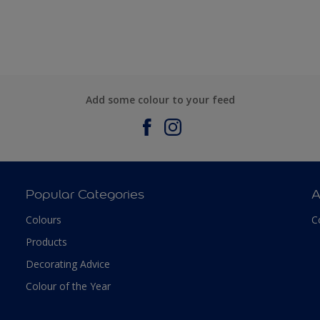
Add some colour to your feed
Popular Categories
A
Colours
C
Products
Decorating Advice
Colour of the Year