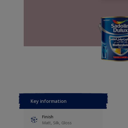
Key information
Finish
Matt, Silk, Gloss