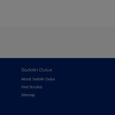
Sadolin Dulux
About Sadolin Dulux
Find Stockist
Sitemap