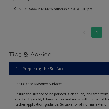
MSDS_Sadolin Dulux Weathershield 88 XT Silk.pdf
1
Tips & Advice
1.
Preparing the Surfaces
For Exterior Masonry Surfaces
Ensure the surface to be painted is clean, dry and free from
affected by mold, lichens, algae and moss with fungicidal tr
further application guidance. Suitable for all normal exterio