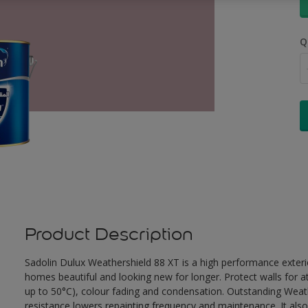
Q
Product Description
Sadolin Dulux Weathershield 88 XT is a high performance exterio
homes beautiful and looking new for longer. Protect walls for a
up to 50°C), colour fading and condensation. Outstanding Weath
resistance lowers repainting frequency and maintenance. It also