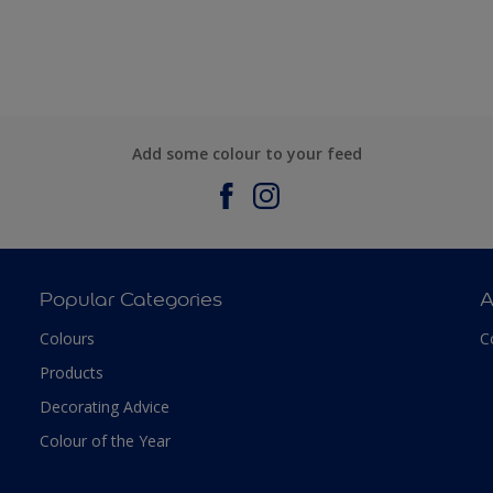
Add some colour to your feed
Popular Categories
A
Colours
C
Products
Decorating Advice
Colour of the Year