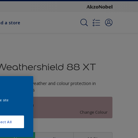
nd a store
Weathershield 88 XT
-Year complete weather and colour protection in
xtreme conditions
e site
Mulberry Patch
Change Colour
ect All
ize