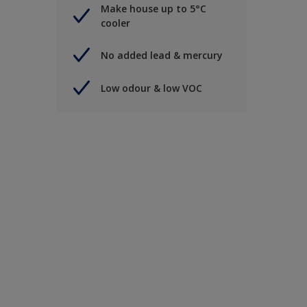
Make house up to 5°C
cooler
No added lead & mercury
Low odour & low VOC