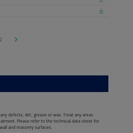
2
 any defects, dirt, grease or wax. Treat any areas
eatment. Please refer to the technical data sheet for
r wall and masonry surfaces.