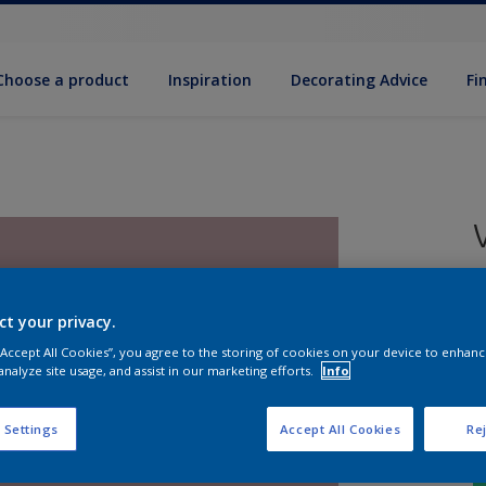
Choose a product
Inspiration
Decorat­ing Advice
Fi
5
e
ct your privacy.
 “Accept All Cookies”, you agree to the storing of cookies on your device to enhanc
analyze site usage, and assist in our marketing efforts.
Info
 Settings
Accept All Cookies
Rej
S