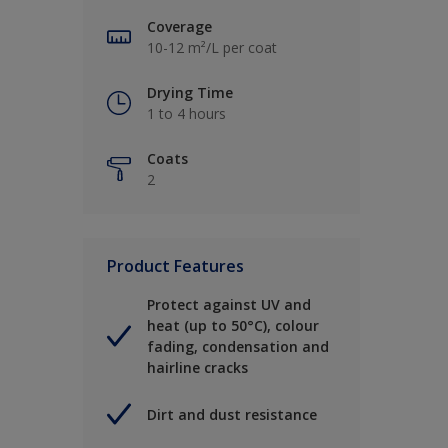
Coverage
10-12 m²/L per coat
Drying Time
1 to 4 hours
Coats
2
Product Features
Protect against UV and
heat (up to 50°C), colour
fading, condensation and
hairline cracks
Dirt and dust resistance