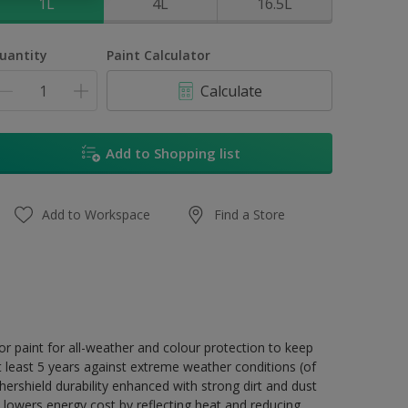
1L
4L
16.5L
uantity
Paint Calculator
Calculate
Add to Shopping list
Add to Workspace
Find a Store
r paint for all-weather and colour protection to keep
t least 5 years against extreme weather conditions (of
ershield durability enhanced with strong dirt and dust
 lowers energy cost by reflecting heat and reducing