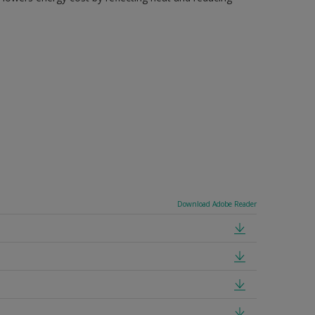
Download Adobe Reader