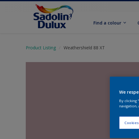
Find a colour
Product Listing
Weathershield 88 XT
We respe
By clicking
navigation, 
Cookies