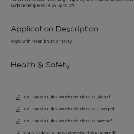
surface temperature by up to 5°C.
Application Description
Apply with roller, brush or spray
Health & Safety
TDS_Sadolin Dulux Weathershield 88 XT Silk.pdf
TDS_Sadolin Dulux Weathershield 88 XT Gloss.pdf
TDS_Sadolin Dulux Weathershield 88 XT Matt.pdf
MSDS_Sadolin Dulux Weathershield 88 XT Matt.pdf