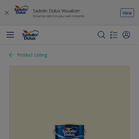
Sadolin Dulux Visualizer
View
Visualize colors on your wall instantly
Product Listing