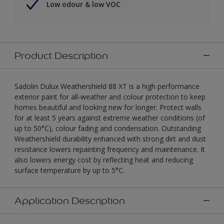
Low odour & low VOC
Product Description
Sadolin Dulux Weathershield 88 XT is a high performance
exterior paint for all-weather and colour protection to keep
homes beautiful and looking new for longer. Protect walls
for at least 5 years against extreme weather conditions (of
up to 50°C), colour fading and condensation. Outstanding
Weathershield durability enhanced with strong dirt and dust
resistance lowers repainting frequency and maintenance. It
also lowers energy cost by reflecting heat and reducing
surface temperature by up to 5°C.
Application Description