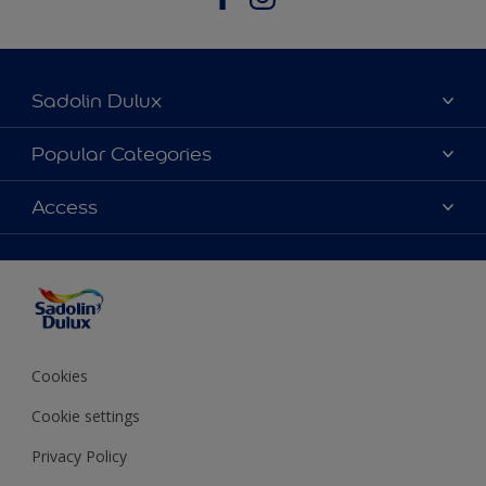
Sadolin Dulux
About Sadolin Dulux
Popular Categories
Find Stockist
Colours
Access
Sitemap
Products
Color Accuracy
Decorating Advice
Colour of the Year
Cookies
Cookie settings
Privacy Policy