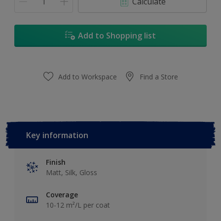
Calculate
Add to Shopping list
Add to Workspace
Find a Store
Key information
Finish
Matt, Silk, Gloss
Coverage
10-12 m²/L per coat