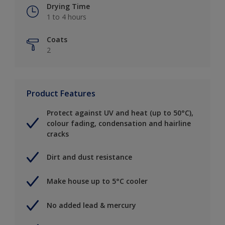
Drying Time
1 to 4 hours
Coats
2
Product Features
Protect against UV and heat (up to 50°C),
colour fading, condensation and hairline
cracks
Dirt and dust resistance
Make house up to 5°C cooler
No added lead & mercury