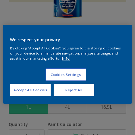
Weathershield 88 XT
We respect your privacy.
By clicking “Accept All Cookies”, you agree to the storing of cookies
5-Year complete weather and colour protection in extreme
on your device to enhance site navigation, analyze site usage, and
conditions
assist in our marketing efforts.
Info
Silk Cream
Cookies Settings
Change Colour
Accept All Cookies
Reject All
Size
1L
4L
16.5L
Quantity
Paint Calculator