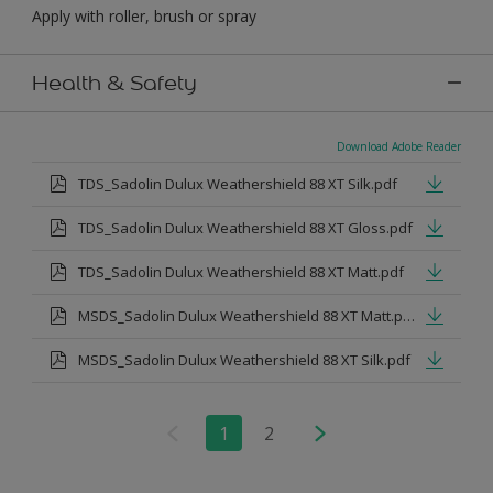
Apply with roller, brush or spray
Health & Safety
Download Adobe Reader
TDS_Sadolin Dulux Weathershield 88 XT Silk.pdf
TDS_Sadolin Dulux Weathershield 88 XT Gloss.pdf
TDS_Sadolin Dulux Weathershield 88 XT Matt.pdf
MSDS_Sadolin Dulux Weathershield 88 XT Matt.pdf
MSDS_Sadolin Dulux Weathershield 88 XT Silk.pdf
1
2