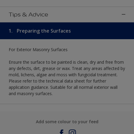
Tips & Advice
1.
Preparing the Surfaces
For Exterior Masonry Surfaces
Ensure the surface to be painted is clean, dry and free from
any defects, dirt, grease or wax. Treat any areas affected by
mold, lichens, algae and moss with fungicidal treatment.
Please refer to the technical data sheet for further
application guidance. Suitable for all normal exterior wall
and masonry surfaces.
Add some colour to your feed