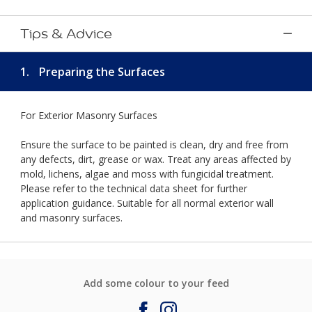
Tips & Advice
1.
Preparing the Surfaces
For Exterior Masonry Surfaces
Ensure the surface to be painted is clean, dry and free from
any defects, dirt, grease or wax. Treat any areas affected by
mold, lichens, algae and moss with fungicidal treatment.
Please refer to the technical data sheet for further
application guidance. Suitable for all normal exterior wall
and masonry surfaces.
Add some colour to your feed