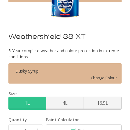
Weathershield 88 XT
5-Year complete weather and colour protection in extreme
conditions
Dusky Syrup
Change Colour
Size
1L
4L
16.5L
Quantity
Paint Calculator