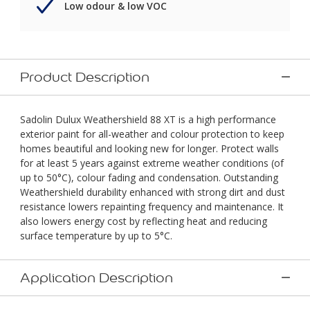
Low odour & low VOC
Product Description
Sadolin Dulux Weathershield 88 XT is a high performance
exterior paint for all-weather and colour protection to keep
homes beautiful and looking new for longer. Protect walls
for at least 5 years against extreme weather conditions (of
up to 50°C), colour fading and condensation. Outstanding
Weathershield durability enhanced with strong dirt and dust
resistance lowers repainting frequency and maintenance. It
also lowers energy cost by reflecting heat and reducing
surface temperature by up to 5°C.
Application Description