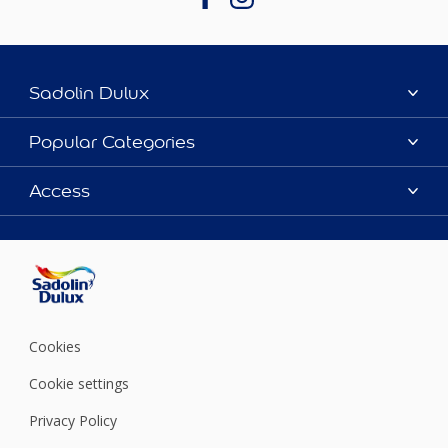
Sadolin Dulux
About Sadolin Dulux
Popular Categories
Find Stockist
Colours
Access
Sitemap
Products
Color Accuracy
Decorating Advice
Colour of the Year
Cookies
Cookie settings
Privacy Policy