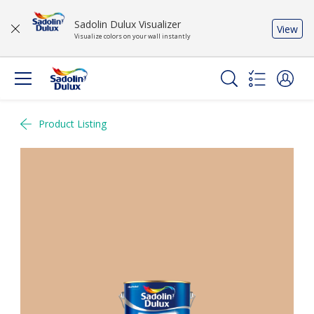
Sadolin Dulux Visualizer
View
Visualize colors on your wall instantly
Product Listing