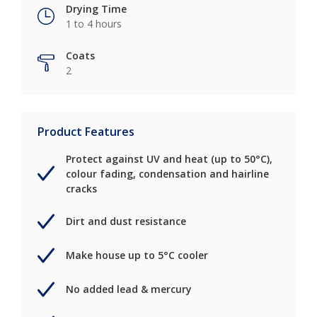
Drying Time
1 to 4 hours
Coats
2
Product Features
Protect against UV and heat (up to 50°C),
colour fading, condensation and hairline
cracks
Dirt and dust resistance
Make house up to 5°C cooler
No added lead & mercury