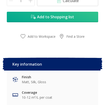
Calculate
Add to Shopping list
Add to Workspace
Find a Store
Key information
Finish
Matt, Silk, Gloss
Coverage
10-12 m²/L per coat