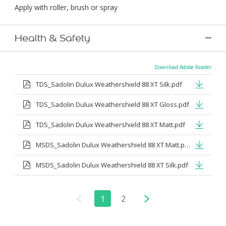
Apply with roller, brush or spray
Health & Safety
Download Adobe Reader
TDS_Sadolin Dulux Weathershield 88 XT Silk.pdf
TDS_Sadolin Dulux Weathershield 88 XT Gloss.pdf
TDS_Sadolin Dulux Weathershield 88 XT Matt.pdf
MSDS_Sadolin Dulux Weathershield 88 XT Matt.pdf
MSDS_Sadolin Dulux Weathershield 88 XT Silk.pdf
1
2