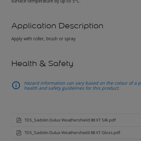
surface temperature by up to 5°C.
Application Description
Apply with roller, brush or spray
Health & Safety
Hazard information can vary based on the colour of a pr
health and safety guidelines for this product.
TDS_Sadolin Dulux Weathershield 88 XT Silk.pdf
TDS_Sadolin Dulux Weathershield 88 XT Gloss.pdf