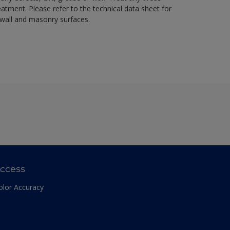
eatment. Please refer to the technical data sheet for
r wall and masonry surfaces.
ccess
olor Accuracy