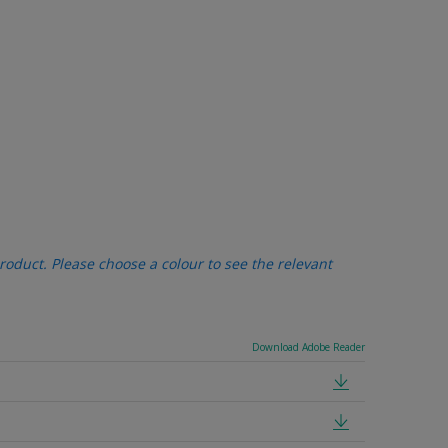
oduct. Please choose a colour to see the relevant
Download Adobe Reader