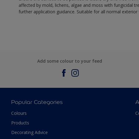
affected by mold, lichens, algae and moss with fungicidal tr
further application guidance. Suitable for all normal exterio
Add some colour to your feed
Popular Categories
A
Colours
C
Products
Decorating Advice