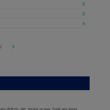
2
 any defects, dirt, grease or wax. Treat any areas