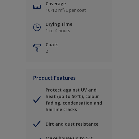
Coverage
10-12 m²/L per coat
Drying Time
1 to 4 hours
Coats
2
Product Features
Protect against UV and
heat (up to 50°C), colour
fading, condensation and
hairline cracks
Dirt and dust resistance
Make house up to 5°C