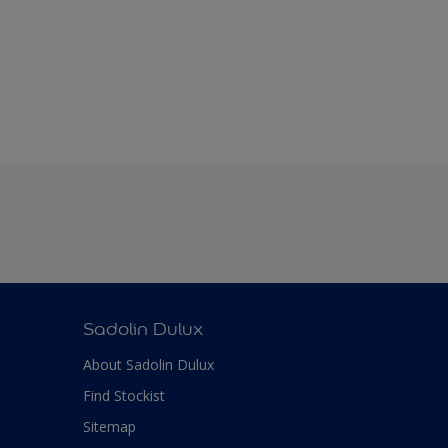
Sadolin Dulux
About Sadolin Dulux
Find Stockist
Sitemap