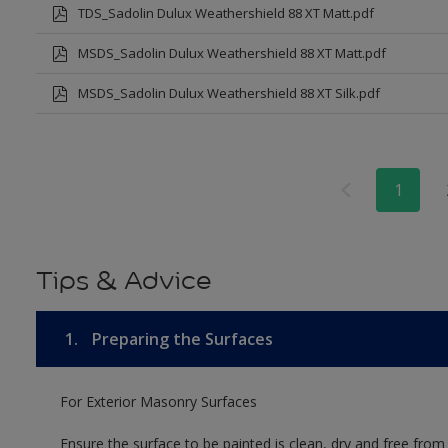
TDS_Sadolin Dulux Weathershield 88 XT Matt.pdf
MSDS_Sadolin Dulux Weathershield 88 XT Matt.pdf
MSDS_Sadolin Dulux Weathershield 88 XT Silk.pdf
1
Tips & Advice
1.
Preparing the Surfaces
For Exterior Masonry Surfaces
Ensure the surface to be painted is clean, dry and free from