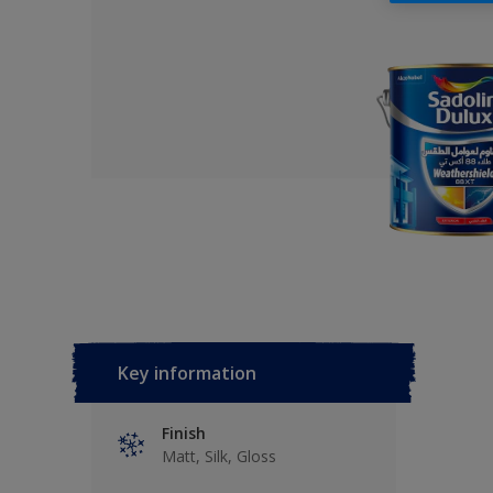
Key information
Finish
Matt, Silk, Gloss