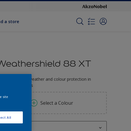
nd a store
Weathershield 88 XT
-Year complete weather and colour protection in
xtreme conditions
e site
Select a Colour
ect All
1L