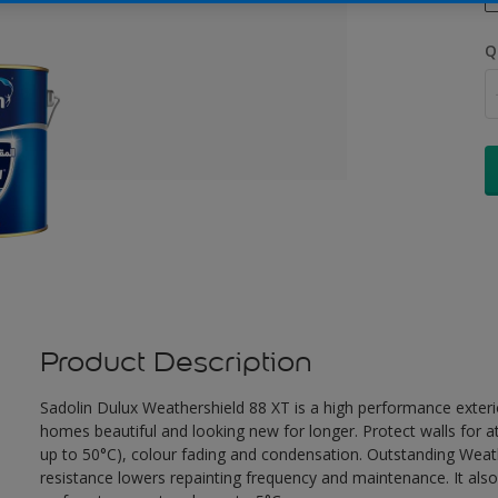
Q
Product Description
Sadolin Dulux Weathershield 88 XT is a high performance exterio
homes beautiful and looking new for longer. Protect walls for a
up to 50°C), colour fading and condensation. Outstanding Weath
resistance lowers repainting frequency and maintenance. It also