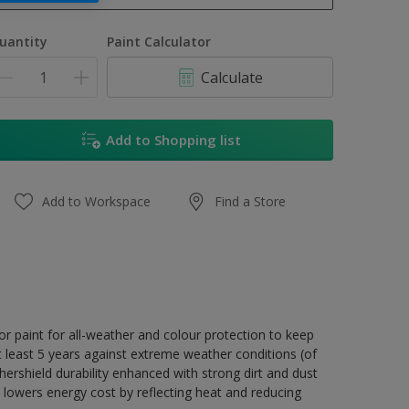
1L
uantity
Paint Calculator
4L
Calculate
16.5L
17L
Add to Shopping list
Add to Workspace
Find a Store
r paint for all-weather and colour protection to keep
t least 5 years against extreme weather conditions (of
ershield durability enhanced with strong dirt and dust
 lowers energy cost by reflecting heat and reducing