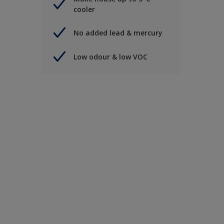
cooler
No added lead & mercury
Low odour & low VOC