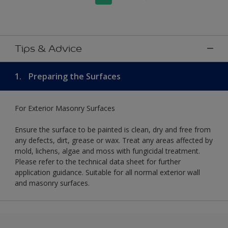
Tips & Advice
1.
Preparing the Surfaces
For Exterior Masonry Surfaces
Ensure the surface to be painted is clean, dry and free from
any defects, dirt, grease or wax. Treat any areas affected by
mold, lichens, algae and moss with fungicidal treatment.
Please refer to the technical data sheet for further
application guidance. Suitable for all normal exterior wall
and masonry surfaces.