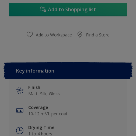
17L
Add to Shopping list
Add to Workspace
Find a Store
Key information
Finish
Matt, Silk, Gloss
Coverage
10-12 m²/L per coat
Drying Time
1 to 4 hours