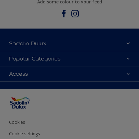
Add some colour to your feed
Sadolin Dulux
About Sadolin Dulux
Popular Categories
Find Stockist
Colours
Access
Sitemap
Products
Color Accuracy
Decorating Advice
Colour of the Year
Cookies
Cookie settings