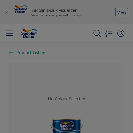
Sadolin Dulux Visualizer
View
Visualize colors on your wall instantly
Product Listing
No Colour Selected