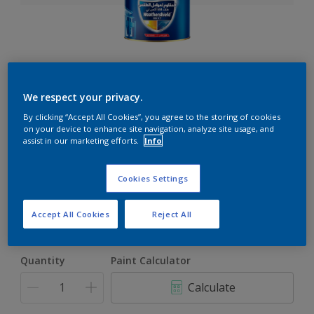
Weathershield 88 XT
We respect your privacy.
5-Year complete weather and colour protection in extreme
By clicking “Accept All Cookies”, you agree to the storing of cookies
conditions
on your device to enhance site navigation, analyze site usage, and
assist in our marketing efforts.
Info
Select a Colour
Cookies Settings
Accept All Cookies
Reject All
1L
1L
Quantity
Paint Calculator
4L
Calculate
16.5L