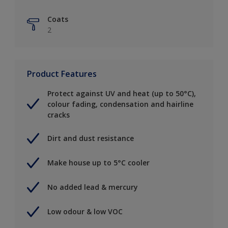
Coats
2
Product Features
Protect against UV and heat (up to 50°C),
colour fading, condensation and hairline
cracks
Dirt and dust resistance
Make house up to 5°C cooler
No added lead & mercury
Low odour & low VOC