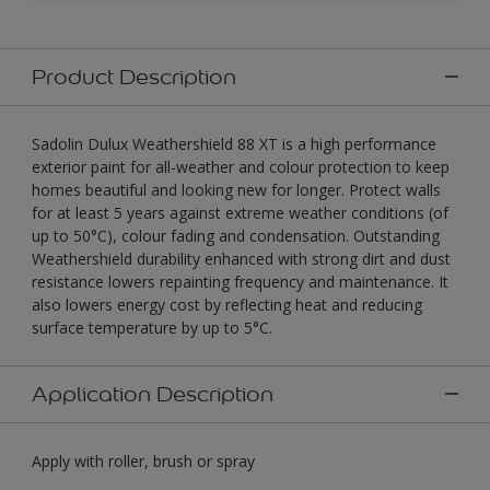
Product Description
Sadolin Dulux Weathershield 88 XT is a high performance
exterior paint for all-weather and colour protection to keep
homes beautiful and looking new for longer. Protect walls
for at least 5 years against extreme weather conditions (of
up to 50°C), colour fading and condensation. Outstanding
Weathershield durability enhanced with strong dirt and dust
resistance lowers repainting frequency and maintenance. It
also lowers energy cost by reflecting heat and reducing
surface temperature by up to 5°C.
Application Description
Apply with roller, brush or spray