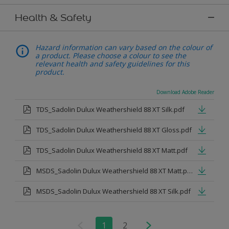
Health & Safety
Hazard information can vary based on the colour of
a product. Please choose a colour to see the
relevant health and safety guidelines for this
product.
Download Adobe Reader
TDS_Sadolin Dulux Weathershield 88 XT Silk.pdf
TDS_Sadolin Dulux Weathershield 88 XT Gloss.pdf
TDS_Sadolin Dulux Weathershield 88 XT Matt.pdf
MSDS_Sadolin Dulux Weathershield 88 XT Matt.pdf
MSDS_Sadolin Dulux Weathershield 88 XT Silk.pdf
1
2