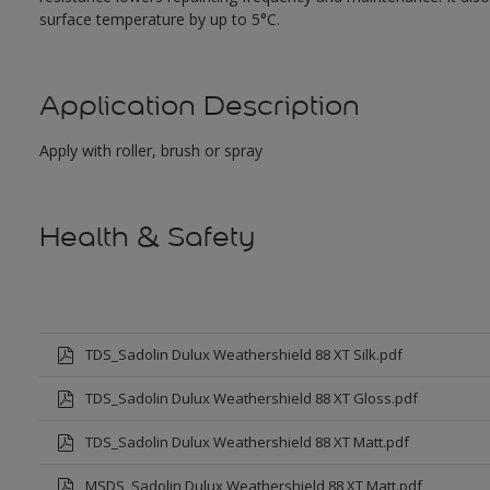
surface temperature by up to 5°C.
Application Description
Apply with roller, brush or spray
Health & Safety
TDS_Sadolin Dulux Weathershield 88 XT Silk.pdf
TDS_Sadolin Dulux Weathershield 88 XT Gloss.pdf
TDS_Sadolin Dulux Weathershield 88 XT Matt.pdf
MSDS_Sadolin Dulux Weathershield 88 XT Matt.pdf