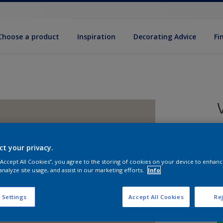
Choose a product
Inspiration
Decorat­ing Advice
Fi
5
e
ct your privacy.
 “Accept All Cookies”, you agree to the storing of cookies on your device to enhanc
analyze site usage, and assist in our marketing efforts.
Info
 Settings
Accept All Cookies
Rej
S