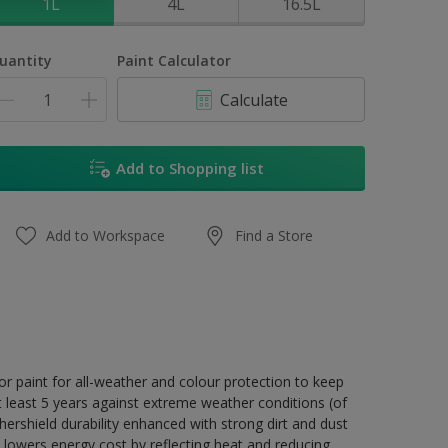
1L
4L
16.5L
uantity
Paint Calculator
Calculate
Add to Shopping list
Add to Workspace
Find a Store
r paint for all-weather and colour protection to keep
t least 5 years against extreme weather conditions (of
ershield durability enhanced with strong dirt and dust
 lowers energy cost by reflecting heat and reducing