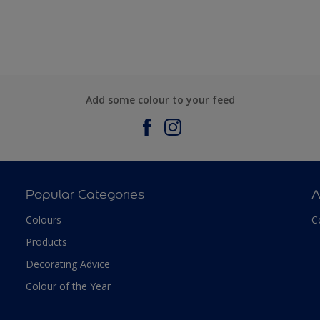
Add some colour to your feed
Popular Categories
A
Colours
C
Products
Decorating Advice
Colour of the Year