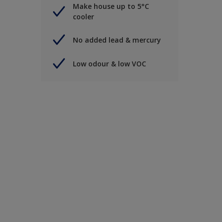
Make house up to 5°C
cooler
No added lead & mercury
Low odour & low VOC