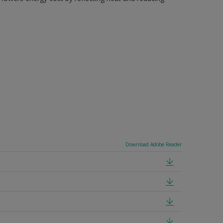
Download Adobe Reader