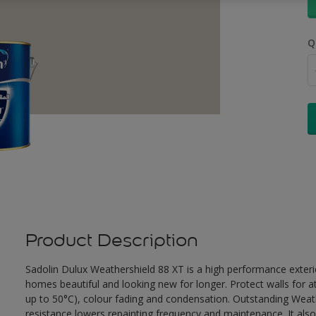
Q
Product Description
Sadolin Dulux Weathershield 88 XT is a high performance exterio
homes beautiful and looking new for longer. Protect walls for a
up to 50°C), colour fading and condensation. Outstanding Weath
resistance lowers repainting frequency and maintenance. It also