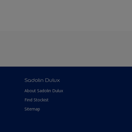
Sadolin Dulux
About Sadolin Dulux
Find Stockist
Sitemap