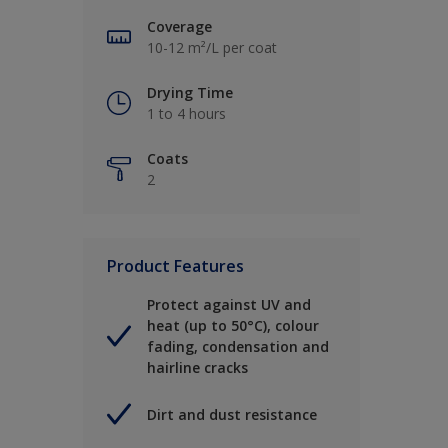
Coverage
10-12 m²/L per coat
Drying Time
1 to 4 hours
Coats
2
Product Features
Protect against UV and
heat (up to 50°C), colour
fading, condensation and
hairline cracks
Dirt and dust resistance