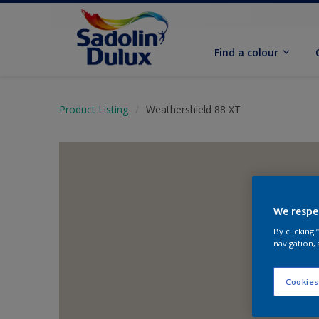
Find a colour
Product Listing
Weathershield 88 XT
We respe
By clicking
navigation, 
Cookies