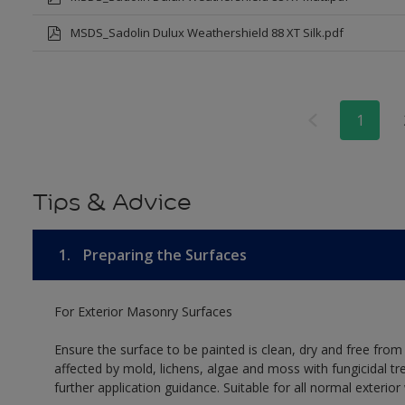
MSDS_Sadolin Dulux Weathershield 88 XT Silk.pdf
1
Tips & Advice
1.
Preparing the Surfaces
For Exterior Masonry Surfaces
Ensure the surface to be painted is clean, dry and free from
affected by mold, lichens, algae and moss with fungicidal tr
further application guidance. Suitable for all normal exterio