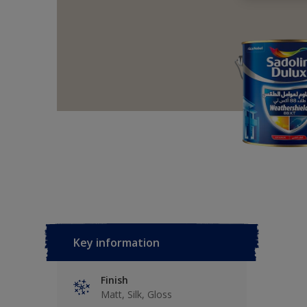
Key information
Finish
Matt, Silk, Gloss