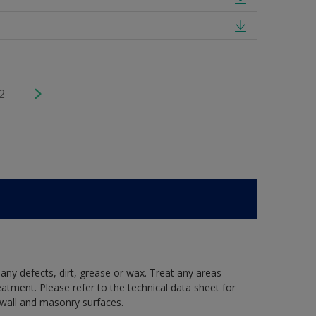
2
 any defects, dirt, grease or wax. Treat any areas
eatment. Please refer to the technical data sheet for
r wall and masonry surfaces.