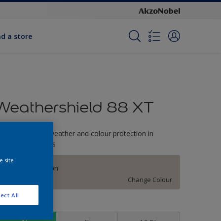
nd a store
Weathershield 88 XT
-Year complete weather and colour protection in
xtreme conditions
e site
Stone Sensation
Change Colour
ect All
ize