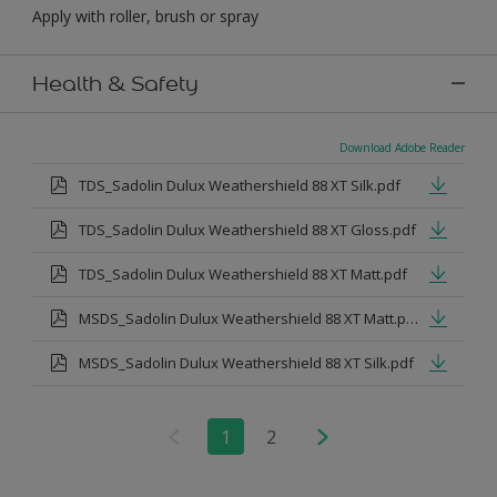
Apply with roller, brush or spray
Health & Safety
Download Adobe Reader
TDS_Sadolin Dulux Weathershield 88 XT Silk.pdf
TDS_Sadolin Dulux Weathershield 88 XT Gloss.pdf
TDS_Sadolin Dulux Weathershield 88 XT Matt.pdf
MSDS_Sadolin Dulux Weathershield 88 XT Matt.pdf
MSDS_Sadolin Dulux Weathershield 88 XT Silk.pdf
1
2