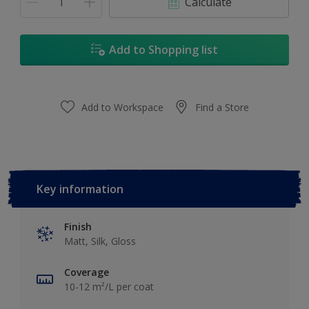
Calculate
Add to Shopping list
Add to Workspace
Find a Store
Key information
Finish
Matt, Silk, Gloss
Coverage
10-12 m²/L per coat