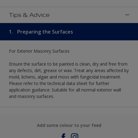
Tips & Advice
1.
Preparing the Surfaces
For Exterior Masonry Surfaces
Ensure the surface to be painted is clean, dry and free from
any defects, dirt, grease or wax. Treat any areas affected by
mold, lichens, algae and moss with fungicidal treatment.
Please refer to the technical data sheet for further
application guidance. Suitable for all normal exterior wall
and masonry surfaces.
Add some colour to your feed