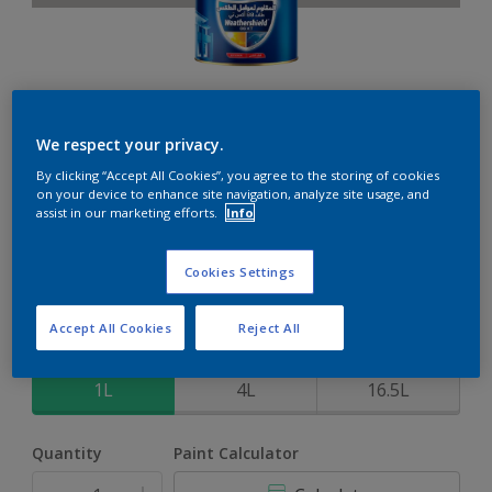
Weathershield 88 XT
We respect your privacy.
By clicking “Accept All Cookies”, you agree to the storing of cookies
5-Year complete weather and colour protection in extreme
on your device to enhance site navigation, analyze site usage, and
conditions
assist in our marketing efforts.
Info
Silver Shores
Cookies Settings
Change Colour
Accept All Cookies
Reject All
Size
1L
4L
16.5L
Quantity
Paint Calculator