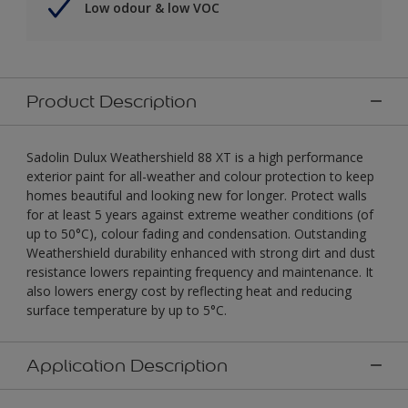
Low odour & low VOC
Product Description
Sadolin Dulux Weathershield 88 XT is a high performance
exterior paint for all-weather and colour protection to keep
homes beautiful and looking new for longer. Protect walls
for at least 5 years against extreme weather conditions (of
up to 50°C), colour fading and condensation. Outstanding
Weathershield durability enhanced with strong dirt and dust
resistance lowers repainting frequency and maintenance. It
also lowers energy cost by reflecting heat and reducing
surface temperature by up to 5°C.
Application Description