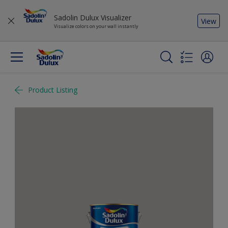
Sadolin Dulux Visualizer
View
Visualize colors on your wall instantly
Product Listing