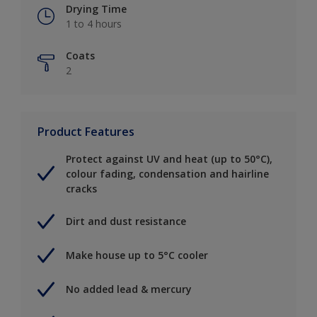
Drying Time
1 to 4 hours
Coats
2
Product Features
Protect against UV and heat (up to 50°C),
colour fading, condensation and hairline
cracks
Dirt and dust resistance
Make house up to 5°C cooler
No added lead & mercury