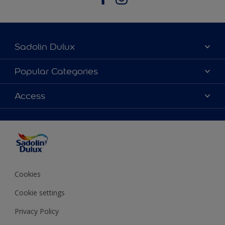
Sadolin Dulux
About Sadolin Dulux
Popular Categories
Find Stockist
Colours
Access
Sitemap
Products
Color Accuracy
Decorating Advice
Colour of the Year
Cookies
Cookie settings
Privacy Policy