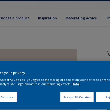
Choose a product
Inspiration
Decorat­ing Advice
Fi
5
e
ct your privacy.
 “Accept All Cookies”, you agree to the storing of cookies on your device to enhanc
analyze site usage, and assist in our marketing efforts.
Info
 Settings
Accept All Cookies
Rej
S