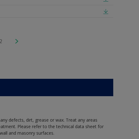
2
 any defects, dirt, grease or wax. Treat any areas
eatment. Please refer to the technical data sheet for
r wall and masonry surfaces.