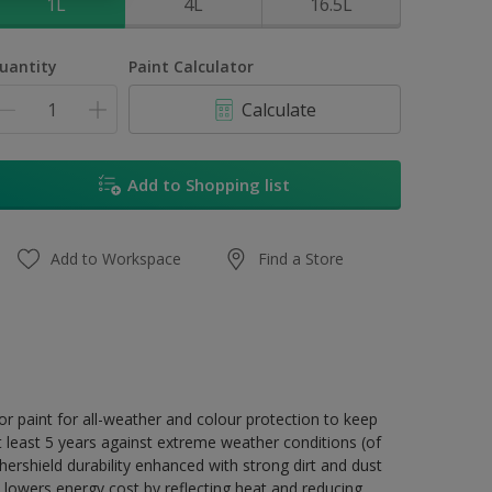
1L
4L
16.5L
uantity
Paint Calculator
Calculate
Add to Shopping list
Add to Workspace
Find a Store
r paint for all-weather and colour protection to keep
t least 5 years against extreme weather conditions (of
ershield durability enhanced with strong dirt and dust
 lowers energy cost by reflecting heat and reducing