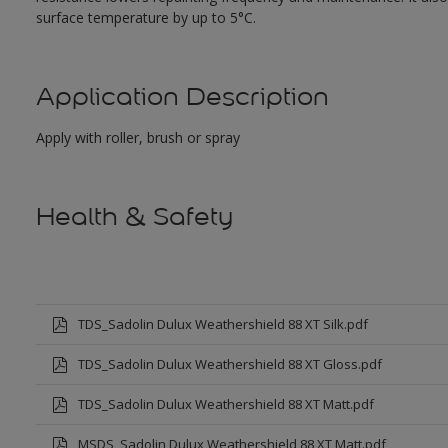
surface temperature by up to 5°C.
Application Description
Apply with roller, brush or spray
Health & Safety
TDS_Sadolin Dulux Weathershield 88 XT Silk.pdf
TDS_Sadolin Dulux Weathershield 88 XT Gloss.pdf
TDS_Sadolin Dulux Weathershield 88 XT Matt.pdf
MSDS_Sadolin Dulux Weathershield 88 XT Matt.pdf