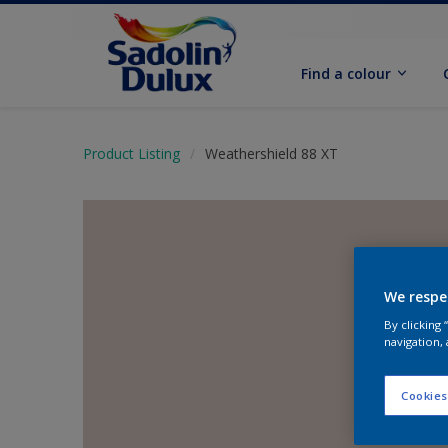
Find a colour
Product Listing
Weathershield 88 XT
We respe
By clicking
navigation, 
Cookies