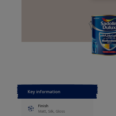
Key information
Finish
Matt, Silk, Gloss