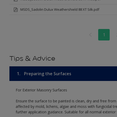
MSDS_Sadolin Dulux Weathershield 88 XT Silk.pdf
1
Tips & Advice
1.
Preparing the Surfaces
For Exterior Masonry Surfaces
Ensure the surface to be painted is clean, dry and free from
affected by mold, lichens, algae and moss with fungicidal tr
further application guidance. Suitable for all normal exterio