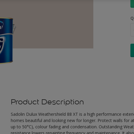
Q
Product Description
Sadolin Dulux Weathershield 88 XT is a high performance exterio
homes beautiful and looking new for longer. Protect walls for a
up to 50°C), colour fading and condensation. Outstanding Weath
resistance lowers repainting frequency and maintenance. It also