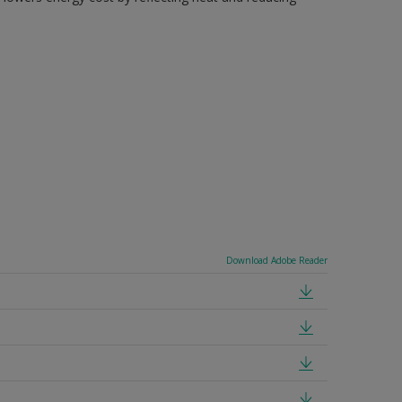
Download Adobe Reader