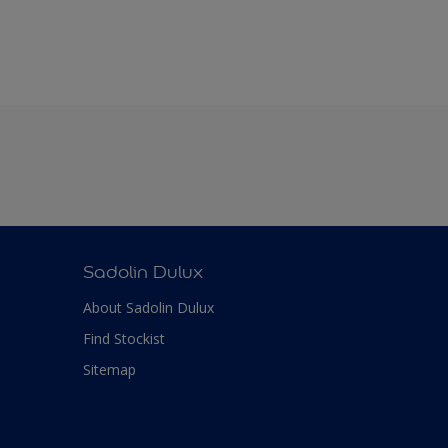
Sadolin Dulux
About Sadolin Dulux
Find Stockist
Sitemap