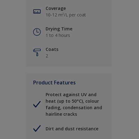
Coverage
10-12 m²/L per coat
Drying Time
1 to 4 hours
Coats
2
Product Features
Protect against UV and
heat (up to 50°C), colour
fading, condensation and
hairline cracks
Dirt and dust resistance