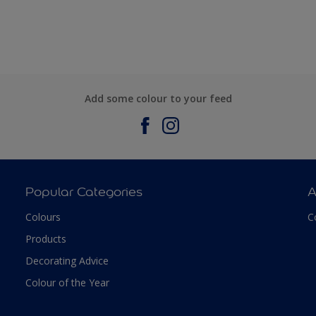
Add some colour to your feed
Popular Categories
A
Colours
C
Products
Decorating Advice
Colour of the Year