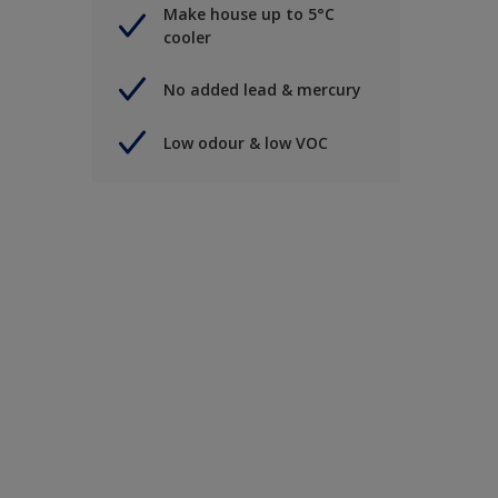
Make house up to 5°C
cooler
No added lead & mercury
Low odour & low VOC