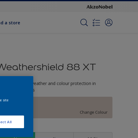
nd a store
Weathershield 88 XT
-Year complete weather and colour protection in
xtreme conditions
e site
Mystical
Change Colour
ect All
ize