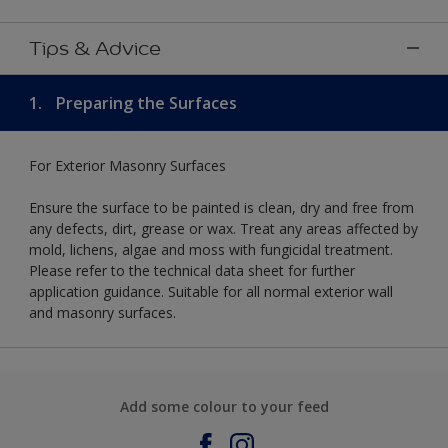
Tips & Advice
1.
Preparing the Surfaces
For Exterior Masonry Surfaces
Ensure the surface to be painted is clean, dry and free from
any defects, dirt, grease or wax. Treat any areas affected by
mold, lichens, algae and moss with fungicidal treatment.
Please refer to the technical data sheet for further
application guidance. Suitable for all normal exterior wall
and masonry surfaces.
Add some colour to your feed