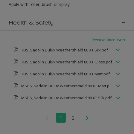
Apply with roller, brush or spray
Health & Safety
Download Adobe Reader
TDS_Sadolin Dulux Weathershield 88 XT Silk.pdf
TDS_Sadolin Dulux Weathershield 88 XT Gloss.pdf
TDS_Sadolin Dulux Weathershield 88 XT Matt.pdf
MSDS_Sadolin Dulux Weathershield 88 XT Matt.pdf
MSDS_Sadolin Dulux Weathershield 88 XT Silk.pdf
1
2