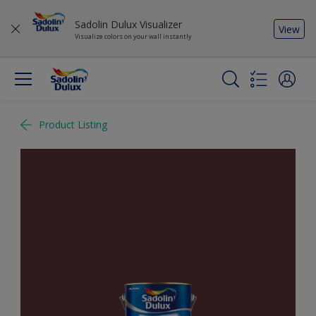
Sadolin Dulux Visualizer
View
Visualize colors on your wall instantly
Product Listing