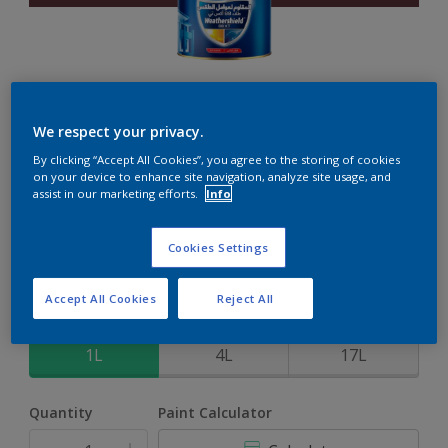
Weathershield 88 XT
We respect your privacy.
By clicking “Accept All Cookies”, you agree to the storing of cookies
5-Year complete weather and colour protection in extreme
on your device to enhance site navigation, analyze site usage, and
conditions
assist in our marketing efforts.
Info
Plum Jam
Cookies Settings
Change Colour
Accept All Cookies
Reject All
Size
1L
4L
17L
Quantity
Paint Calculator