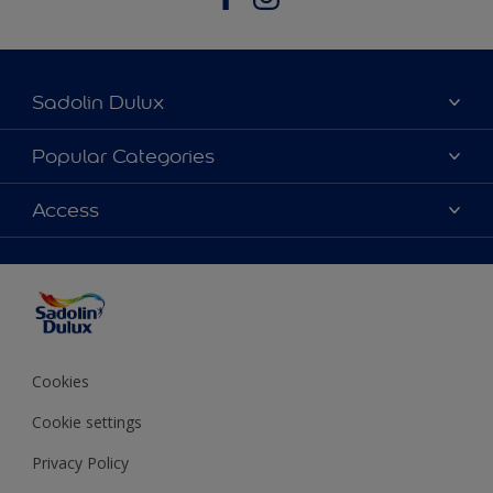
Sadolin Dulux
About Sadolin Dulux
Popular Categories
Find Stockist
Colours
Access
Sitemap
Products
Color Accuracy
Decorating Advice
Colour of the Year
Cookies
Cookie settings
Privacy Policy