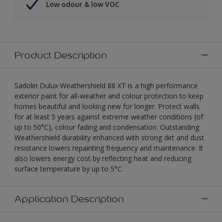
Low odour & low VOC
Product Description
Sadolin Dulux Weathershield 88 XT is a high performance
exterior paint for all-weather and colour protection to keep
homes beautiful and looking new for longer. Protect walls
for at least 5 years against extreme weather conditions (of
up to 50°C), colour fading and condensation. Outstanding
Weathershield durability enhanced with strong dirt and dust
resistance lowers repainting frequency and maintenance. It
also lowers energy cost by reflecting heat and reducing
surface temperature by up to 5°C.
Application Description