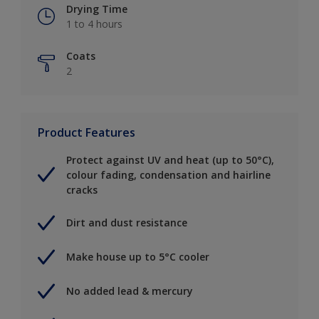
Drying Time
1 to 4 hours
Coats
2
Product Features
Protect against UV and heat (up to 50°C),
colour fading, condensation and hairline
cracks
Dirt and dust resistance
Make house up to 5°C cooler
No added lead & mercury