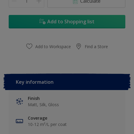
Calculate
Add to Shopping list
Add to Workspace
Find a Store
Key information
Finish
Matt, Silk, Gloss
Coverage
10-12 m²/L per coat