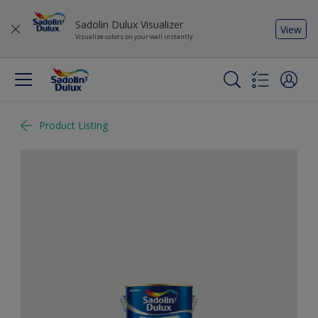
Sadolin Dulux Visualizer
View
Visualize colors on your wall instantly
Product Listing