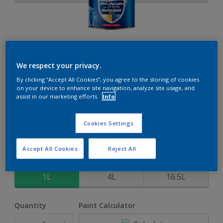
Weathershield 88 XT
We respect your privacy.
By clicking “Accept All Cookies”, you agree to the storing of cookies
5-Year complete weather and colour protection in extreme
on your device to enhance site navigation, analyze site usage, and
conditions
assist in our marketing efforts.
Info
Quiet Hideaway
Cookies Settings
Change Colour
Accept All Cookies
Reject All
Size
1L
4L
16.5L
Quantity
Paint Calculator