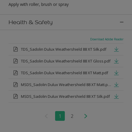
Apply with roller, brush or spray
Health & Safety
Download Adobe Reader
TDS_Sadolin Dulux Weathershield 88 XT Silk.pdf
TDS_Sadolin Dulux Weathershield 88 XT Gloss.pdf
TDS_Sadolin Dulux Weathershield 88 XT Matt.pdf
MSDS_Sadolin Dulux Weathershield 88 XT Matt.pdf
MSDS_Sadolin Dulux Weathershield 88 XT Silk.pdf
1
2