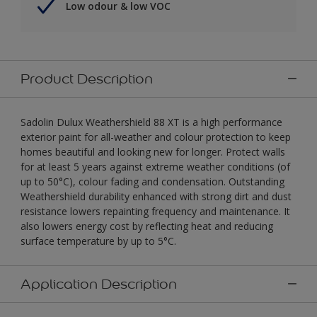
Low odour & low VOC
Product Description
Sadolin Dulux Weathershield 88 XT is a high performance
exterior paint for all-weather and colour protection to keep
homes beautiful and looking new for longer. Protect walls
for at least 5 years against extreme weather conditions (of
up to 50°C), colour fading and condensation. Outstanding
Weathershield durability enhanced with strong dirt and dust
resistance lowers repainting frequency and maintenance. It
also lowers energy cost by reflecting heat and reducing
surface temperature by up to 5°C.
Application Description