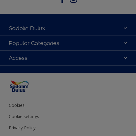
Sadolin Dulux
About Sadolin Dulux
Popular Categories
Find Stockist
Colours
Access
Sitemap
Products
Color Accuracy
Decorating Advice
Colour of the Year
Cookies
Cookie settings
Privacy Policy