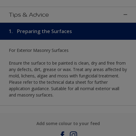
Tips & Advice
1.
Preparing the Surfaces
For Exterior Masonry Surfaces
Ensure the surface to be painted is clean, dry and free from
any defects, dirt, grease or wax. Treat any areas affected by
mold, lichens, algae and moss with fungicidal treatment.
Please refer to the technical data sheet for further
application guidance. Suitable for all normal exterior wall
and masonry surfaces.
Add some colour to your feed