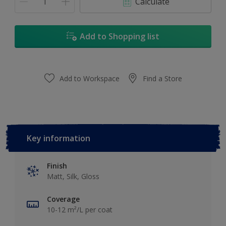
Calculate
Add to Shopping list
Add to Workspace
Find a Store
Key information
Finish
Matt, Silk, Gloss
Coverage
10-12 m²/L per coat