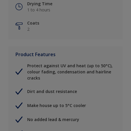
Drying Time
1 to 4 hours
Coats
2
Product Features
Protect against UV and heat (up to 50°C),
colour fading, condensation and hairline
cracks
Dirt and dust resistance
Make house up to 5°C cooler
No added lead & mercury