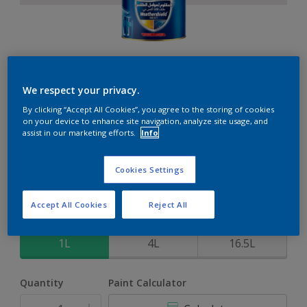
Weathershield 88 XT
We respect your privacy.
By clicking “Accept All Cookies”, you agree to the storing of cookies
5-Year complete weather and colour protection in extreme
on your device to enhance site navigation, analyze site usage, and
conditions
assist in our marketing efforts.
Info
Elizabethan
Cookies Settings
Change Colour
Accept All Cookies
Reject All
Size
1L
4L
16.5L
Quantity
Paint Calculator