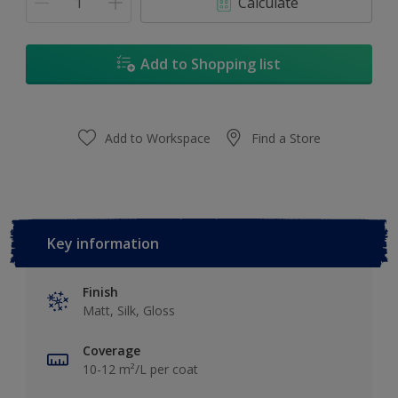
Calculate
Add to Shopping list
Add to Workspace
Find a Store
Key information
Finish
Matt, Silk, Gloss
Coverage
10-12 m²/L per coat