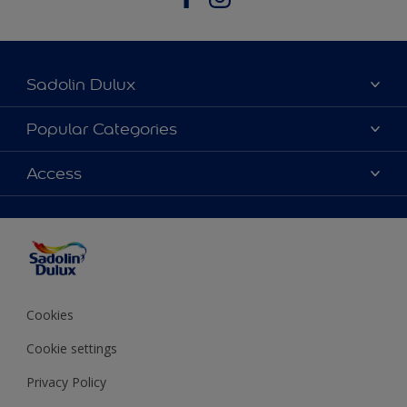
Sadolin Dulux
About Sadolin Dulux
Popular Categories
Find Stockist
Colours
Access
Sitemap
Products
Color Accuracy
Decorating Advice
Colour of the Year
Cookies
Cookie settings
Privacy Policy