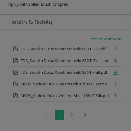
Apply with roller, brush or spray
Health & Safety
Download Adobe Reader
TDS_Sadolin Dulux Weathershield 88 XT Silk.pdf
TDS_Sadolin Dulux Weathershield 88 XT Gloss.pdf
TDS_Sadolin Dulux Weathershield 88 XT Matt.pdf
MSDS_Sadolin Dulux Weathershield 88 XT Matt.pdf
MSDS_Sadolin Dulux Weathershield 88 XT Silk.pdf
1
2