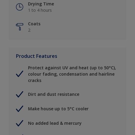
Drying Time
1 to 4 hours
Coats
2
Product Features
Protect against UV and heat (up to 50°C),
colour fading, condensation and hairline
cracks
Dirt and dust resistance
Make house up to 5°C cooler
No added lead & mercury