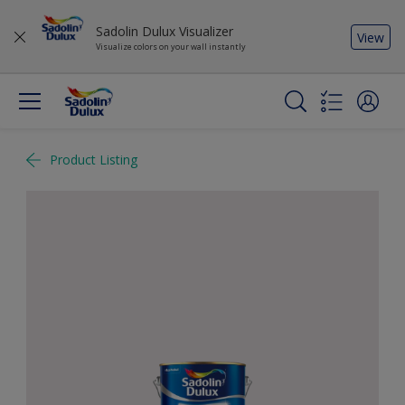
Sadolin Dulux Visualizer
View
Visualize colors on your wall instantly
Product Listing