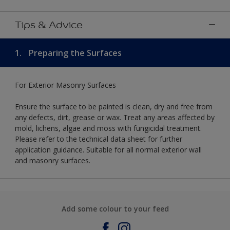
Tips & Advice
1.
Preparing the Surfaces
For Exterior Masonry Surfaces
Ensure the surface to be painted is clean, dry and free from
any defects, dirt, grease or wax. Treat any areas affected by
mold, lichens, algae and moss with fungicidal treatment.
Please refer to the technical data sheet for further
application guidance. Suitable for all normal exterior wall
and masonry surfaces.
Add some colour to your feed