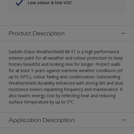
Low odour & low VOC
Product Description
Sadolin Dulux Weathershield 88 XT is a high performance
exterior paint for all-weather and colour protection to keep
homes beautiful and looking new for longer. Protect walls
for at least 5 years against extreme weather conditions (of
up to 50°C), colour fading and condensation. Outstanding
Weathershield durability enhanced with strong dirt and dust
resistance lowers repainting frequency and maintenance. It
also lowers energy cost by reflecting heat and reducing
surface temperature by up to 5°C.
Application Description