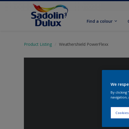
Find a colour
Product Listing
Weathershield PowerFlexx
We respe
By clicking
navigation, 
Cookies