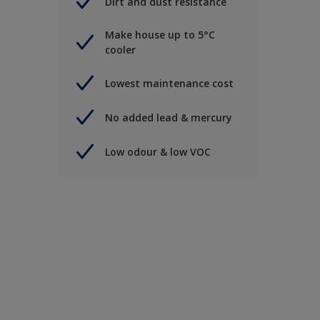
Dirt and dust resistance
Make house up to 5°C
cooler
Lowest maintenance cost
No added lead & mercury
Low odour & low VOC