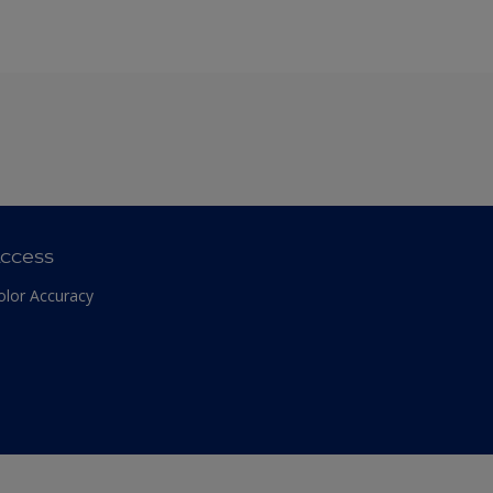
ccess
olor Accuracy