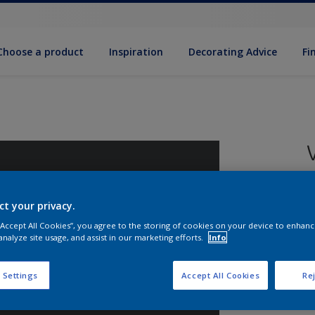
Choose a product
Inspiration
Decorat­ing Advice
Fi
ct your privacy.
8
 “Accept All Cookies”, you agree to the storing of cookies on your device to enhanc
e
analyze site usage, and assist in our marketing efforts.
Info
 Settings
Accept All Cookies
Rej