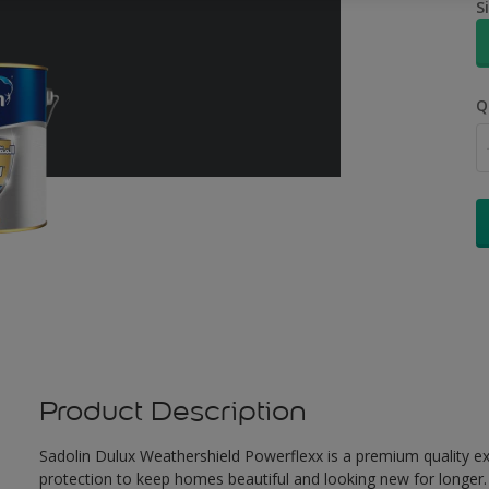
S
Q
Product Description
Sadolin Dulux Weathershield Powerflexx is a premium quality ext
protection to keep homes beautiful and looking new for longer. 