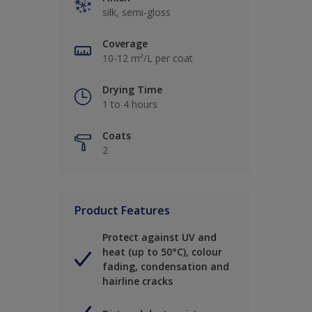
silk, semi-gloss
Coverage
10-12 m²/L per coat
Drying Time
1 to 4 hours
Coats
2
Product Features
Protect against UV and
heat (up to 50°C), colour
fading, condensation and
hairline cracks