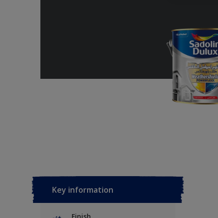
Key information
Finish