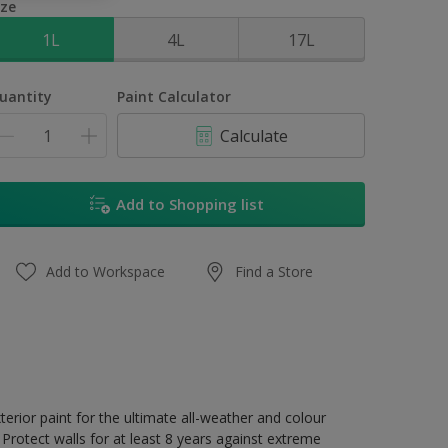
ize
1L
4L
17L
uantity
Paint Calculator
Calculate
Add to Shopping list
Add to Workspace
Find a Store
erior paint for the ultimate all-weather and colour
Protect walls for at least 8 years against extreme