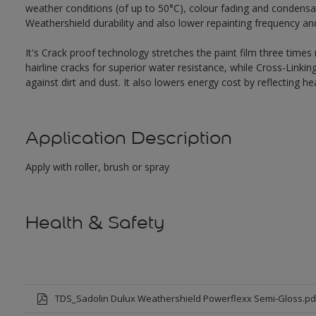
weather conditions (of up to 50°C), colour fading and condensat
Weathershield durability and also lower repainting frequency a
It's Crack proof technology stretches the paint film three times
hairline cracks for superior water resistance, while Cross-Link
against dirt and dust. It also lowers energy cost by reflecting 
Application Description
Apply with roller, brush or spray
Health & Safety
TDS_Sadolin Dulux Weathershield Powerflexx Semi-Gloss.pd