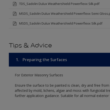
TDS_Sadolin Dulux Weathershield Powerflexx Silk.pdf
MSDS_Sadolin Dulux Weathershield Powerflexx Semi Gloss.
MSDS_Sadolin Dulux Weathershield Powerflexx Silk.pdf
Tips & Advice
1.
Preparing the Surfaces
For Exterior Masonry Surfaces
Ensure the surface to be painted is clean, dry and free from
affected by mold, lichens, algae and moss with fungicidal tr
further application guidance. Suitable for all normal exterio