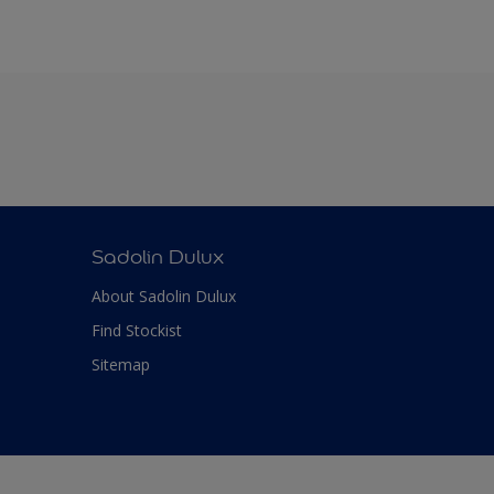
Sadolin Dulux
About Sadolin Dulux
Find Stockist
Sitemap