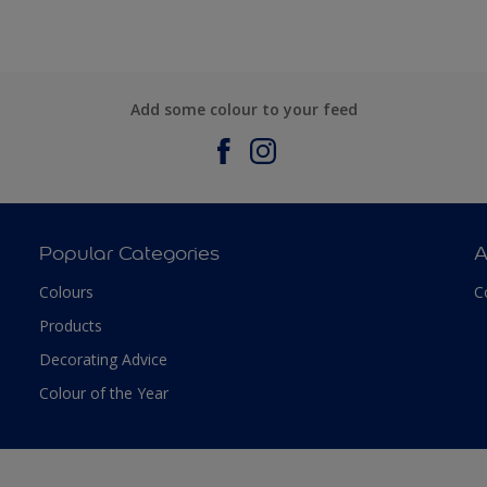
Add some colour to your feed
Popular Categories
A
Colours
C
Products
Decorating Advice
Colour of the Year