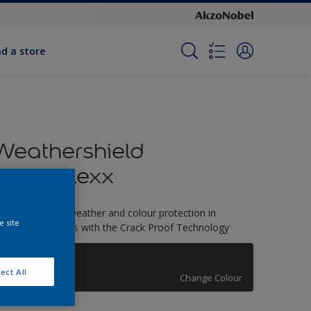
nd a store
Weathershield
PowerFlexx
-Year complete weather and colour protection in
e site
xtreme conditions with the Crack Proof Technology
Grey Flow
ect All
Change Colour