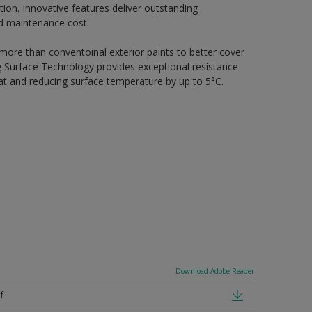
ion. Innovative features deliver outstanding
nd maintenance cost.
 more than conventoinal exterior paints to better cover
ing Surface Technology provides exceptional resistance
heat and reducing surface temperature by up to 5°C.
Download Adobe Reader
f