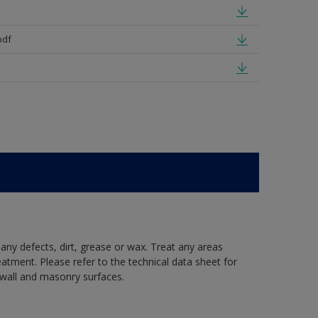
pdf
 any defects, dirt, grease or wax. Treat any areas
eatment. Please refer to the technical data sheet for
r wall and masonry surfaces.