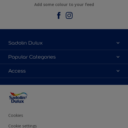
Add some colour to your feed
Sadolin Dulux
About Sadolin Dulux
Popular Categories
Find Stockist
Colours
Access
Sitemap
Products
Color Accuracy
Decorating Advice
Colour of the Year
Cookies
Cookie settings