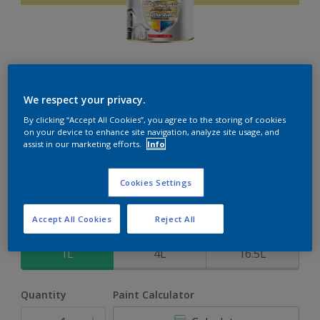
Weathershield PowerFlexx
We respect your privacy.
By clicking “Accept All Cookies”, you agree to the storing of cookies
8-Year complete weather and colour protection in extreme
on your device to enhance site navigation, analyze site usage, and
conditions with the Crack Proof Technology
assist in our marketing efforts.
Info
Apple Touch
Cookies Settings
Change Colour
Accept All Cookies
Reject All
Size
1L
4L
16.5L
Quantity
Paint Calculator