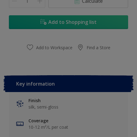
Calculate
Add to Shopping list
Add to Workspace
Find a Store
Key information
Finish
silk, semi-gloss
Coverage
10-12 m²/L per coat