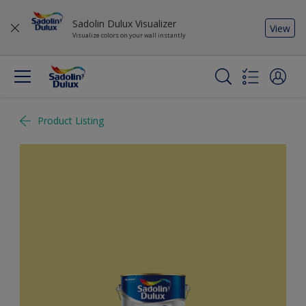
Sadolin Dulux Visualizer
View
Visualize colors on your wall instantly
Product Listing