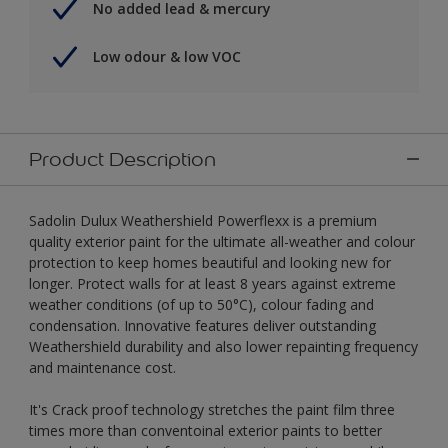
No added lead & mercury
Low odour & low VOC
Product Description
Sadolin Dulux Weathershield Powerflexx is a premium
quality exterior paint for the ultimate all-weather and colour
protection to keep homes beautiful and looking new for
longer. Protect walls for at least 8 years against extreme
weather conditions (of up to 50°C), colour fading and
condensation. Innovative features deliver outstanding
Weathershield durability and also lower repainting frequency
and maintenance cost.
It's Crack proof technology stretches the paint film three
times more than conventoinal exterior paints to better