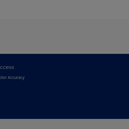
ccess
olor Accuracy