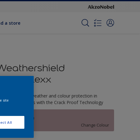
nd a store
Weathershield
PowerFlexx
-Year complete weather and colour protection in
e site
xtreme conditions with the Crack Proof Technology
Mulberry Patch
ect All
Change Colour