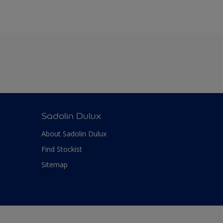
Sadolin Dulux
About Sadolin Dulux
Find Stockist
Sitemap