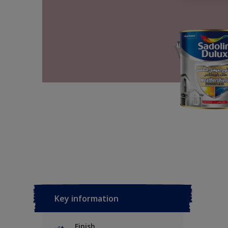
Key information
Finish