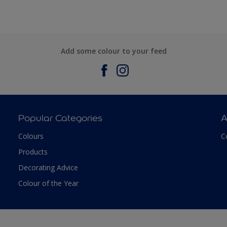
Add some colour to your feed
Popular Categories
A
Colours
C
Products
Decorating Advice
Colour of the Year