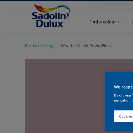
Find a colour
Product Listing
Weathershield PowerFlexx
We respe
By clicking
navigation, 
Cookies