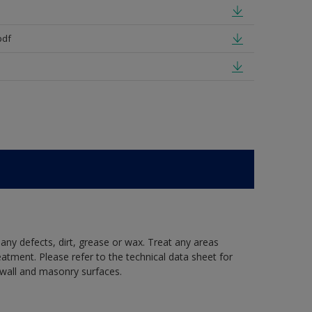
pdf
 any defects, dirt, grease or wax. Treat any areas
eatment. Please refer to the technical data sheet for
r wall and masonry surfaces.