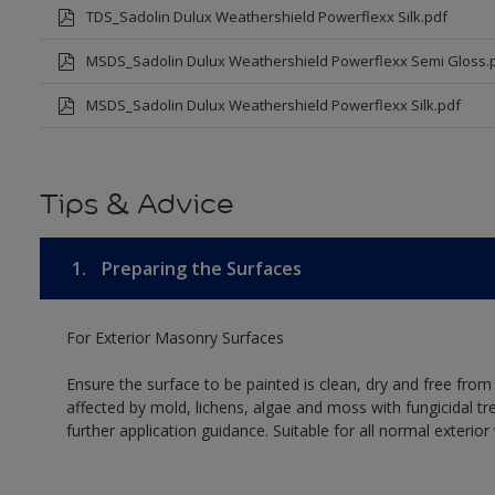
TDS_Sadolin Dulux Weathershield Powerflexx Silk.pdf
MSDS_Sadolin Dulux Weathershield Powerflexx Semi Gloss.
MSDS_Sadolin Dulux Weathershield Powerflexx Silk.pdf
Tips & Advice
1.
Preparing the Surfaces
For Exterior Masonry Surfaces
Ensure the surface to be painted is clean, dry and free from
affected by mold, lichens, algae and moss with fungicidal tr
further application guidance. Suitable for all normal exterio