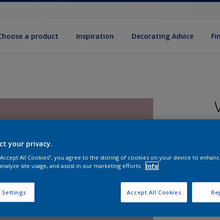
Choose a product
Inspiration
Decorat­ing Advice
Fi
ct your privacy.
8
 “Accept All Cookies”, you agree to the storing of cookies on your device to enhanc
e
analyze site usage, and assist in our marketing efforts.
Info
 Settings
Accept All Cookies
Rej