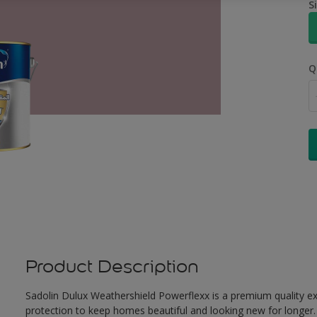
S
Q
Product Description
Sadolin Dulux Weathershield Powerflexx is a premium quality ext
protection to keep homes beautiful and looking new for longer. 