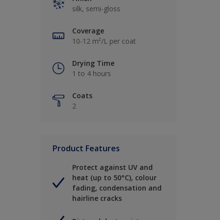
silk, semi-gloss
Coverage
10-12 m²/L per coat
Drying Time
1 to 4 hours
Coats
2
Product Features
Protect against UV and
heat (up to 50°C), colour
fading, condensation and
hairline cracks