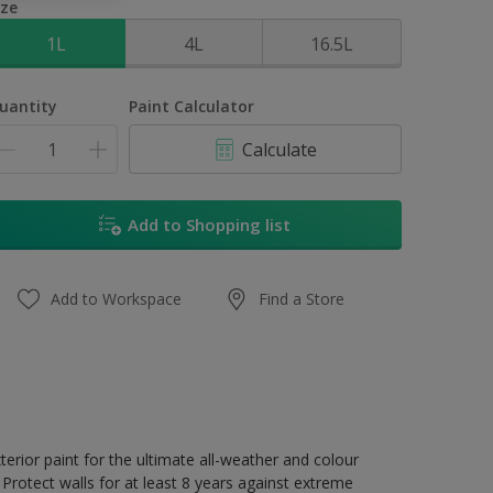
ize
1L
4L
16.5L
uantity
Paint Calculator
Calculate
Add to Shopping list
Add to Workspace
Find a Store
erior paint for the ultimate all-weather and colour
Protect walls for at least 8 years against extreme