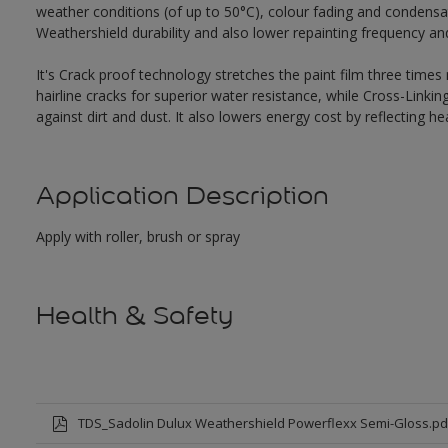
weather conditions (of up to 50°C), colour fading and condensat
Weathershield durability and also lower repainting frequency a
It's Crack proof technology stretches the paint film three times
hairline cracks for superior water resistance, while Cross-Link
against dirt and dust. It also lowers energy cost by reflecting 
Application Description
Apply with roller, brush or spray
Health & Safety
TDS_Sadolin Dulux Weathershield Powerflexx Semi-Gloss.pd