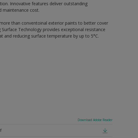
ion. Innovative features deliver outstanding
nd maintenance cost.
 more than conventoinal exterior paints to better cover
ing Surface Technology provides exceptional resistance
heat and reducing surface temperature by up to 5°C.
Download Adobe Reader
f