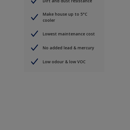
Dirt and dust resistance
Make house up to 5°C
cooler
Lowest maintenance cost
No added lead & mercury
Low odour & low VOC