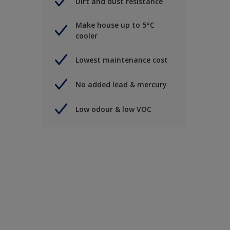
Dirt and dust resistance
Make house up to 5°C
cooler
Lowest maintenance cost
No added lead & mercury
Low odour & low VOC