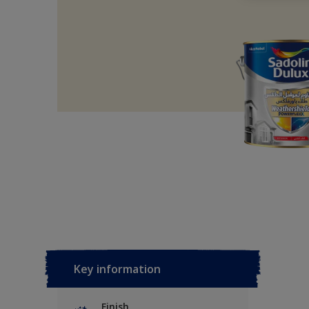
Key information
Finish