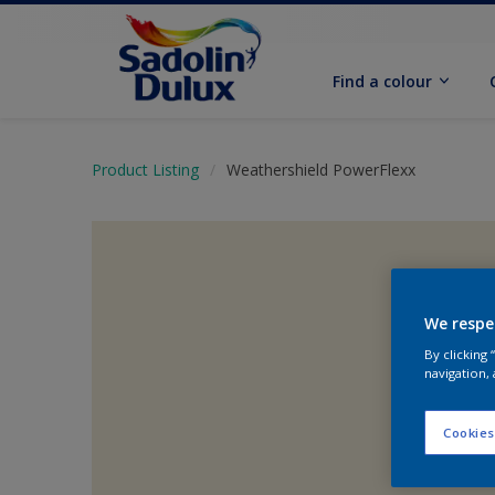
Find a colour
Product Listing
Weathershield PowerFlexx
We respe
By clicking
navigation, 
Cookies