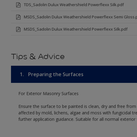
TDS_Sadolin Dulux Weathershield Powerflexx Silk.pdf
MSDS_Sadolin Dulux Weathershield Powerflexx Semi Gloss.
MSDS_Sadolin Dulux Weathershield Powerflexx Silk.pdf
Tips & Advice
1.
Preparing the Surfaces
For Exterior Masonry Surfaces
Ensure the surface to be painted is clean, dry and free from
affected by mold, lichens, algae and moss with fungicidal tr
further application guidance. Suitable for all normal exterio