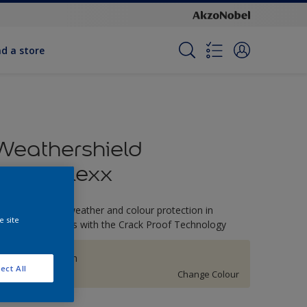
nd a store
Weathershield
PowerFlexx
-Year complete weather and colour protection in
e site
xtreme conditions with the Crack Proof Technology
Linwood Beach
ect All
Change Colour