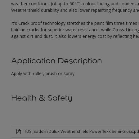
weather conditions (of up to 50°C), colour fading and condensat
Weathershield durability and also lower repainting frequency a
It's Crack proof technology stretches the paint film three times
hairline cracks for superior water resistance, while Cross-Link
against dirt and dust. It also lowers energy cost by reflecting 
Application Description
Apply with roller, brush or spray
Health & Safety
TDS_Sadolin Dulux Weathershield Powerflexx Semi-Gloss.pd