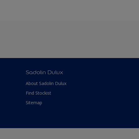
Sadolin Dulux
About Sadolin Dulux
Find Stockist
Sitemap