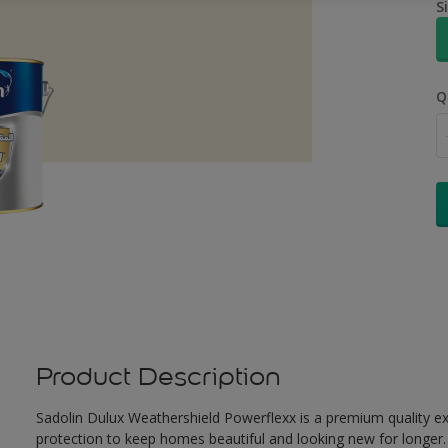
S
Q
Product Description
Sadolin Dulux Weathershield Powerflexx is a premium quality ext
protection to keep homes beautiful and looking new for longer. 