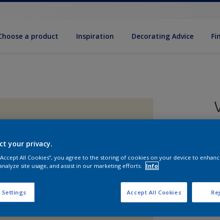
Choose a product
Inspiration
Decorat­ing Advice
Fi
ct your privacy.
8
 “Accept All Cookies”, you agree to the storing of cookies on your device to enhanc
e
analyze site usage, and assist in our marketing efforts.
Info
 Settings
Accept All Cookies
Rej