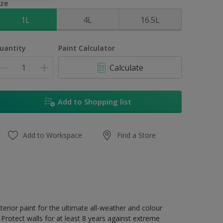
ize
1L
4L
16.5L
uantity
Paint Calculator
Calculate
Add to Shopping list
Add to Workspace
Find a Store
erior paint for the ultimate all-weather and colour
Protect walls for at least 8 years against extreme