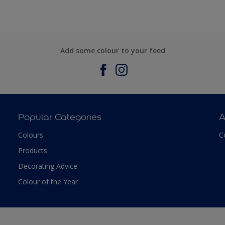
Add some colour to your feed
Popular Categories
A
Colours
C
Products
Decorating Advice
Colour of the Year