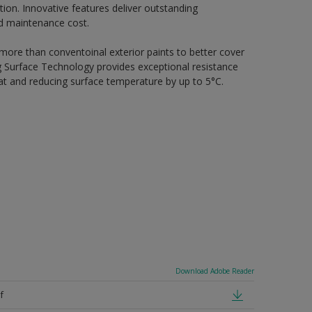
ion. Innovative features deliver outstanding
nd maintenance cost.
 more than conventoinal exterior paints to better cover
ing Surface Technology provides exceptional resistance
heat and reducing surface temperature by up to 5°C.
Download Adobe Reader
f