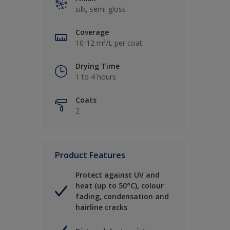
silk, semi-gloss
Coverage
10-12 m²/L per coat
Drying Time
1 to 4 hours
Coats
2
Product Features
Protect against UV and
heat (up to 50°C), colour
fading, condensation and
hairline cracks