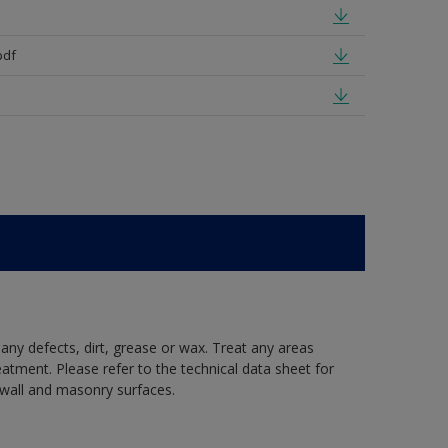
pdf
 any defects, dirt, grease or wax. Treat any areas
eatment. Please refer to the technical data sheet for
r wall and masonry surfaces.