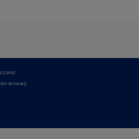
ccess
olor Accuracy