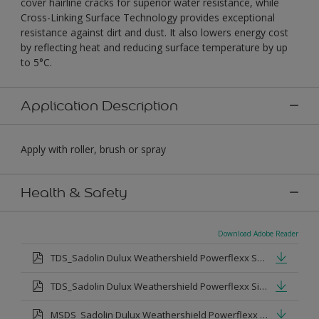
cover hairline cracks for superior water resistance, while
Cross-Linking Surface Technology provides exceptional
resistance against dirt and dust. It also lowers energy cost
by reflecting heat and reducing surface temperature by up
to 5°C.
Application Description
Apply with roller, brush or spray
Health & Safety
Download Adobe Reader
TDS_Sadolin Dulux Weathershield Powerflexx Semi-Gloss.pdf
TDS_Sadolin Dulux Weathershield Powerflexx Silk.pdf
MSDS_Sadolin Dulux Weathershield Powerflexx Semi Gloss.pdf