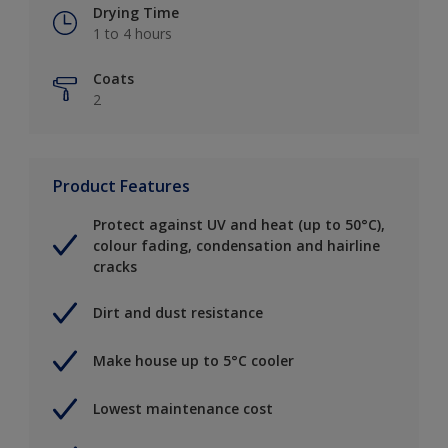
Drying Time
1 to 4 hours
Coats
2
Product Features
Protect against UV and heat (up to 50°C),
colour fading, condensation and hairline
cracks
Dirt and dust resistance
Make house up to 5°C cooler
Lowest maintenance cost