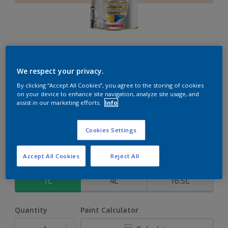
Weathershield PowerFlexx
We respect your privacy.
By clicking “Accept All Cookies”, you agree to the storing of cookies
8-Year complete weather and colour protection in extreme
on your device to enhance site navigation, analyze site usage, and
conditions with the Crack Proof Technology
assist in our marketing efforts.
Info
Seashell Pink
Cookies Settings
Change Colour
Accept All Cookies
Reject All
Size
1L
4L
16.5L
Quantity
Paint Calculator