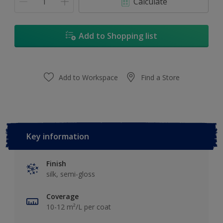
Calculate
Add to Shopping list
Add to Workspace
Find a Store
Key information
Finish
silk, semi-gloss
Coverage
10-12 m²/L per coat