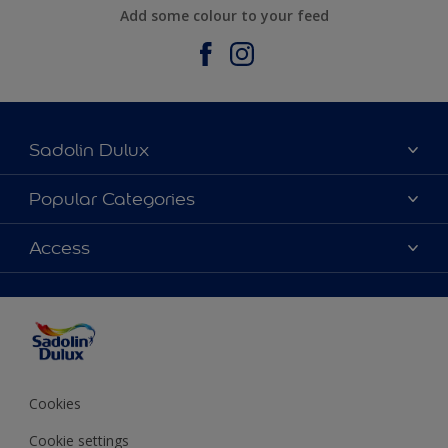
Add some colour to your feed
Sadolin Dulux
About Sadolin Dulux
Popular Categories
Find Stockist
Colours
Access
Sitemap
Products
Color Accuracy
Decorating Advice
Colour of the Year
Cookies
Cookie settings