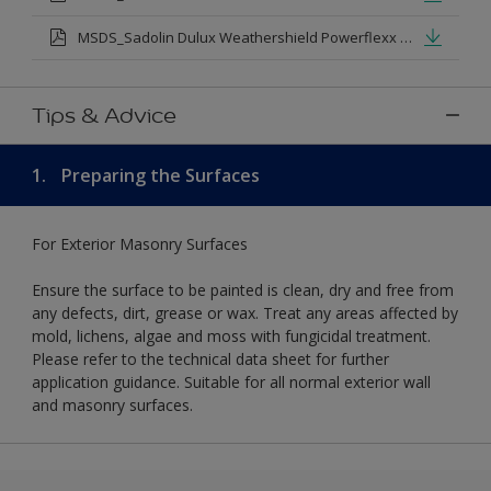
MSDS_Sadolin Dulux Weathershield Powerflexx Silk.pdf
Tips & Advice
1.
Preparing the Surfaces
For Exterior Masonry Surfaces
Ensure the surface to be painted is clean, dry and free from
any defects, dirt, grease or wax. Treat any areas affected by
mold, lichens, algae and moss with fungicidal treatment.
Please refer to the technical data sheet for further
application guidance. Suitable for all normal exterior wall
and masonry surfaces.