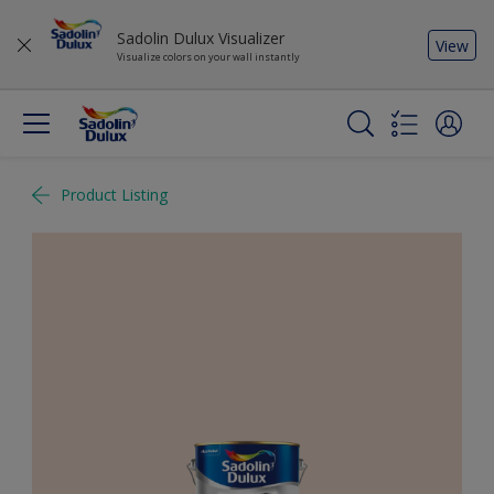
Sadolin Dulux Visualizer
View
Visualize colors on your wall instantly
Product Listing