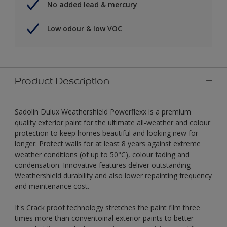
No added lead & mercury
Low odour & low VOC
Product Description
Sadolin Dulux Weathershield Powerflexx is a premium
quality exterior paint for the ultimate all-weather and colour
protection to keep homes beautiful and looking new for
longer. Protect walls for at least 8 years against extreme
weather conditions (of up to 50°C), colour fading and
condensation. Innovative features deliver outstanding
Weathershield durability and also lower repainting frequency
and maintenance cost.
It's Crack proof technology stretches the paint film three
times more than conventoinal exterior paints to better