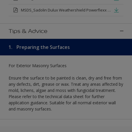
MSDS_Sadolin Dulux Weathershield Powerflexx Silk.pdf
Tips & Advice
1.
Preparing the Surfaces
For Exterior Masonry Surfaces
Ensure the surface to be painted is clean, dry and free from
any defects, dirt, grease or wax. Treat any areas affected by
mold, lichens, algae and moss with fungicidal treatment.
Please refer to the technical data sheet for further
application guidance. Suitable for all normal exterior wall
and masonry surfaces.