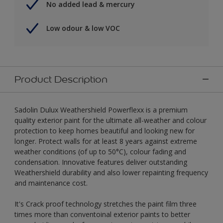
No added lead & mercury
Low odour & low VOC
Product Description
Sadolin Dulux Weathershield Powerflexx is a premium
quality exterior paint for the ultimate all-weather and colour
protection to keep homes beautiful and looking new for
longer. Protect walls for at least 8 years against extreme
weather conditions (of up to 50°C), colour fading and
condensation. Innovative features deliver outstanding
Weathershield durability and also lower repainting frequency
and maintenance cost.
It's Crack proof technology stretches the paint film three
times more than conventoinal exterior paints to better