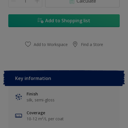
Calculate
Add to Shopping list
Add to Workspace
Find a Store
Key information
Finish
silk, semi-gloss
Coverage
10-12 m²/L per coat