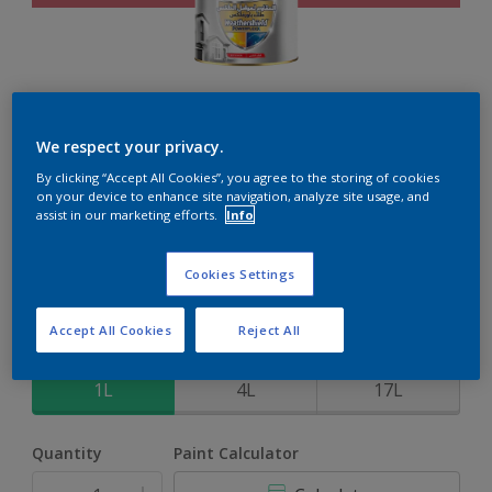
Weathershield PowerFlexx
We respect your privacy.
By clicking “Accept All Cookies”, you agree to the storing of cookies
8-Year complete weather and colour protection in extreme
on your device to enhance site navigation, analyze site usage, and
conditions with the Crack Proof Technology
assist in our marketing efforts.
Info
Jamaican Smile
Cookies Settings
Change Colour
Accept All Cookies
Reject All
Size
1L
4L
17L
Quantity
Paint Calculator