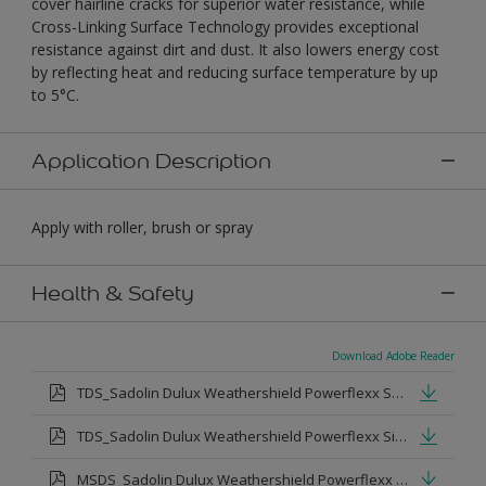
cover hairline cracks for superior water resistance, while
Cross-Linking Surface Technology provides exceptional
resistance against dirt and dust. It also lowers energy cost
by reflecting heat and reducing surface temperature by up
to 5°C.
Application Description
Apply with roller, brush or spray
Health & Safety
Download Adobe Reader
TDS_Sadolin Dulux Weathershield Powerflexx Semi-Gloss.pdf
TDS_Sadolin Dulux Weathershield Powerflexx Silk.pdf
MSDS_Sadolin Dulux Weathershield Powerflexx Semi Gloss.pdf