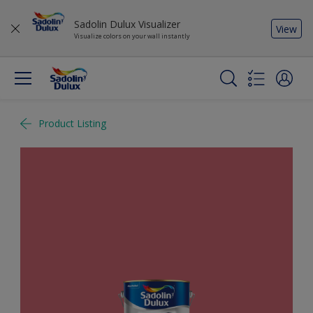
Sadolin Dulux Visualizer
View
Visualize colors on your wall instantly
Product Listing