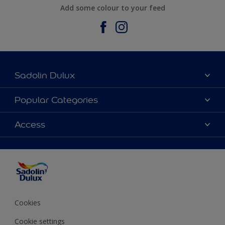
Add some colour to your feed
Sadolin Dulux
About Sadolin Dulux
Popular Categories
Find Stockist
Colours
Access
Sitemap
Products
Color Accuracy
Decorating Advice
Colour of the Year
Cookies
Cookie settings