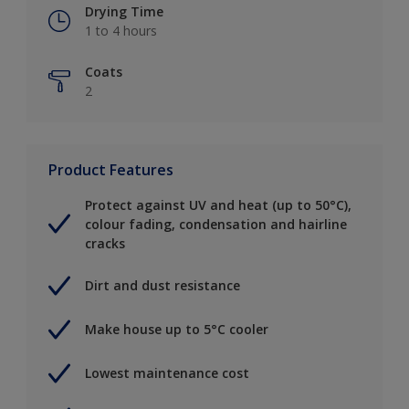
Drying Time
1 to 4 hours
Coats
2
Product Features
Protect against UV and heat (up to 50°C),
colour fading, condensation and hairline
cracks
Dirt and dust resistance
Make house up to 5°C cooler
Lowest maintenance cost