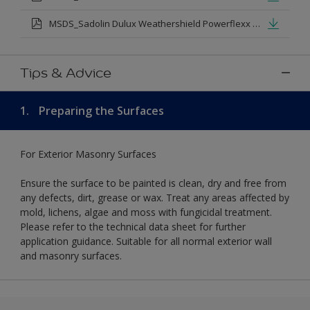
MSDS_Sadolin Dulux Weathershield Powerflexx Silk.pdf
Tips & Advice
1.
Preparing the Surfaces
For Exterior Masonry Surfaces
Ensure the surface to be painted is clean, dry and free from
any defects, dirt, grease or wax. Treat any areas affected by
mold, lichens, algae and moss with fungicidal treatment.
Please refer to the technical data sheet for further
application guidance. Suitable for all normal exterior wall
and masonry surfaces.