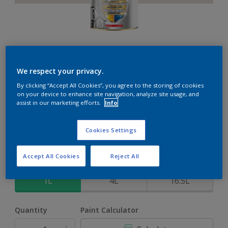
Weathershield PowerFlexx
We respect your privacy.
By clicking “Accept All Cookies”, you agree to the storing of cookies
8-Year complete weather and colour protection in extreme
on your device to enhance site navigation, analyze site usage, and
conditions with the Crack Proof Technology
assist in our marketing efforts.
Info
Wood Anemone
Cookies Settings
Change Colour
Accept All Cookies
Reject All
Size
1L
4L
16.5L
Quantity
Paint Calculator