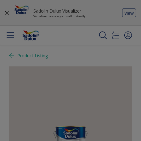
Sadolin Dulux Visualizer
View
Visualize colors on your wall instantly
Product Listing