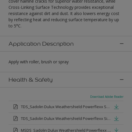
cover hairline cracks for superior water resistance, while
Cross-Linking Surface Technology provides exceptional
resistance against dirt and dust. It also lowers energy cost
by reflecting heat and reducing surface temperature by up
to 5°C.
Application Description
Apply with roller, brush or spray
Health & Safety
Download Adobe Reader
TDS_Sadolin Dulux Weathershield Powerflexx Semi-Gloss.pdf
TDS_Sadolin Dulux Weathershield Powerflexx Silk.pdf
MSDS_Sadolin Dulux Weathershield Powerflexx Semi Gloss.pdf