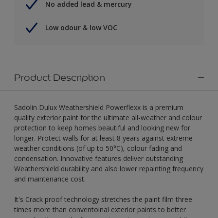
No added lead & mercury
Low odour & low VOC
Product Description
Sadolin Dulux Weathershield Powerflexx is a premium
quality exterior paint for the ultimate all-weather and colour
protection to keep homes beautiful and looking new for
longer. Protect walls for at least 8 years against extreme
weather conditions (of up to 50°C), colour fading and
condensation. Innovative features deliver outstanding
Weathershield durability and also lower repainting frequency
and maintenance cost.
It's Crack proof technology stretches the paint film three
times more than conventoinal exterior paints to better