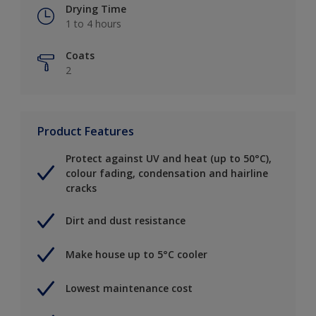
Drying Time
1 to 4 hours
Coats
2
Product Features
Protect against UV and heat (up to 50°C),
colour fading, condensation and hairline
cracks
Dirt and dust resistance
Make house up to 5°C cooler
Lowest maintenance cost