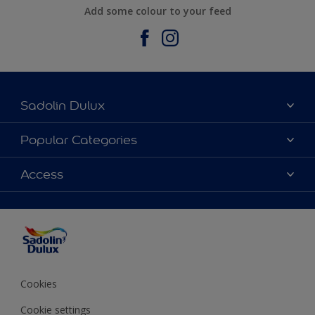
Add some colour to your feed
Sadolin Dulux
About Sadolin Dulux
Popular Categories
Find Stockist
Colours
Access
Sitemap
Products
Color Accuracy
Decorating Advice
Colour of the Year
Cookies
Cookie settings