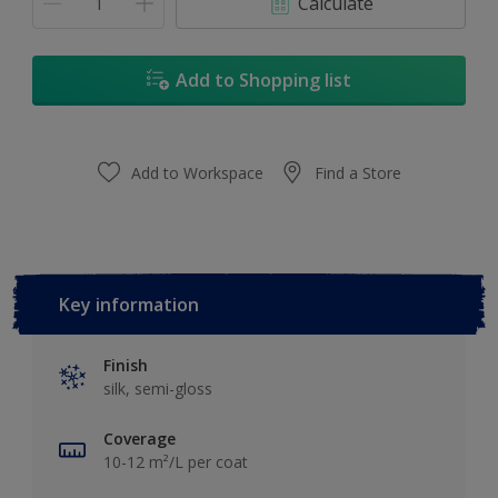
Calculate
Add to Shopping list
Add to Workspace
Find a Store
Key information
Finish
silk, semi-gloss
Coverage
10-12 m²/L per coat