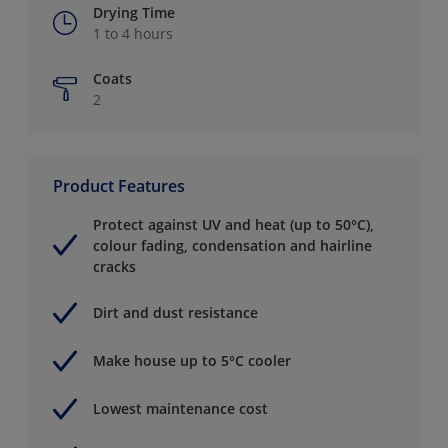
Drying Time
1 to 4 hours
Coats
2
Product Features
Protect against UV and heat (up to 50°C),
colour fading, condensation and hairline
cracks
Dirt and dust resistance
Make house up to 5°C cooler
Lowest maintenance cost