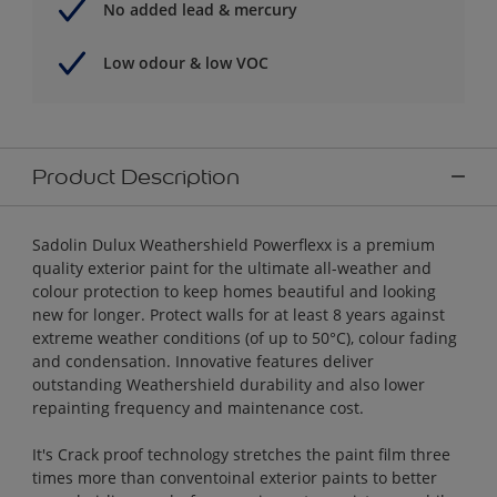
No added lead & mercury
Low odour & low VOC
Product Description
Sadolin Dulux Weathershield Powerflexx is a premium
quality exterior paint for the ultimate all-weather and
colour protection to keep homes beautiful and looking
new for longer. Protect walls for at least 8 years against
extreme weather conditions (of up to 50°C), colour fading
and condensation. Innovative features deliver
outstanding Weathershield durability and also lower
repainting frequency and maintenance cost.
It's Crack proof technology stretches the paint film three
times more than conventoinal exterior paints to better