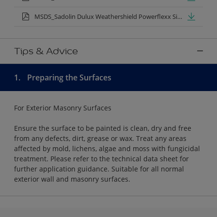
MSDS_Sadolin Dulux Weathershield Powerflexx Silk.pdf
Tips & Advice
1.
Preparing the Surfaces
For Exterior Masonry Surfaces
Ensure the surface to be painted is clean, dry and free
from any defects, dirt, grease or wax. Treat any areas
affected by mold, lichens, algae and moss with fungicidal
treatment. Please refer to the technical data sheet for
further application guidance. Suitable for all normal
exterior wall and masonry surfaces.