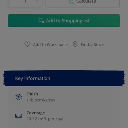
Calculate
Add to Shopping list
Add to Workspace
Find a Store
Key information
Finish
silk, semi-gloss
Coverage
10-12 m²/L per coat