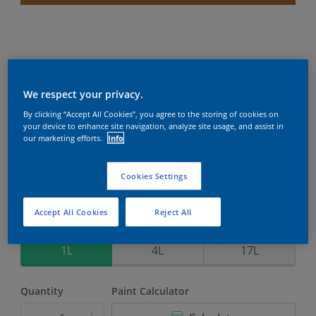
Weathershield PowerFlexx
We respect your privacy.
By clicking “Accept All Cookies”, you agree to the storing of cookies on
8-Year complete weather and colour protection in
your device to enhance site navigation, analyze site usage, and assist in
extreme conditions with the Crack Proof Technology
our marketing efforts.
Info
Baroque Jewel
Cookies Settings
Change Colour
Accept All Cookies
Reject All
Size
1L
4L
17L
Quantity
Paint Calculator