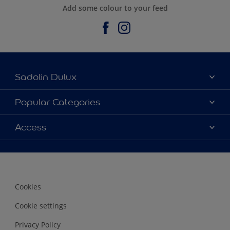
Add some colour to your feed
Sadolin Dulux
About Sadolin Dulux
Popular Categories
Find Stockist
Colours
Access
Sitemap
Products
Color Accuracy
Decorating Advice
Colour of the Year
Cookies
Cookie settings
Privacy Policy