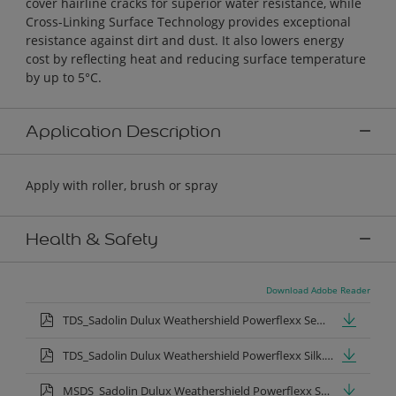
cover hairline cracks for superior water resistance, while
Cross-Linking Surface Technology provides exceptional
resistance against dirt and dust. It also lowers energy
cost by reflecting heat and reducing surface temperature
by up to 5°C.
Application Description
Apply with roller, brush or spray
Health & Safety
Download Adobe Reader
TDS_Sadolin Dulux Weathershield Powerflexx Semi-Gloss.pdf
TDS_Sadolin Dulux Weathershield Powerflexx Silk.pdf
MSDS_Sadolin Dulux Weathershield Powerflexx Semi Gloss.pdf