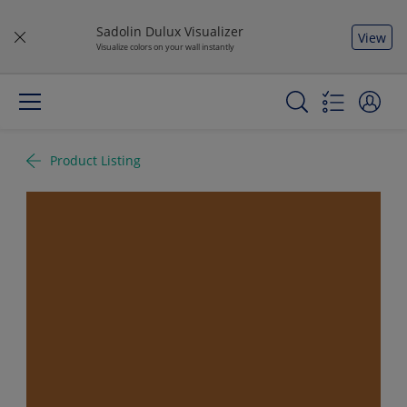
Sadolin Dulux Visualizer
View
Visualize colors on your wall instantly
Product Listing