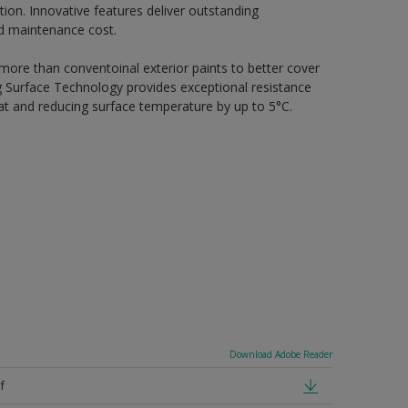
ion. Innovative features deliver outstanding
nd maintenance cost.
 more than conventoinal exterior paints to better cover
ing Surface Technology provides exceptional resistance
heat and reducing surface temperature by up to 5°C.
Download Adobe Reader
f