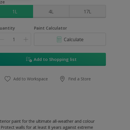
ize
1L
4L
17L
uantity
Paint Calculator
Calculate
Add to Shopping list
Add to Workspace
Find a Store
erior paint for the ultimate all-weather and colour
Protect walls for at least 8 years against extreme