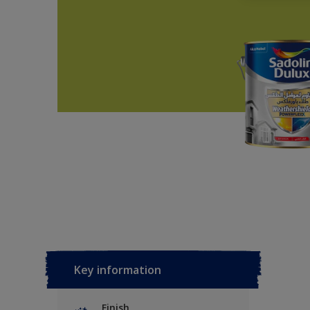
Key information
Finish