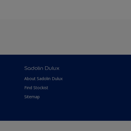
Sadolin Dulux
About Sadolin Dulux
Find Stockist
Sitemap