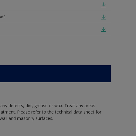
pdf
 any defects, dirt, grease or wax. Treat any areas
eatment. Please refer to the technical data sheet for
r wall and masonry surfaces.