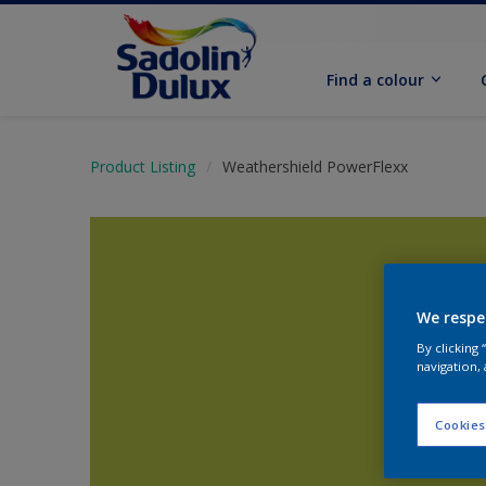
Find a colour
Product Listing
Weathershield PowerFlexx
We respe
By clicking
navigation, 
Cookies