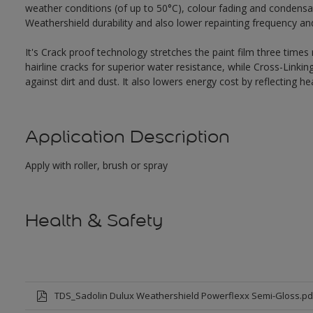
weather conditions (of up to 50°C), colour fading and condensat
Weathershield durability and also lower repainting frequency a
It's Crack proof technology stretches the paint film three times
hairline cracks for superior water resistance, while Cross-Link
against dirt and dust. It also lowers energy cost by reflecting 
Application Description
Apply with roller, brush or spray
Health & Safety
TDS_Sadolin Dulux Weathershield Powerflexx Semi-Gloss.pd