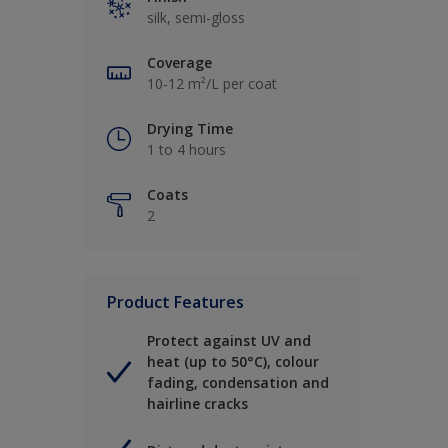
silk, semi-gloss
Coverage
10-12 m²/L per coat
Drying Time
1 to 4 hours
Coats
2
Product Features
Protect against UV and
heat (up to 50°C), colour
fading, condensation and
hairline cracks