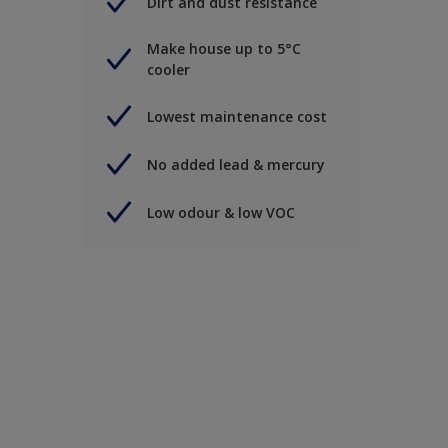
Dirt and dust resistance
Make house up to 5°C
cooler
Lowest maintenance cost
No added lead & mercury
Low odour & low VOC