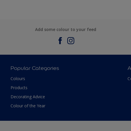
Add some colour to your feed
Popular Categories
A
Colours
C
Products
Decorating Advice
Colour of the Year