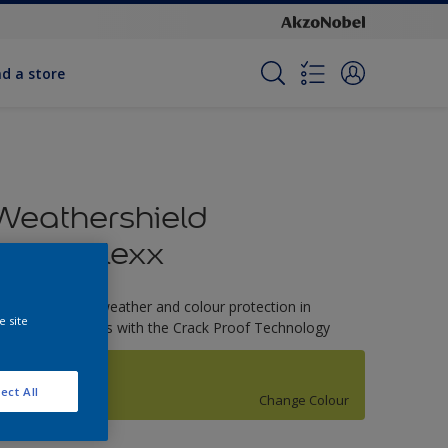
nd a store
Weathershield
PowerFlexx
-Year complete weather and colour protection in
e site
xtreme conditions with the Crack Proof Technology
Celery Stalk
ect All
Change Colour