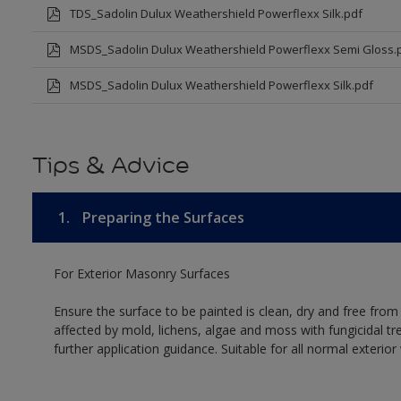
TDS_Sadolin Dulux Weathershield Powerflexx Silk.pdf
MSDS_Sadolin Dulux Weathershield Powerflexx Semi Gloss.
MSDS_Sadolin Dulux Weathershield Powerflexx Silk.pdf
Tips & Advice
1.
Preparing the Surfaces
For Exterior Masonry Surfaces
Ensure the surface to be painted is clean, dry and free from
affected by mold, lichens, algae and moss with fungicidal tr
further application guidance. Suitable for all normal exterio