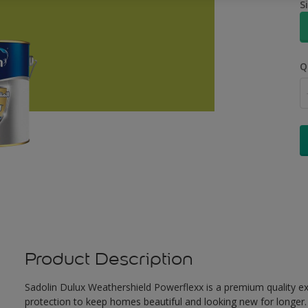
S
Q
Product Description
Sadolin Dulux Weathershield Powerflexx is a premium quality ext
protection to keep homes beautiful and looking new for longer. 