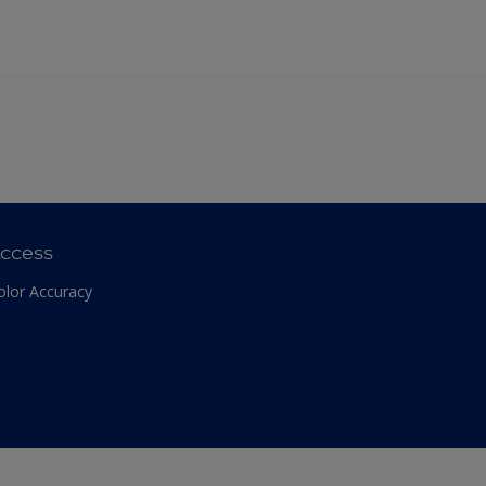
ccess
olor Accuracy