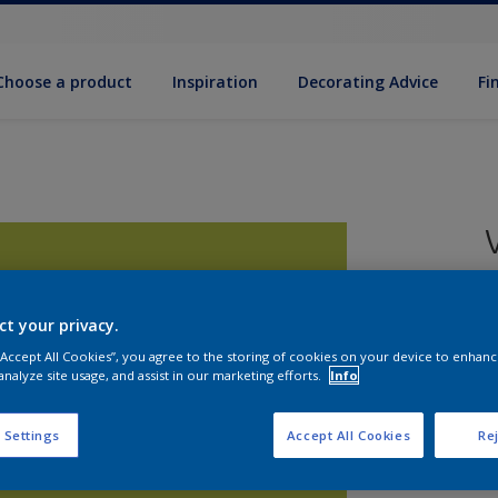
Choose a product
Inspiration
Decorat­ing Advice
Fi
ct your privacy.
8
 “Accept All Cookies”, you agree to the storing of cookies on your device to enhanc
e
analyze site usage, and assist in our marketing efforts.
Info
 Settings
Accept All Cookies
Rej