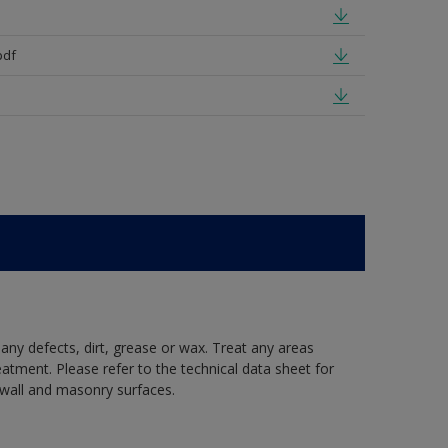
pdf
 any defects, dirt, grease or wax. Treat any areas
eatment. Please refer to the technical data sheet for
r wall and masonry surfaces.