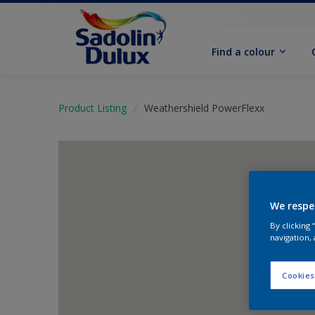
Find a colour
Product Listing
Weathershield PowerFlexx
We respe
By clicking
navigation, 
Cookies