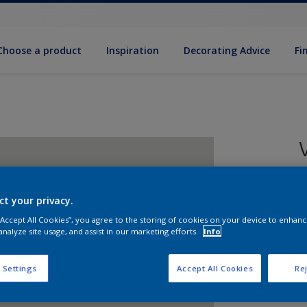
Choose a product
Inspiration
Decorat­ing Advice
Fi
ct your privacy.
8
 “Accept All Cookies”, you agree to the storing of cookies on your device to enhanc
e
analyze site usage, and assist in our marketing efforts.
Info
 Settings
Accept All Cookies
Rej