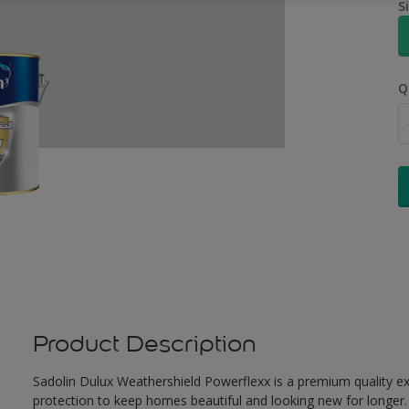
S
Q
Product Description
Sadolin Dulux Weathershield Powerflexx is a premium quality ext
protection to keep homes beautiful and looking new for longer. 