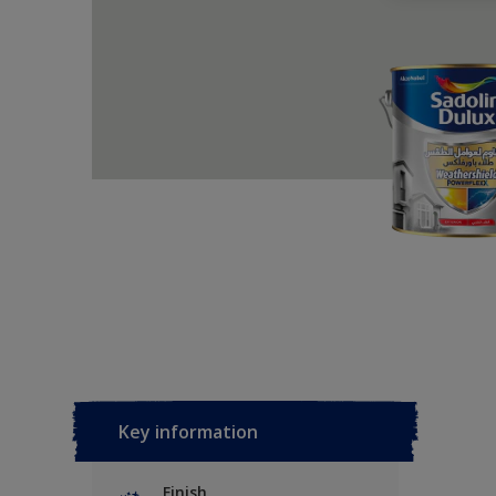
Key information
Finish