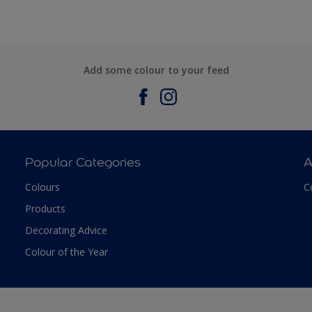
Add some colour to your feed
Popular Categories
A
Colours
C
Products
Decorating Advice
Colour of the Year