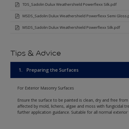
TDS_Sadolin Dulux Weathershield Powerflexx Silk.pdf
MSDS_Sadolin Dulux Weathershield Powerflexx Semi Gloss.
MSDS_Sadolin Dulux Weathershield Powerflexx Silk.pdf
Tips & Advice
1.
Preparing the Surfaces
For Exterior Masonry Surfaces
Ensure the surface to be painted is clean, dry and free from
affected by mold, lichens, algae and moss with fungicidal tr
further application guidance. Suitable for all normal exterio