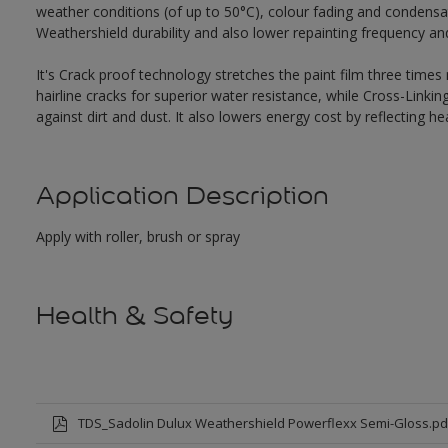
weather conditions (of up to 50°C), colour fading and condensat
Weathershield durability and also lower repainting frequency a
It's Crack proof technology stretches the paint film three times
hairline cracks for superior water resistance, while Cross-Link
against dirt and dust. It also lowers energy cost by reflecting 
Application Description
Apply with roller, brush or spray
Health & Safety
TDS_Sadolin Dulux Weathershield Powerflexx Semi-Gloss.pd