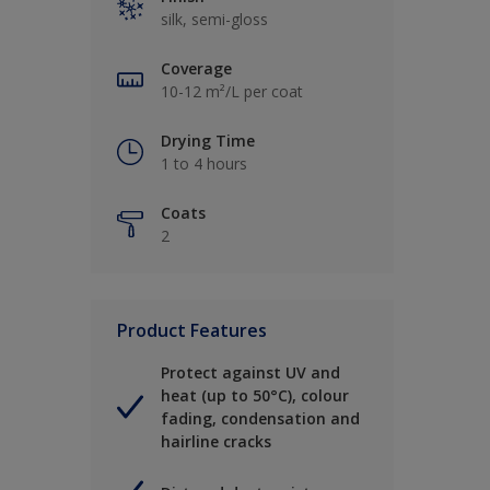
silk, semi-gloss
Coverage
10-12 m²/L per coat
Drying Time
1 to 4 hours
Coats
2
Product Features
Protect against UV and
heat (up to 50°C), colour
fading, condensation and
hairline cracks