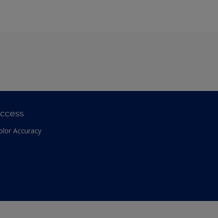
ccess
olor Accuracy