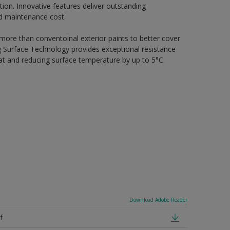
ion. Innovative features deliver outstanding
nd maintenance cost.
 more than conventoinal exterior paints to better cover
ing Surface Technology provides exceptional resistance
heat and reducing surface temperature by up to 5°C.
Download Adobe Reader
f