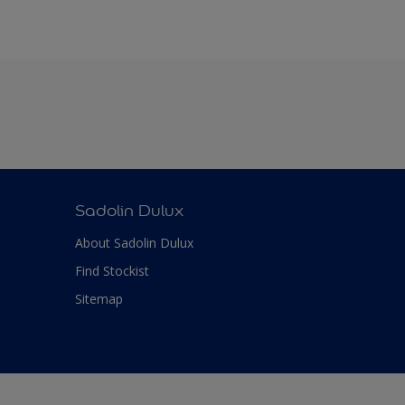
Sadolin Dulux
About Sadolin Dulux
Find Stockist
Sitemap