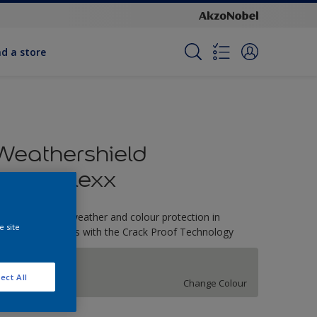
nd a store
Weathershield
PowerFlexx
-Year complete weather and colour protection in
e site
xtreme conditions with the Crack Proof Technology
Steeplechase
ect All
Change Colour