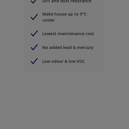
Dirt and dust resistance
Make house up to 5°C
cooler
Lowest maintenance cost
No added lead & mercury
Low odour & low VOC