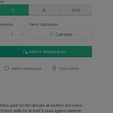
ize
1L
4L
16.5L
uantity
Paint Calculator
Calculate
Add to Shopping list
Add to Workspace
Find a Store
erior paint for the ultimate all-weather and colour
Protect walls for at least 8 years against extreme