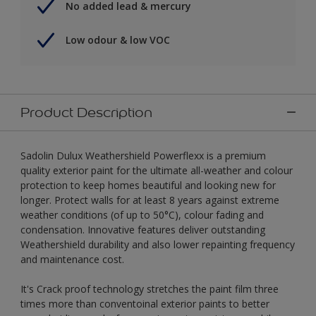
No added lead & mercury
Low odour & low VOC
Product Description
Sadolin Dulux Weathershield Powerflexx is a premium
quality exterior paint for the ultimate all-weather and colour
protection to keep homes beautiful and looking new for
longer. Protect walls for at least 8 years against extreme
weather conditions (of up to 50°C), colour fading and
condensation. Innovative features deliver outstanding
Weathershield durability and also lower repainting frequency
and maintenance cost.
It's Crack proof technology stretches the paint film three
times more than conventoinal exterior paints to better