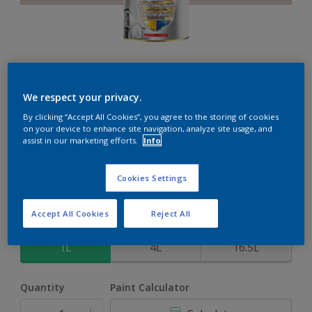
Weathershield PowerFlexx
We respect your privacy.
By clicking “Accept All Cookies”, you agree to the storing of cookies
8-Year complete weather and colour protection in extreme
on your device to enhance site navigation, analyze site usage, and
conditions with the Crack Proof Technology
assist in our marketing efforts.
Info
Mystical
Cookies Settings
Change Colour
Accept All Cookies
Reject All
Size
1L
4L
16.5L
Quantity
Paint Calculator