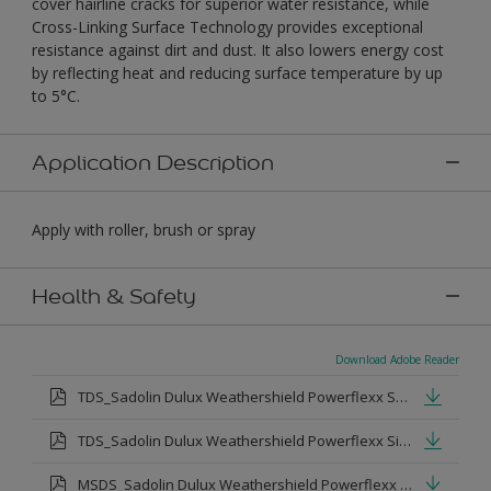
cover hairline cracks for superior water resistance, while
Cross-Linking Surface Technology provides exceptional
resistance against dirt and dust. It also lowers energy cost
by reflecting heat and reducing surface temperature by up
to 5°C.
Application Description
Apply with roller, brush or spray
Health & Safety
Download Adobe Reader
TDS_Sadolin Dulux Weathershield Powerflexx Semi-Gloss.pdf
TDS_Sadolin Dulux Weathershield Powerflexx Silk.pdf
MSDS_Sadolin Dulux Weathershield Powerflexx Semi Gloss.pdf