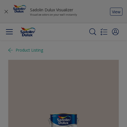
Sadolin Dulux Visualizer
View
Visualize colors on your wall instantly
Product Listing