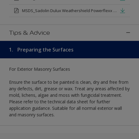
MSDS_Sadolin Dulux Weathershield Powerflexx Silk.pdf
Tips & Advice
1.
Preparing the Surfaces
For Exterior Masonry Surfaces
Ensure the surface to be painted is clean, dry and free from
any defects, dirt, grease or wax. Treat any areas affected by
mold, lichens, algae and moss with fungicidal treatment.
Please refer to the technical data sheet for further
application guidance. Suitable for all normal exterior wall
and masonry surfaces.