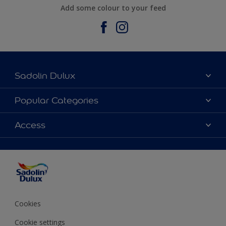
Add some colour to your feed
Sadolin Dulux
About Sadolin Dulux
Popular Categories
Find Stockist
Colours
Access
Sitemap
Products
Color Accuracy
Decorating Advice
Colour of the Year
Cookies
Cookie settings