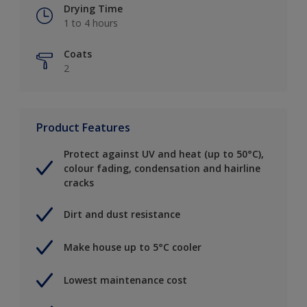
Drying Time
1 to 4 hours
Coats
2
Product Features
Protect against UV and heat (up to 50°C),
colour fading, condensation and hairline
cracks
Dirt and dust resistance
Make house up to 5°C cooler
Lowest maintenance cost