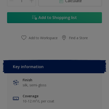
Calculate
Add to Shopping list
Add to Workspace
Find a Store
Key information
Finish
silk, semi-gloss
Coverage
10-12 m²/L per coat