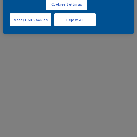
Cookies Settings
Accept All Cookies
Reject All