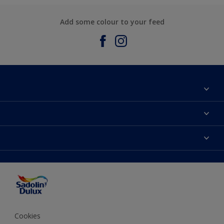
Add some colour to your feed
About Sadolin Dulux
Find Stockist
Colours
Sitemap
Products
Color Accuracy
Decorating Advice
Colour of the Year
Cookies