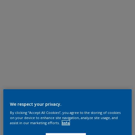
We respect your privacy.
By clicking “Accept All Cookies”, you agree to the storing of cookies
on your device to enhance site navigation, analyze site usage, and
assist in our marketing efforts.
Info