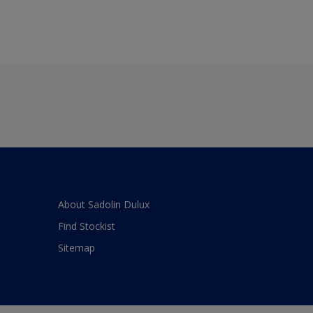
About Sadolin Dulux
Find Stockist
Sitemap