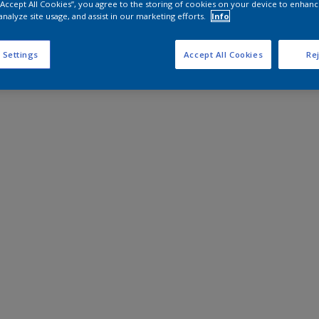
 “Accept All Cookies”, you agree to the storing of cookies on your device to enhanc
analyze site usage, and assist in our marketing efforts.
Info
 Settings
Accept All Cookies
Rej