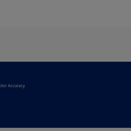
olor Accuracy