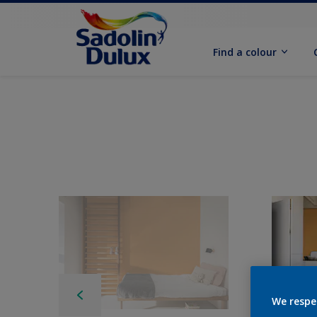
Find a colour
We respe