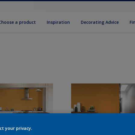
Choose a product
Inspiration
Decorat­ing Advice
Fi
ct your privacy.