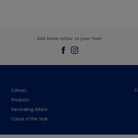
Add some colour to your feed
Colours
C
Products
Decorating Advice
Colour of the Year