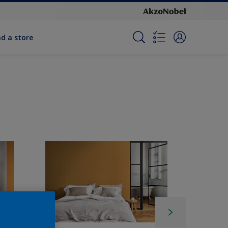
nd a store