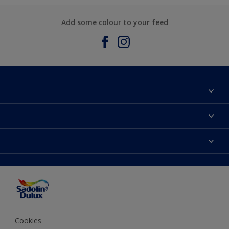
Add some colour to your feed
About Sadolin Dulux
Find Stockist
Colours
Sitemap
Products
Color Accuracy
Decorating Advice
Colour of the Year
Cookies