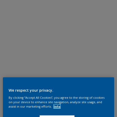
We respect your privacy.
By clicking “Accept All Cookies”, you agree to the storing of cookies
on your device to enhance site navigation, analyze site usage, and
assist in our marketing efforts.
Info