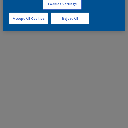
Cookies Settings
Accept All Cookies
Reject All