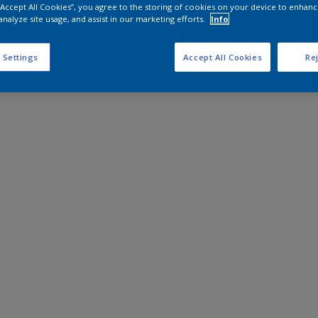
 “Accept All Cookies”, you agree to the storing of cookies on your device to enhanc
analyze site usage, and assist in our marketing efforts.
Info
 Settings
Accept All Cookies
Rej