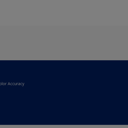
olor Accuracy