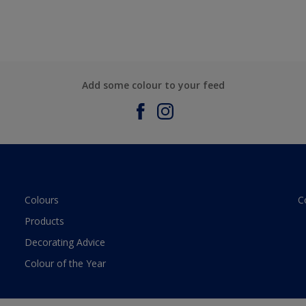
Add some colour to your feed
Colours
C
Products
Decorating Advice
Colour of the Year