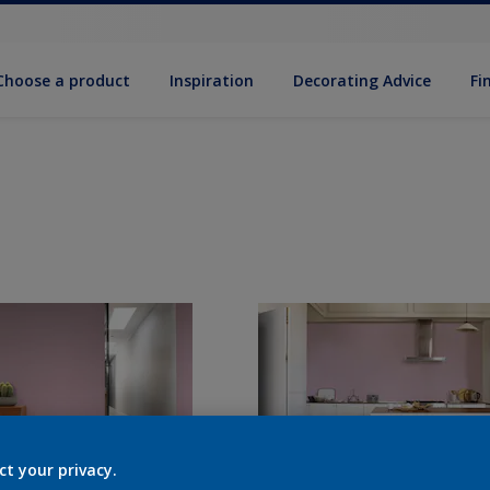
Choose a product
Inspiration
Decorat­ing Advice
Fi
ct your privacy.