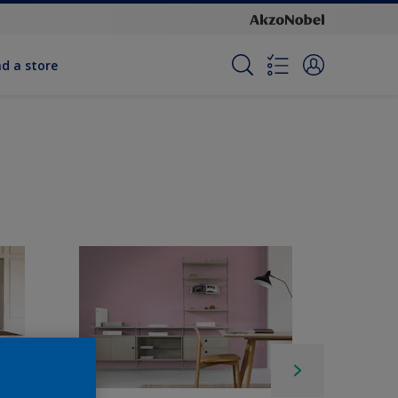
nd a store