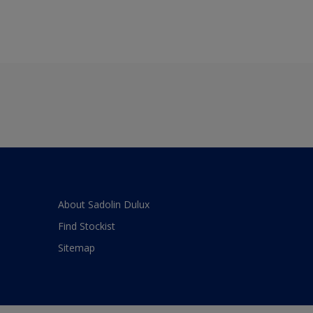
About Sadolin Dulux
Find Stockist
Sitemap