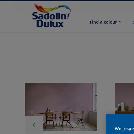
Find a colour
We respe