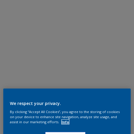
We respect your privacy.
By clicking “Accept All Cookies”, you agree to the storing of cookies
on your device to enhance site navigation, analyze site usage, and
assist in our marketing efforts.
Info