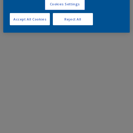
Cookies Settings
Accept All Cookies
Reject All