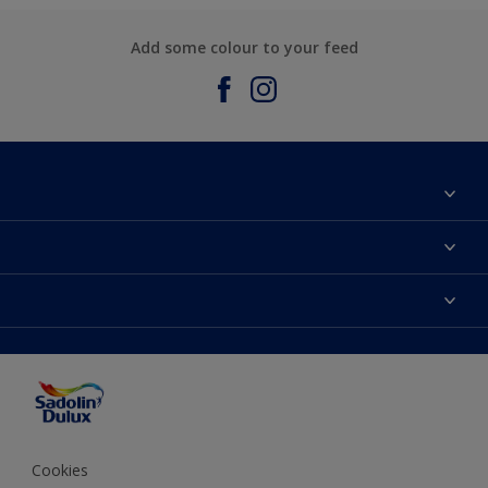
Add some colour to your feed
About Sadolin Dulux
Find Stockist
Colours
Sitemap
Products
Color Accuracy
Decorating Advice
Colour of the Year
Cookies