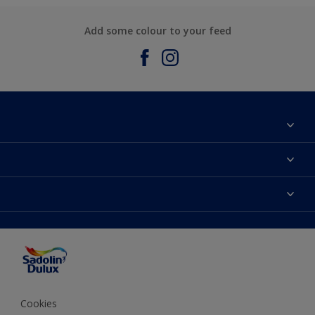
Add some colour to your feed
About Sadolin Dulux
Find Stockist
Colours
Sitemap
Products
Color Accuracy
Decorating Advice
Colour of the Year
Cookies