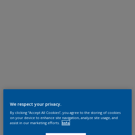
We respect your privacy.
By clicking “Accept All Cookies”, you agree to the storing of cookies
on your device to enhance site navigation, analyze site usage, and
assist in our marketing efforts.
Info