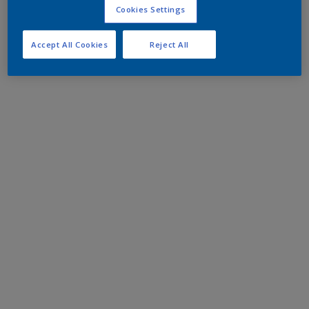
Cookies Settings
Accept All Cookies
Reject All