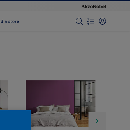
nd a store