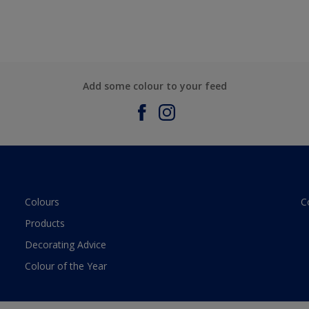
Add some colour to your feed
Colours
C
Products
Decorating Advice
Colour of the Year