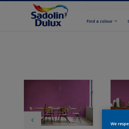
Find a colour
We respe