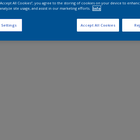
 “Accept All Cookies”, you agree to the storing of cookies on your device to enhanc
analyze site usage, and assist in our marketing efforts.
Info
 Settings
Accept All Cookies
Rej