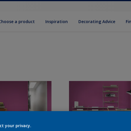
Choose a product
Inspiration
Decorat­ing Advice
Fi
ct your privacy.