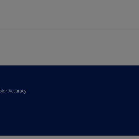
olor Accuracy