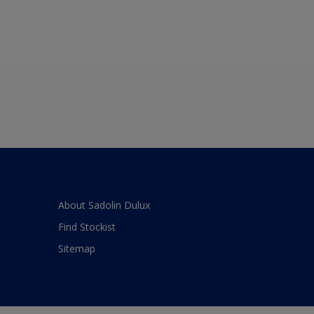
About Sadolin Dulux
Find Stockist
Sitemap