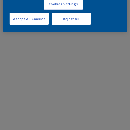
Cookies Settings
Accept All Cookies
Reject All