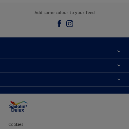
Add some colour to your feed
About Sadolin Dulux
Find Stockist
Colours
Sitemap
Products
Color Accuracy
Decorating Advice
Colour of the Year
Cookies