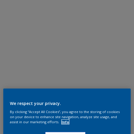
We respect your privacy.
By clicking “Accept All Cookies”, you agree to the storing of cookies
on your device to enhance site navigation, analyze site usage, and
assist in our marketing efforts.
Info