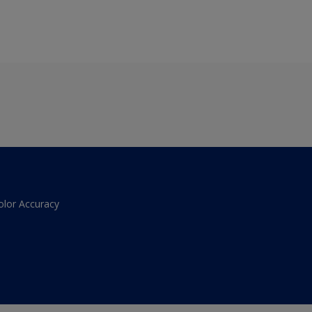
olor Accuracy