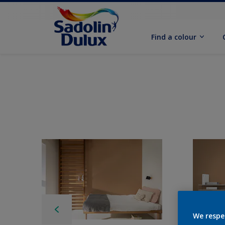
Find a colour
We respe