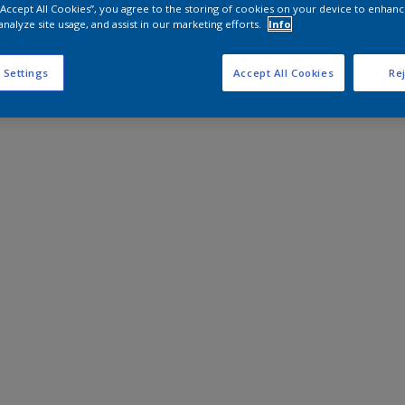
 “Accept All Cookies”, you agree to the storing of cookies on your device to enhanc
analyze site usage, and assist in our marketing efforts.
Info
 Settings
Accept All Cookies
Rej