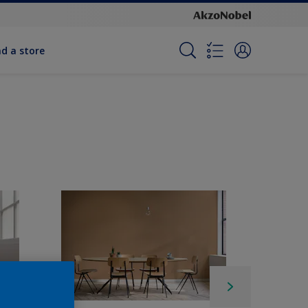
nd a store