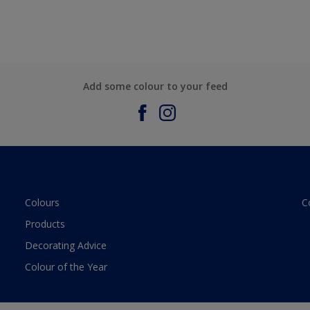
Add some colour to your feed
Colours
C
Products
Decorating Advice
Colour of the Year