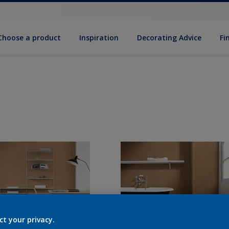
Choose a product
Inspiration
Decorat­ing Advice
Fi
ct your privacy.