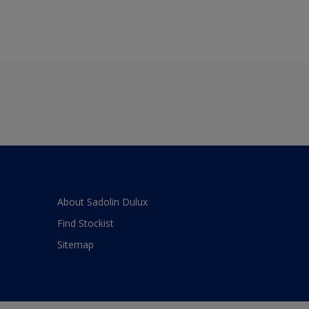
About Sadolin Dulux
Find Stockist
Sitemap