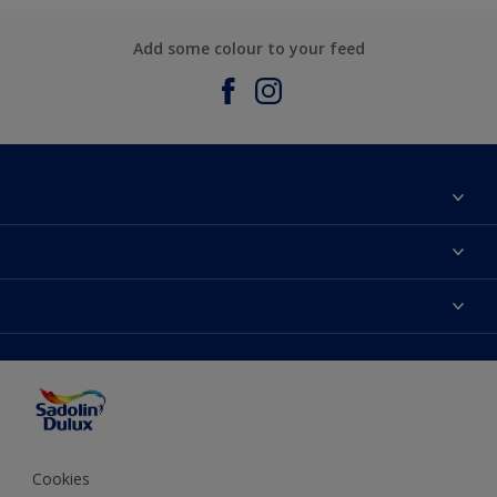
Add some colour to your feed
About Sadolin Dulux
Find Stockist
Colours
Sitemap
Products
Color Accuracy
Decorating Advice
Colour of the Year
Cookies