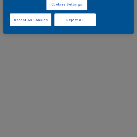
Cookies Settings
Accept All Cookies
Reject All