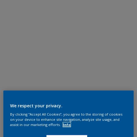
We respect your privacy.
By clicking “Accept All Cookies”, you agree to the storing of cookies
on your device to enhance site navigation, analyze site usage, and
assist in our marketing efforts.
Info