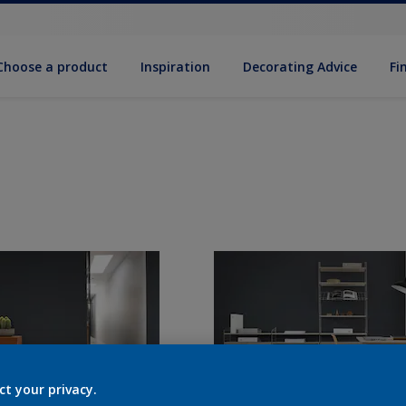
Choose a product
Inspiration
Decorat­ing Advice
Fi
ct your privacy.