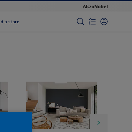
nd a store