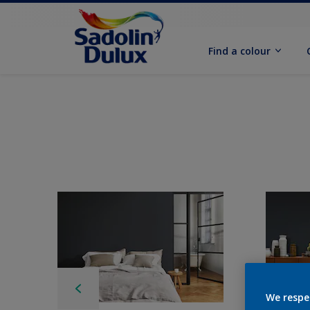
Find a colour
We respe