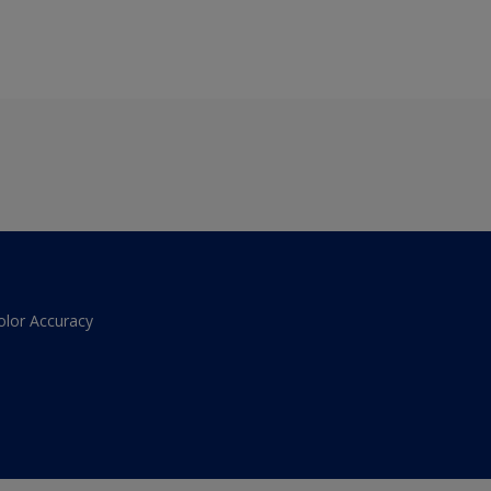
olor Accuracy