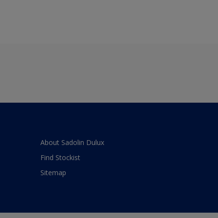
About Sadolin Dulux
Find Stockist
Sitemap