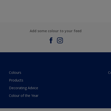
Add some colour to your feed
Colours
C
Products
Decorating Advice
Colour of the Year