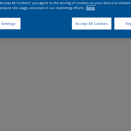
 “Accept All Cookies”, you agree to the storing of cookies on your device to enhanc
analyze site usage, and assist in our marketing efforts.
Info
 Settings
Accept All Cookies
Rej