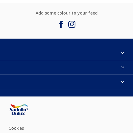
Add some colour to your feed
About Sadolin Dulux
Find Stockist
Colours
Sitemap
Products
Color Accuracy
Decorating Advice
Colour of the Year
Cookies