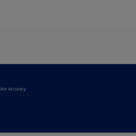
olor Accuracy