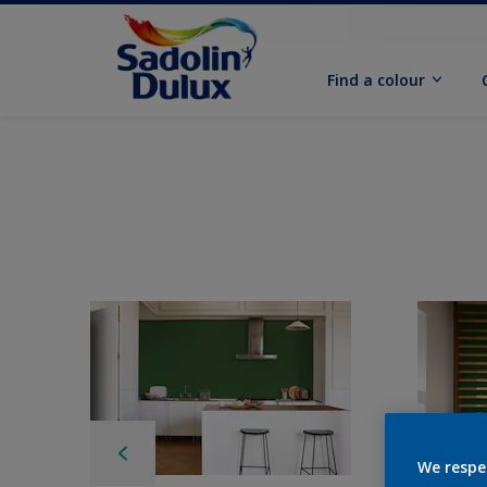
Find a colour
We respe