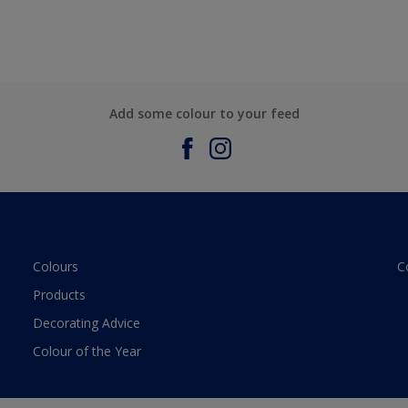
Add some colour to your feed
Colours
C
Products
Decorating Advice
Colour of the Year