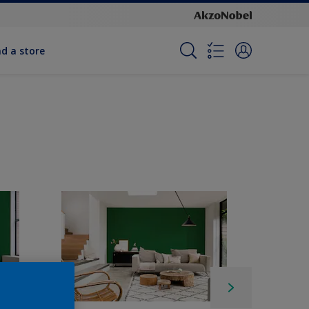
nd a store