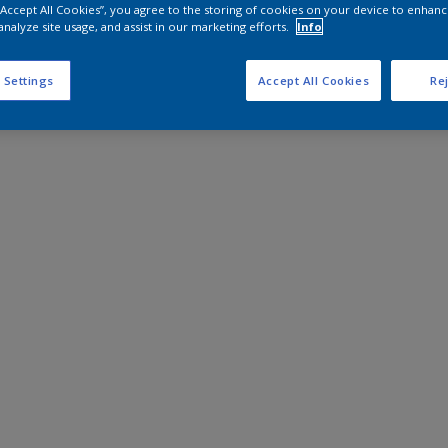
 “Accept All Cookies”, you agree to the storing of cookies on your device to enhanc
analyze site usage, and assist in our marketing efforts.
Info
 Settings
Accept All Cookies
Rej