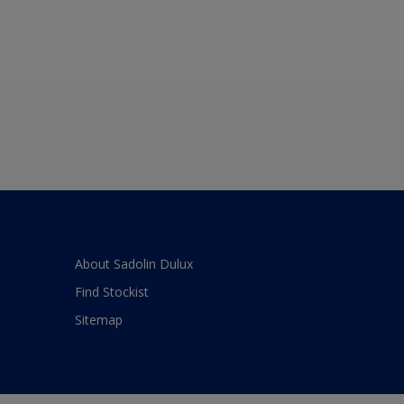
About Sadolin Dulux
Find Stockist
Sitemap