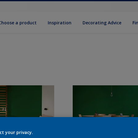
Choose a product
Inspiration
Decorat­ing Advice
Fi
ct your privacy.