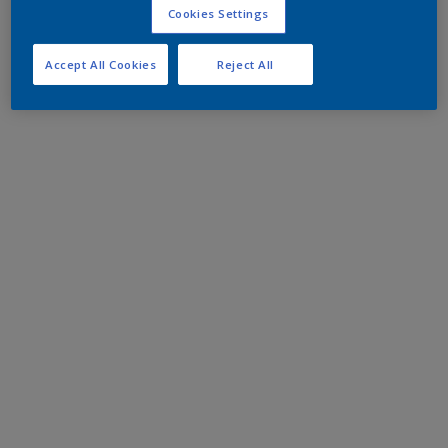
Cookies Settings
Accept All Cookies
Reject All