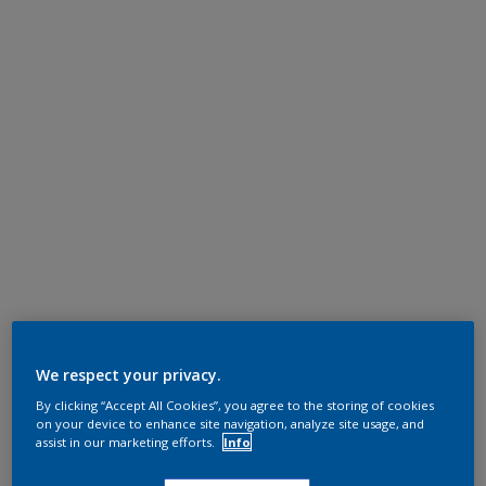
We respect your privacy.
By clicking “Accept All Cookies”, you agree to the storing of cookies
on your device to enhance site navigation, analyze site usage, and
assist in our marketing efforts.
Info