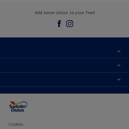
Add some colour to your feed
About Sadolin Dulux
Find Stockist
Colours
Sitemap
Products
Color Accuracy
Decorating Advice
Colour of the Year
Cookies