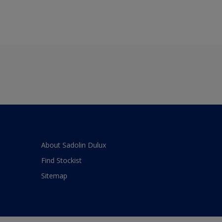
About Sadolin Dulux
Find Stockist
Sitemap