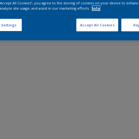
 “Accept All Cookies”, you agree to the storing of cookies on your device to enhanc
analyze site usage, and assist in our marketing efforts.
Info
 Settings
Accept All Cookies
Rej