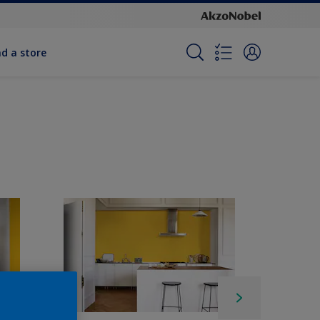
nd a store