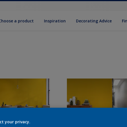
Choose a product
Inspiration
Decorat­ing Advice
Fi
ct your privacy.