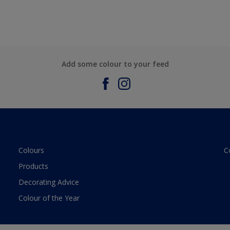
Add some colour to your feed
Colours
C
Products
Decorating Advice
Colour of the Year