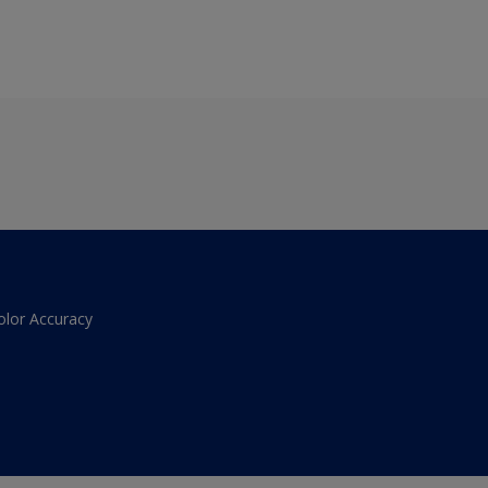
olor Accuracy