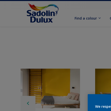
Find a colour
We respe