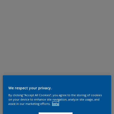
We respect your privacy.
By clicking “Accept All Cookies”, you agree to the storing of cookies
on your device to enhance site navigation, analyze site usage, and
assist in our marketing efforts.
Info