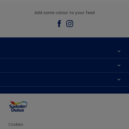
Add some colour to your feed
About Sadolin Dulux
Find Stockist
Colours
Sitemap
Products
Color Accuracy
Decorating Advice
Colour of the Year
Cookies