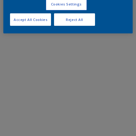
Cookies Settings
Accept All Cookies
Reject All