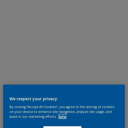
We respect your privacy.
By clicking “Accept All Cookies”, you agree to the storing of cookies
on your device to enhance site navigation, analyze site usage, and
assist in our marketing efforts.
Info