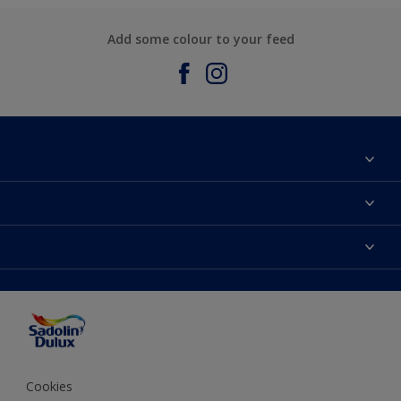
Add some colour to your feed
About Sadolin Dulux
Find Stockist
Colours
Sitemap
Products
Color Accuracy
Decorating Advice
Colour of the Year
Cookies