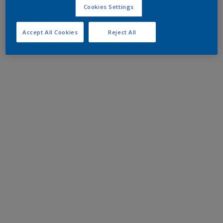
Cookies Settings
Accept All Cookies
Reject All