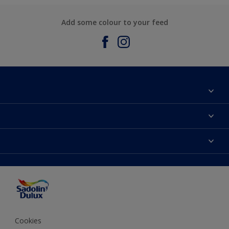
Add some colour to your feed
About Sadolin Dulux
Find Stockist
Colours
Sitemap
Products
Color Accuracy
Decorating Advice
Colour of the Year
Cookies