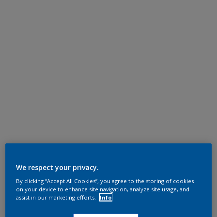
We respect your privacy.
By clicking “Accept All Cookies”, you agree to the storing of cookies
on your device to enhance site navigation, analyze site usage, and
assist in our marketing efforts.
Info