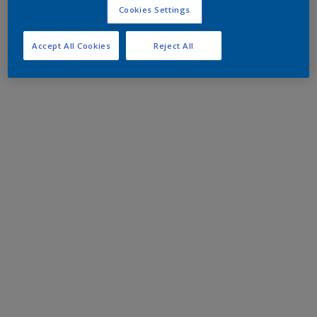
Cookies Settings
Accept All Cookies
Reject All