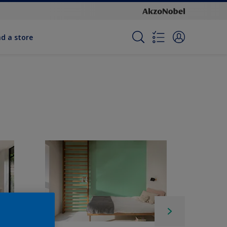
nd a store