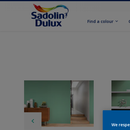
Find a colour
We respe